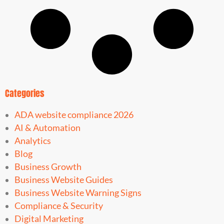
Categories
ADA website compliance 2026
AI & Automation
Analytics
Blog
Business Growth
Business Website Guides
Business Website Warning Signs
Compliance & Security
Digital Marketing