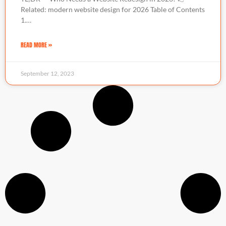
Related: modern website design for 2026 Table of Contents
1.…
READ MORE »
September 12, 2023