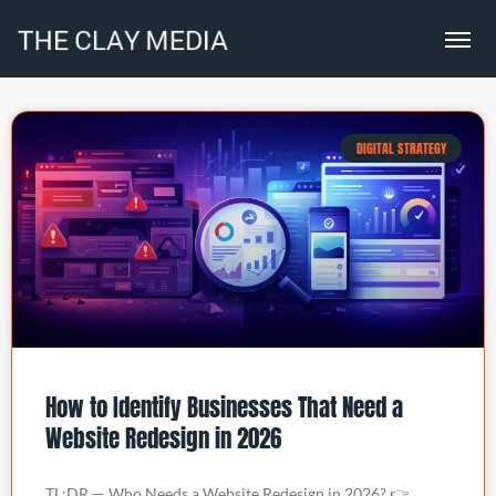
DIGITAL STRATEGY
How to Identify Businesses That Need a
Website Redesign in 2026
TL;DR — Who Needs a Website Redesign in 2026? 👉