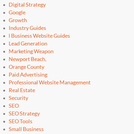
Digital Strategy
Google
Growth
Industry Guides
l Business Website Guides
Lead Generation
Marketing Weapon
Newport Beach,
Orange County
Paid Advertising
Professional Website Management
Real Estate
Security
SEO
SEO Strategy
SEO Tools
Small Business