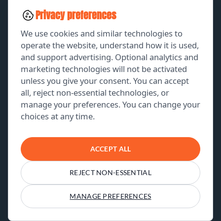
SOCIAL MEDIA
Privacy preferences
LEAD GENERATION
We use cookies and similar technologies to
operate the website, understand how it is used,
and support advertising. Optional analytics and
EXPLORE
marketing technologies will not be activated
unless you give your consent. You can accept
GET A FREE PROPOSAL
all, reject non-essential technologies, or
manage your preferences. You can change your
PORTFOLIO
choices at any time.
ABOUT US
CONTACT US
ACCEPT ALL
REJECT NON-ESSENTIAL
© 2026 THE CLAY MEDIA. All Rights Reserved
Terms & Conditions
Privacy Policy
MANAGE PREFERENCES