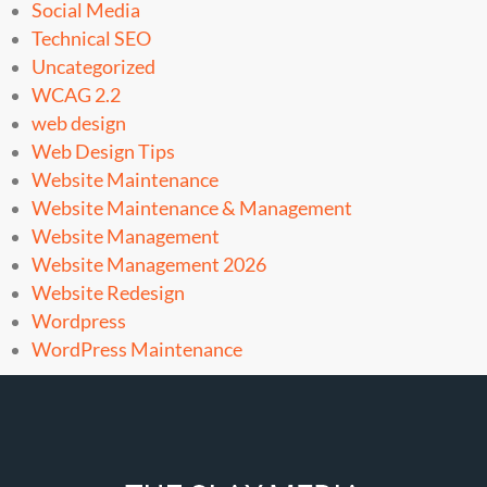
Social Media
Technical SEO
Uncategorized
WCAG 2.2
web design
Web Design Tips
Website Maintenance
Website Maintenance & Management
Website Management
Website Management 2026
Website Redesign
Wordpress
WordPress Maintenance