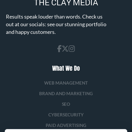
Results speak louder than words. Check us
out at our socials: see our stunning portfolio
and happy customers.
What We Do
WEB MANAGEMENT
BRAND AND MARKETING
SEO
CYBERSECURITY
PAID ADVERTISING