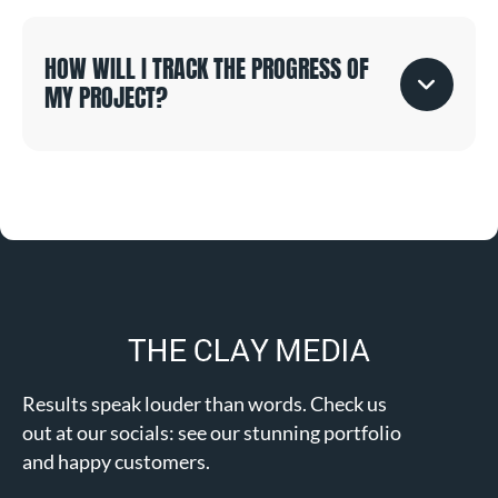
HOW WILL I TRACK THE PROGRESS OF
MY PROJECT?
Results speak louder than words. Check us
out at our socials: see our stunning portfolio
and happy customers.