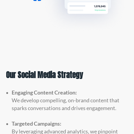
Our Social Media Strategy
Engaging Content Creation:
We develop compelling, on-brand content that
sparks conversations and drives engagement.
Targeted Campaigns:
By leveraging advanced analytics, we pinpoint