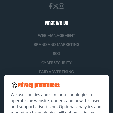
What We Do
WEB MANAGEMENT
BRAND AND MARKETING
SEO
CYBERSECURITY
PAID ADVERTISING
SOCIAL MEDIA
Privacy preferences
LEAD GENERATION
We use cookies and similar technologies to
operate the website, understand how it is used,
and support advertising. Optional analytics and
EXPLORE
marketing technologies will not be activated