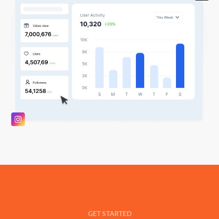
GET STARTED