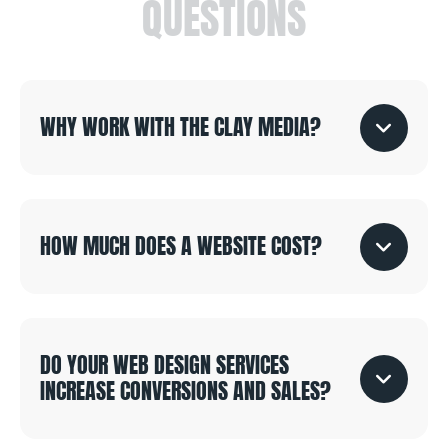
QUESTIONS
WHY WORK WITH THE CLAY MEDIA?
HOW MUCH DOES A WEBSITE COST?
DO YOUR WEB DESIGN SERVICES
INCREASE CONVERSIONS AND SALES?