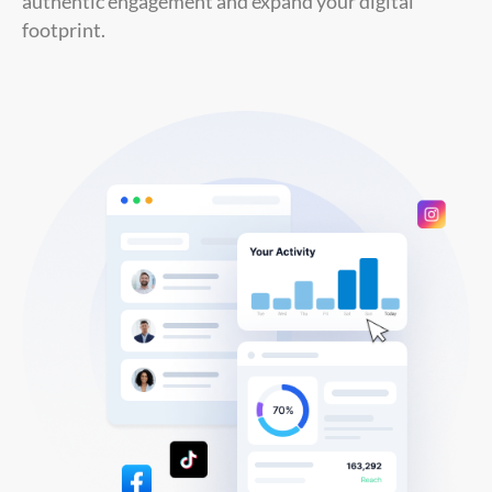
authentic engagement and expand your digital
footprint.