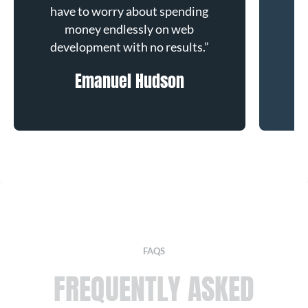
have to worry about spending
ha
money endlessly on web
development with no results.”
de
Emanuel Hudson
F
FAQS
FREQUENTLY
ASKED