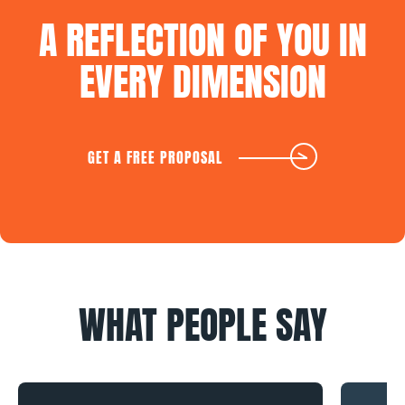
A
REFLECTION
OF
YOU
IN
EVERY
DIMENSION
GET A FREE PROPOSAL
WHAT
PEOPLE
SAY