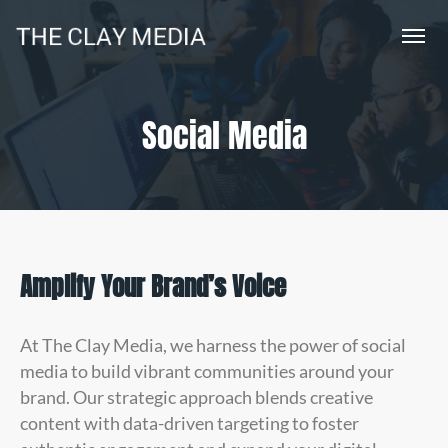
Social Media
Amplify Your Brand’s Voice
At The Clay Media, we harness the power of social
media to build vibrant communities around your
brand. Our strategic approach blends creative
content with data-driven targeting to foster