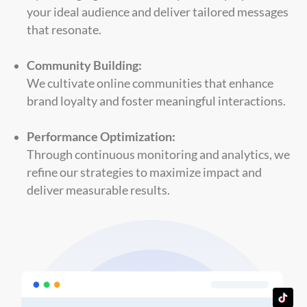
your ideal audience and deliver tailored messages
that resonate.
Community Building:
We cultivate online communities that enhance
brand loyalty and foster meaningful interactions.
Performance Optimization:
Through continuous monitoring and analytics, we
refine our strategies to maximize impact and
deliver measurable results.