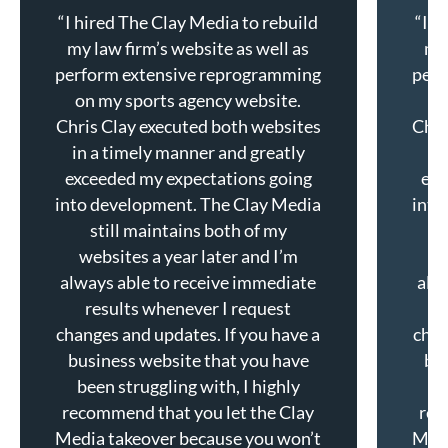
“I hired The Clay Media to rebuild
“I h
my law firm’s website as well as
my 
perform extensive reprogramming
perf
on my sports agency website.
o
Chris Clay executed both websites
Chri
in a timely manner and greatly
in
exceeded my expectations going
exc
into development. The Clay Media
into
still maintains both of my
websites a year later and I’m
w
always able to receive immediate
alw
results whenever I request
changes and updates. If you have a
chan
business website that you have
bu
been struggling with, I highly
b
recommend that you let the Clay
rec
Media takeover because you won’t
Medi