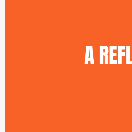
A
REF