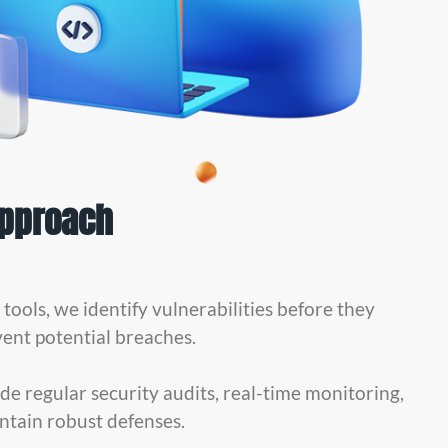
Approach
ools, we identify vulnerabilities before they
vent potential breaches.
de regular security audits, real-time monitoring,
ntain robust defenses.