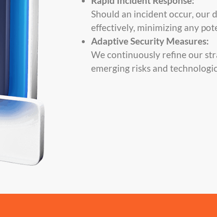
Rapid Incident Response:
Should an incident occur, our 
effectively, minimizing any po
Adaptive Security Measures:
We continuously refine our str
emerging risks and technologic