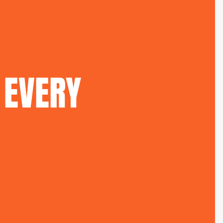
EVERY