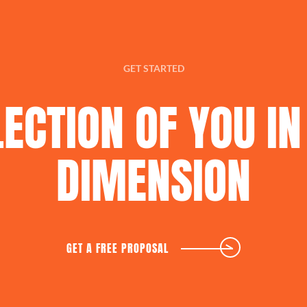
GET STARTED
LECTION
OF
YOU
IN
DIMENSION
GET A FREE PROPOSAL