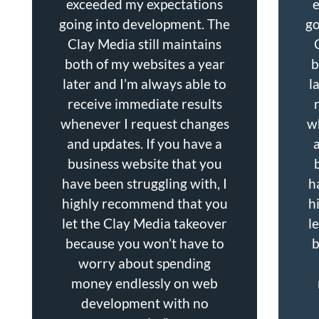
exceeded my expectations
going into development. The
go
Clay Media still maintains
both of my websites a year
b
later and I’m always able to
l
receive immediate results
whenever I request changes
w
and updates. If you have a
business website that you
have been struggling with, I
h
highly recommend that you
h
let the Clay Media takeover
l
because you won’t have to
b
worry about spending
money endlessly on web
development with no