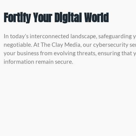
Fortify Your Digital World
In today’s interconnected landscape, safeguarding yo
negotiable. At The Clay Media, our cybersecurity se
your business from evolving threats, ensuring that 
information remain secure.