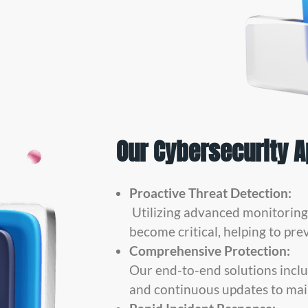
Our Cybersecurity 
Proactive Threat Detection:
Utilizing advanced monitoring t
become critical, helping to pre
Comprehensive Protection:
Our end-to-end solutions inclu
and continuous updates to mai