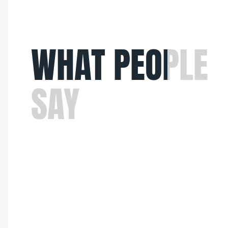
WHAT
PEOPLE
SAY