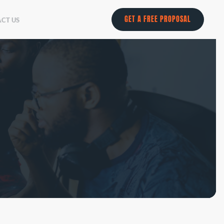
GET A FREE PROPOSAL
CT US