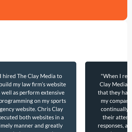
“I hired The Clay Media to
"When I refl
build my law firm’s website
Clay Media’s
s well as perform extensive
that they hav
programming on my sports
my company,
gency website. Chris Clay
continually 
xecuted both websites in a
their attent
imely manner and greatly
responses, and