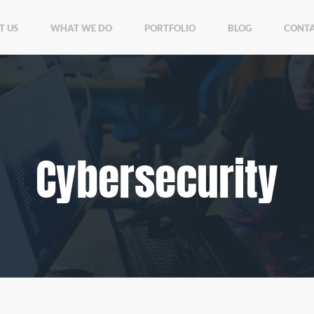
T US
WHAT WE DO
PORTFOLIO
BLOG
CONTA
Cybersecurity