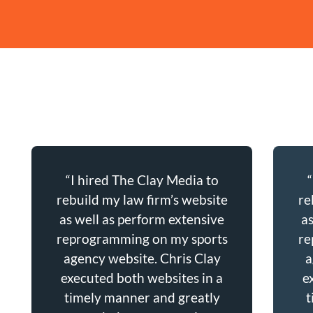
“I hired The Clay Media to
rebuild my law firm’s website
re
as well as perform extensive
a
reprogramming on my sports
re
agency website. Chris Clay
a
executed both websites in a
e
timely manner and greatly
t