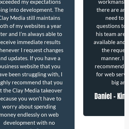
exceeded my expectations
workmanshi
ing into development. The
there are any
Clay Media still maintains
need to b
oth of my websites a year
questions to 
ater and I’m always able to
his team are 
receive immediate results
available and 
henever I request changes
the request
and updates. If you have a
manner. I w
business website that you
recommend Th
ave been struggling with, I
for web servi
ighly recommend that you
big and
et the Clay Media takeover
Daniel - Kin
ecause you won’t have to
worry about spending
money endlessly on web
development with no