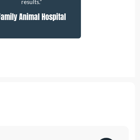
results.”
Family Animal Hospital