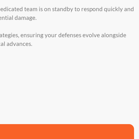
dedicated team is on standby to respond quickly and
tential damage.
ategies, ensuring your defenses evolve alongside
al advances.