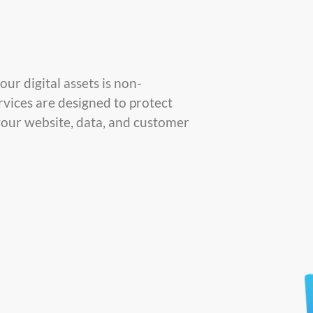
ur digital assets is non-
rvices are designed to protect
your website, data, and customer