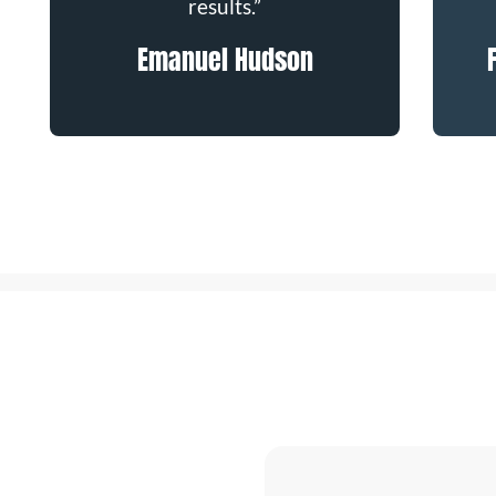
results.”
Emanuel Hudson