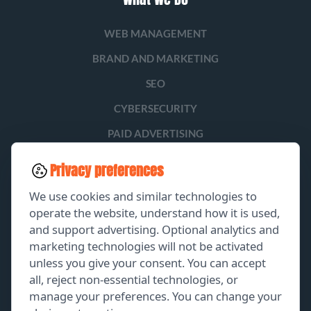
WEB MANAGEMENT
BRAND AND MARKETING
SEO
CYBERSECURITY
PAID ADVERTISING
SOCIAL MEDIA
Privacy preferences
LEAD GENERATION
We use cookies and similar technologies to
operate the website, understand how it is used,
and support advertising. Optional analytics and
EXPLORE
marketing technologies will not be activated
unless you give your consent. You can accept
GET A FREE PROPOSAL
all, reject non-essential technologies, or
manage your preferences. You can change your
PORTFOLIO