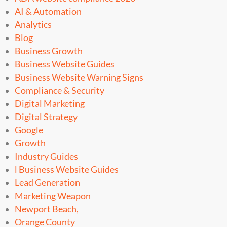
AI & Automation
Analytics
Blog
Business Growth
Business Website Guides
Business Website Warning Signs
Compliance & Security
Digital Marketing
Digital Strategy
Google
Growth
Industry Guides
l Business Website Guides
Lead Generation
Marketing Weapon
Newport Beach,
Orange County