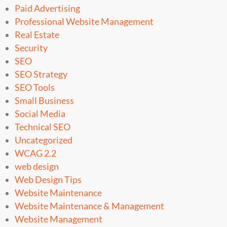
Paid Advertising
Professional Website Management
Real Estate
Security
SEO
SEO Strategy
SEO Tools
Small Business
Social Media
Technical SEO
Uncategorized
WCAG 2.2
web design
Web Design Tips
Website Maintenance
Website Maintenance & Management
Website Management