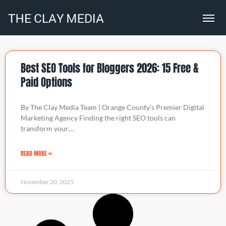
Best SEO Tools for Bloggers 2026: 15 Free &
Paid Options
By The Clay Media Team | Orange County’s Premier Digital
Marketing Agency Finding the right SEO tools can
transform your…
READ MORE »
November 20, 2025