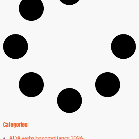
Categories
ADA website compliance 2026