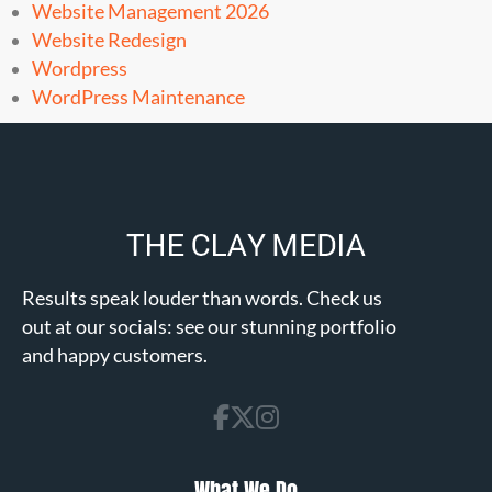
Website Management 2026
Website Redesign
Wordpress
WordPress Maintenance
Results speak louder than words. Check us
out at our socials: see our stunning portfolio
and happy customers.
What We Do