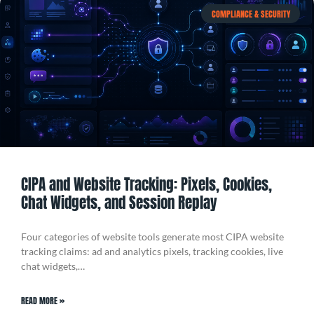
COMPLIANCE & SECURITY
CIPA and Website Tracking: Pixels, Cookies,
Chat Widgets, and Session Replay
Four categories of website tools generate most CIPA website
tracking claims: ad and analytics pixels, tracking cookies, live
chat widgets,…
READ MORE »