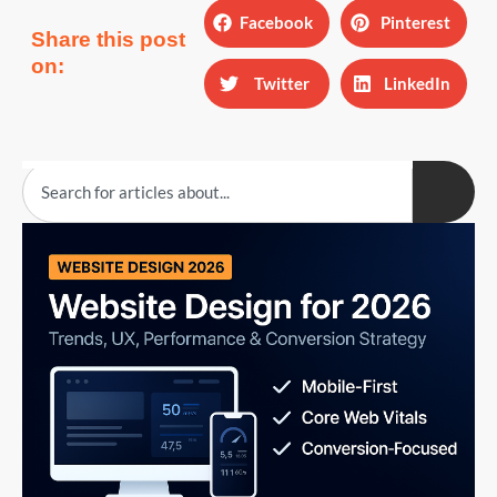
Facebook
Pinterest
Share this post
on:
Twitter
LinkedIn