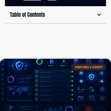
Table of Contents
COMPLIANCE & SECURITY