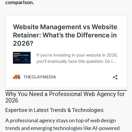
comparison
.
Why You Need a Professional Web Agency for
2026
Expertise in Latest Trends & Technologies
A professional agency stays on top of web design
trends and emerging technologies like AI-powered