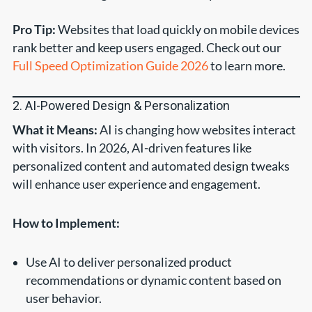
Pro Tip:
Websites that load quickly on mobile devices
rank better and keep users engaged. Check out our
Full Speed Optimization Guide 2026
to learn more.
2. AI-Powered Design & Personalization
What it Means:
AI is changing how websites interact
with visitors. In 2026, AI-driven features like
personalized content and automated design tweaks
will enhance user experience and engagement.
How to Implement:
Use AI to deliver personalized product
recommendations or dynamic content based on
user behavior.