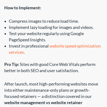
How to Implement:
Compress images to reduce load time.
Implement lazy loading for images and videos.
Test your website regularly using Google
PageSpeed Insights.
Invest in professional
website speed optimization
services
.
Pro Tip:
Sites with good Core Web Vitals perform
better in both SEO and user satisfaction.
After launch, most high-performing websites move
into either maintenance-only plans or growth-
focused retainers — a distinction covered in our
website management vs website retainer