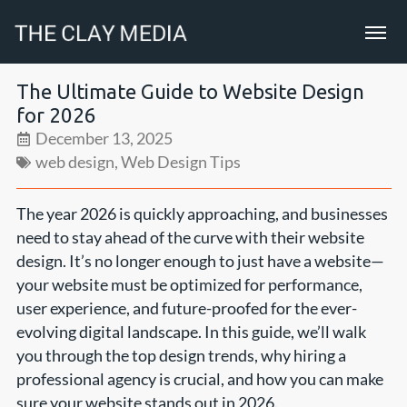
The Ultimate Guide to Website Design
for 2026
December 13, 2025
web design
,
Web Design Tips
The year 2026 is quickly approaching, and businesses
need to stay ahead of the curve with their website
design. It’s no longer enough to just have a website—
your website must be optimized for performance,
user experience, and future-proofed for the ever-
evolving digital landscape. In this guide, we’ll walk
you through the top design trends, why hiring a
professional agency is crucial, and how you can make
sure your website stands out in 2026.