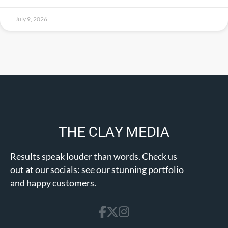
July 9, 2026
Results speak louder than words. Check us
out at our socials: see our stunning portfolio
and happy customers.