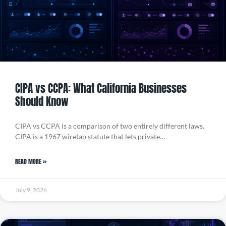
CIPA vs CCPA: What California Businesses
Should Know
CIPA vs CCPA is a comparison of two entirely different laws.
CIPA is a 1967 wiretap statute that lets private…
READ MORE »
July 9, 2026