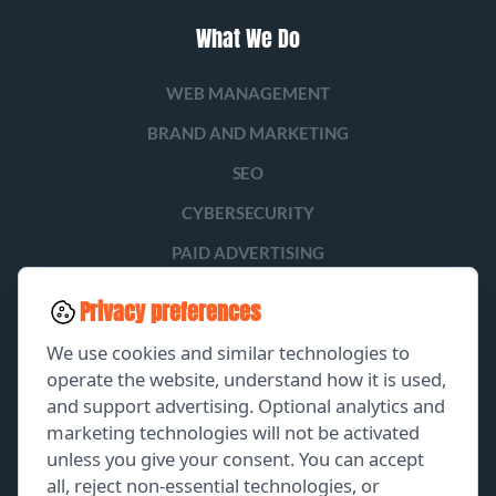
What We Do
WEB MANAGEMENT
BRAND AND MARKETING
SEO
CYBERSECURITY
PAID ADVERTISING
SOCIAL MEDIA
Privacy preferences
LEAD GENERATION
We use cookies and similar technologies to
operate the website, understand how it is used,
and support advertising. Optional analytics and
EXPLORE
marketing technologies will not be activated
unless you give your consent. You can accept
GET A FREE PROPOSAL
all, reject non-essential technologies, or