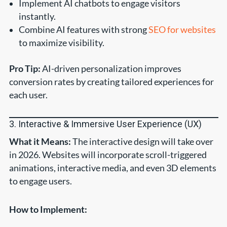
Implement AI chatbots to engage visitors
instantly.
Combine AI features with strong
SEO for websites
to maximize visibility.
Pro Tip:
AI-driven personalization improves
conversion rates by creating tailored experiences for
each user.
3. Interactive & Immersive User Experience (UX)
What it Means:
The interactive design will take over
in 2026. Websites will incorporate scroll-triggered
animations, interactive media, and even 3D elements
to engage users.
How to Implement: