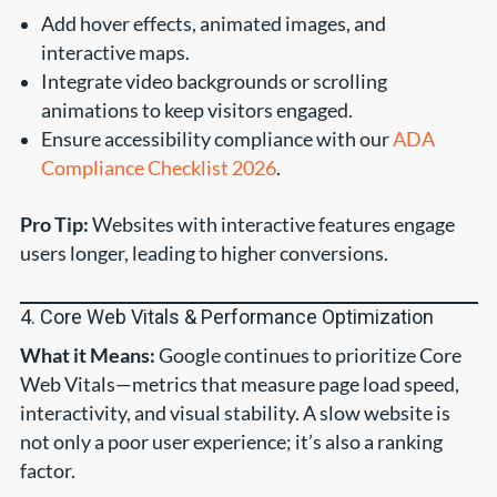
Add hover effects, animated images, and
interactive maps.
Integrate video backgrounds or scrolling
animations to keep visitors engaged.
Ensure accessibility compliance with our
ADA
Compliance Checklist 2026
.
Pro Tip:
Websites with interactive features engage
users longer, leading to higher conversions.
4. Core Web Vitals & Performance Optimization
What it Means:
Google continues to prioritize Core
Web Vitals—metrics that measure page load speed,
interactivity, and visual stability. A slow website is
not only a poor user experience; it’s also a ranking
factor.