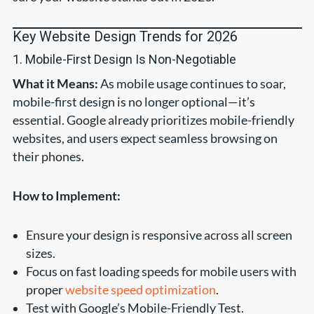
Key Website Design Trends for 2026
1. Mobile-First Design Is Non-Negotiable
What it Means:
As mobile usage continues to soar,
mobile-first design is no longer optional—it’s
essential. Google already prioritizes mobile-friendly
websites, and users expect seamless browsing on
their phones.
How to Implement:
Ensure your design is responsive across all screen
sizes.
Focus on fast loading speeds for mobile users with
proper
website speed optimization
.
Test with Google’s Mobile-Friendly Test.