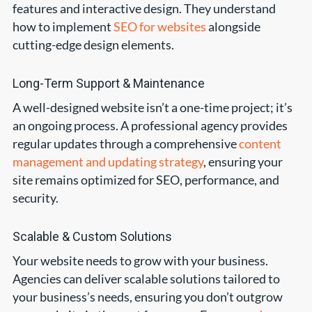
features and interactive design. They understand
how to implement
SEO for websites
alongside
cutting-edge design elements.
Long-Term Support & Maintenance
A well-designed website isn’t a one-time project; it’s
an ongoing process. A professional agency provides
regular updates through a comprehensive
content
management and updating strategy
, ensuring your
site remains optimized for SEO, performance, and
security.
Scalable & Custom Solutions
Your website needs to grow with your business.
Agencies can deliver scalable solutions tailored to
your business’s needs, ensuring you don’t outgrow