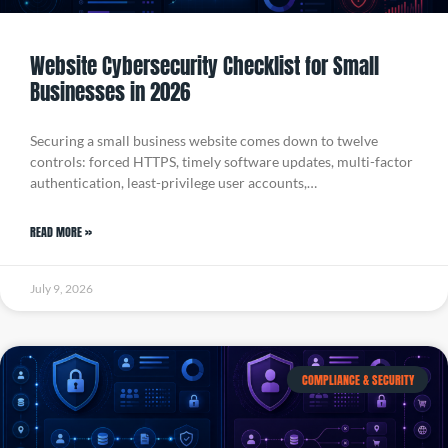
Website Cybersecurity Checklist for Small
Businesses in 2026
Securing a small business website comes down to twelve
controls: forced HTTPS, timely software updates, multi-factor
authentication, least-privilege user accounts,…
READ MORE »
July 9, 2026
COMPLIANCE & SECURITY