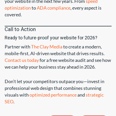
your website in the next few years. From
speed
optimization
to
ADA compliance
, every aspect is
covered.
Call to Action
Ready to future-proof your website for 2026?
Partner with
The Clay Media
to create a modern,
mobile-first, AI-driven website that drives results.
Contact us today
for a free website audit and see how
we can help your business stay ahead in 2026.
Don’t let your competitors outpace you—invest in
professional web design that combines stunning
visuals with
optimized performance
and
strategic
SEO
.