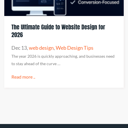
The Ultimate Guide to Website Design for
2026
Dec 13
,
web design
,
Web Design Tips
The year 2026 is quickly approaching, and businesses need
to stay ahead of the curve …
Read more ..