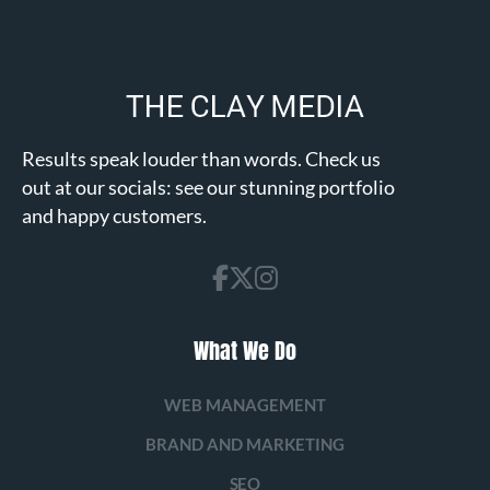
Results speak louder than words. Check us
out at our socials: see our stunning portfolio
and happy customers.
What We Do
WEB MANAGEMENT
BRAND AND MARKETING
SEO