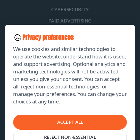
CYBERSECURITY
PAID ADVERTISING
SOCIAL MEDIA
Privacy preferences
LEAD GENERATION
We use cookies and similar technologies to
operate the website, understand how it is used,
and support advertising. Optional analytics and
EXPLORE
marketing technologies will not be activated
unless you give your consent. You can accept
GET A FREE PROPOSAL
all, reject non-essential technologies, or
manage your preferences. You can change your
PORTFOLIO
choices at any time.
ABOUT US
CONTACT US
ACCEPT ALL
REJECT NON-ESSENTIAL