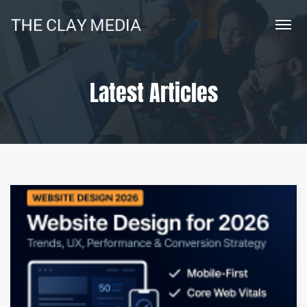
Latest Articles