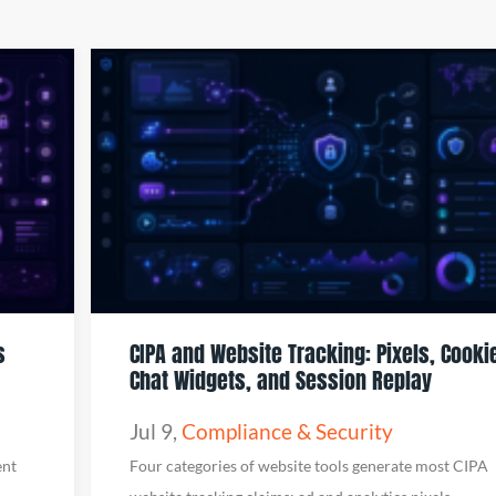
s
CIPA and Website Tracking: Pixels, Cooki
Chat Widgets, and Session Replay
Jul 9
,
Compliance & Security
ent
Four categories of website tools generate most CIPA