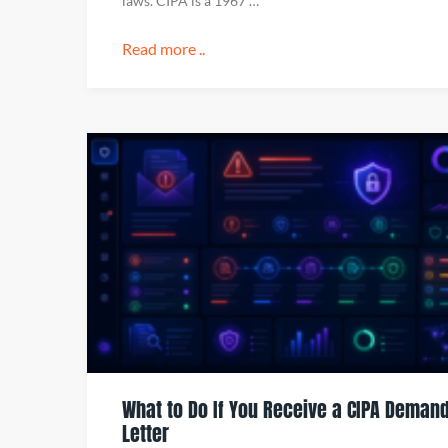
laws. CIPA is a 1967 …
Read more ..
What to Do If You Receive a CIPA Deman
Letter