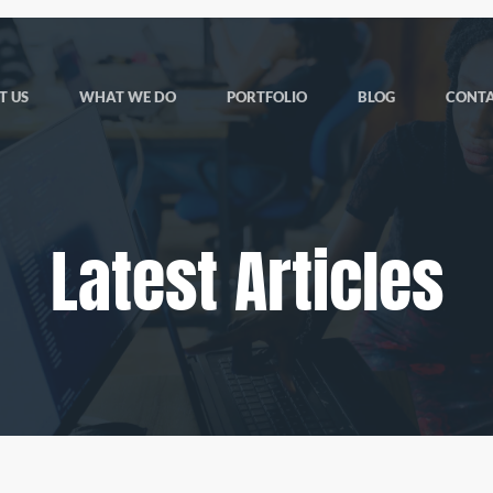
T US
WHAT WE DO
PORTFOLIO
BLOG
CONTA
Latest Articles