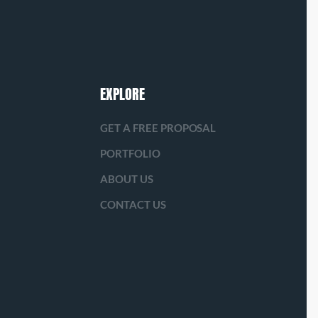
EXPLORE
GET A FREE PROPOSAL
PORTFOLIO
ABOUT US
CONTACT US