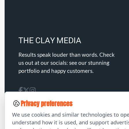
Results speak louder than words. Check
us out at our socials: see our stunning
portfolio and happy customers.
Privacy preferences
We use cookies and similar technologies to ope
understand how it is used, and support advertis