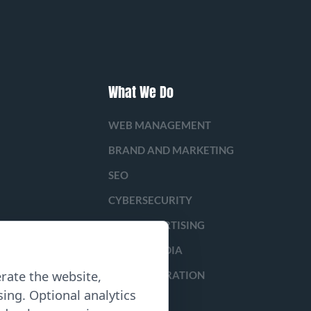
What We Do
WEB MANAGEMENT
BRAND AND MARKETING
SEO
CYBERSECURITY
PAID ADVERTISING
SOCIAL MEDIA
rate the website,
LEAD GENERATION
ing. Optional analytics