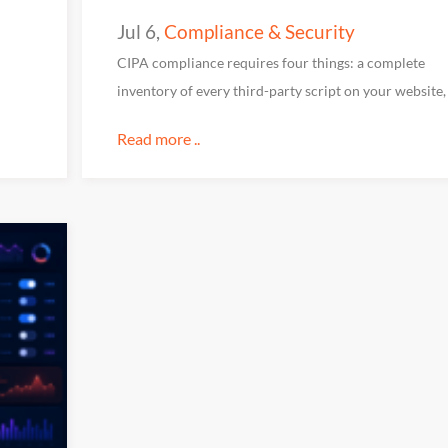
Jul 6
,
Compliance & Security
CIPA compliance requires four things: a complete
inventory of every third-party script on your website,
Read more ..