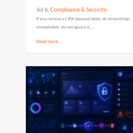
Jul 6
,
Compliance & Security
If you receive a CIPA demand letter, do three things
immediately: do not ignore it, …
Read more ..