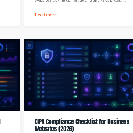
website tracking claims: ad and analytics pixels, …
Read more ..
d
CIPA Compliance Checklist for Business
Websites (2026)