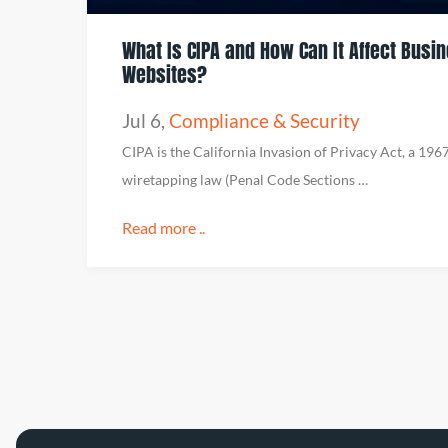
What Is CIPA and How Can It Affect Busi
Websites?
Jul 6
,
Compliance & Security
CIPA is the California Invasion of Privacy Act, a 196
wiretapping law (Penal Code Sections …
Read more ..