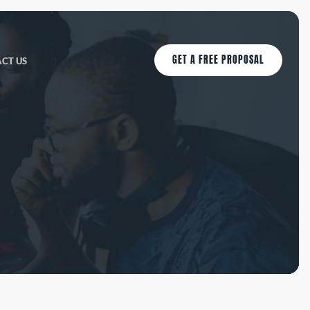
GET A FREE PROPOSAL
CT US