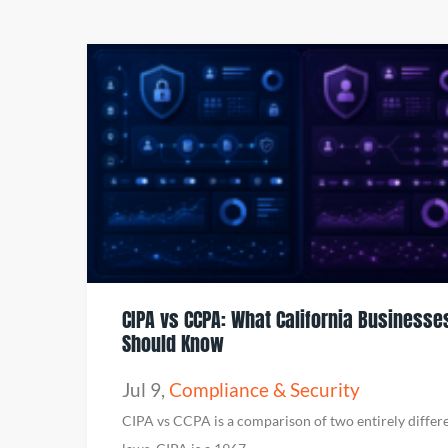
CIPA vs CCPA: What California Businesse
Should Know
Jul 9
,
Compliance & Security
CIPA vs CCPA is a comparison of two entirely differ