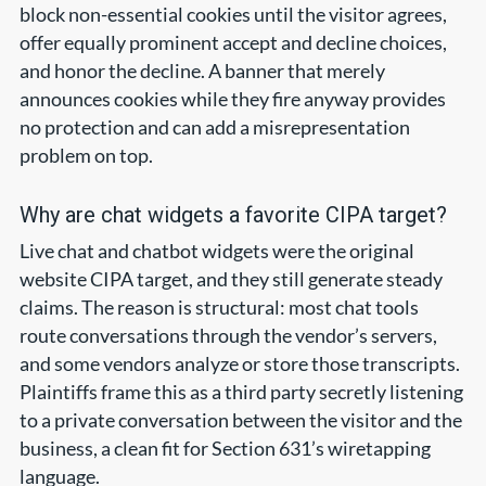
block non-essential cookies until the visitor agrees,
offer equally prominent accept and decline choices,
and honor the decline. A banner that merely
announces cookies while they fire anyway provides
no protection and can add a misrepresentation
problem on top.
Why are chat widgets a favorite CIPA target?
Live chat and chatbot widgets were the original
website CIPA target, and they still generate steady
claims. The reason is structural: most chat tools
route conversations through the vendor’s servers,
and some vendors analyze or store those transcripts.
Plaintiffs frame this as a third party secretly listening
to a private conversation between the visitor and the
business, a clean fit for Section 631’s wiretapping
language.