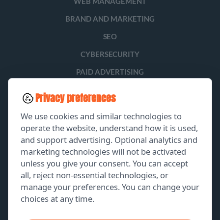
WEB MANAGEMENT
BRAND AND MARKETING
SEO
CYBERSECURITY
PAID ADVERTISING
SOCIAL MEDIA
Privacy preferences
LEAD GENERATION
We use cookies and similar technologies to
operate the website, understand how it is used,
and support advertising. Optional analytics and
EXPLORE
marketing technologies will not be activated
unless you give your consent. You can accept
GET A FREE PROPOSAL
all, reject non-essential technologies, or
manage your preferences. You can change your
PORTFOLIO
choices at any time.
ABOUT US