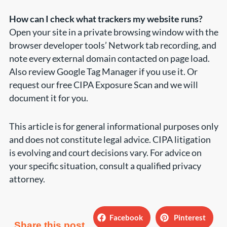
How can I check what trackers my website runs?
Open your site in a private browsing window with the
browser developer tools’ Network tab recording, and
note every external domain contacted on page load.
Also review Google Tag Manager if you use it. Or
request our free CIPA Exposure Scan and we will
document it for you.
This article is for general informational purposes only
and does not constitute legal advice. CIPA litigation
is evolving and court decisions vary. For advice on
your specific situation, consult a qualified privacy
attorney.
Facebook
Pinterest
Share this post