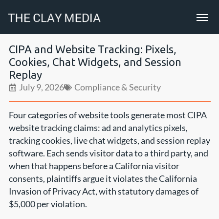
CIPA and Website Tracking: Pixels,
Cookies, Chat Widgets, and Session
Replay
July 9, 2026
Compliance & Security
Four categories of website tools generate most CIPA
website tracking claims: ad and analytics pixels,
tracking cookies, live chat widgets, and session replay
software. Each sends visitor data to a third party, and
when that happens before a California visitor
consents, plaintiffs argue it violates the California
Invasion of Privacy Act, with statutory damages of
$5,000 per violation.