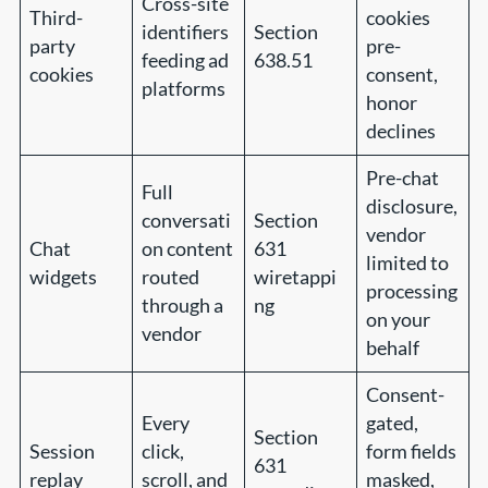
Cross-site
Third-
cookies
identifiers
Section
party
pre-
feeding ad
638.51
cookies
consent,
platforms
honor
declines
Pre-chat
Full
disclosure,
conversati
Section
vendor
Chat
on content
631
limited to
widgets
routed
wiretappi
processing
through a
ng
on your
vendor
behalf
Consent-
Every
gated,
Section
Session
click,
form fields
631
replay
scroll, and
masked,