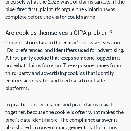
precisely what the 2026 wave of claims targets: if the
pixel fired first, plaintiffs argue, the violation was
complete before the visitor could say no.
Are cookies themselves a CIPA problem?
Cookies store data in the visitor’s browser: session
IDs, preferences, and identifiers used for advertising.
A first-party cookie that keeps someone logged in is
not what claims focus on. The exposure comes from
third-party and advertising cookies that identify
visitors across sites and feed data to outside
platforms.
In practice, cookie claims and pixel claims travel
together, because the cookie is often what makes the
pixel’s data identifiable. The compliance answer is
also shared: a consent management platform must