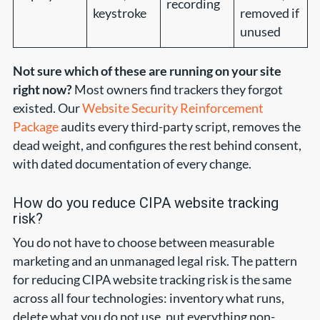
recording
keystroke
removed if
unused
Not sure which of these are running on your site
right now?
Most owners find trackers they forgot
existed. Our
Website Security Reinforcement
Package
audits every third-party script, removes the
dead weight, and configures the rest behind consent,
with dated documentation of every change.
How do you reduce CIPA website tracking
risk?
You do not have to choose between measurable
marketing and an unmanaged legal risk. The pattern
for reducing CIPA website tracking risk is the same
across all four technologies: inventory what runs,
delete what you do not use, put everything non-