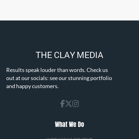
Results speak louder than words. Check us
out at our socials: see our stunning portfolio
and happy customers.
What We Do