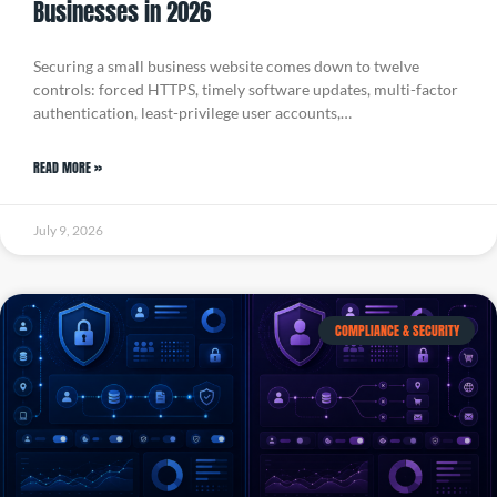
Businesses in 2026
Securing a small business website comes down to twelve
controls: forced HTTPS, timely software updates, multi-factor
authentication, least-privilege user accounts,…
READ MORE »
July 9, 2026
COMPLIANCE & SECURITY