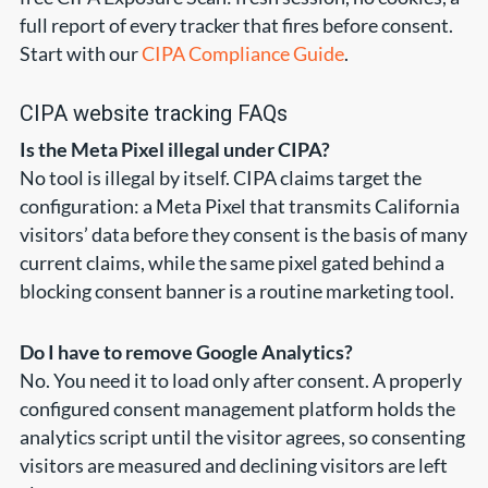
full report of every tracker that fires before consent.
Start with our
CIPA Compliance Guide
.
CIPA website tracking FAQs
Is the Meta Pixel illegal under CIPA?
No tool is illegal by itself. CIPA claims target the
configuration: a Meta Pixel that transmits California
visitors’ data before they consent is the basis of many
current claims, while the same pixel gated behind a
blocking consent banner is a routine marketing tool.
Do I have to remove Google Analytics?
No. You need it to load only after consent. A properly
configured consent management platform holds the
analytics script until the visitor agrees, so consenting
visitors are measured and declining visitors are left