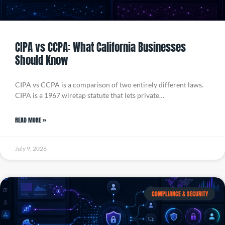
CIPA vs CCPA: What California Businesses
Should Know
CIPA vs CCPA is a comparison of two entirely different laws.
CIPA is a 1967 wiretap statute that lets private…
READ MORE »
July 9, 2026
COMPLIANCE & SECURITY