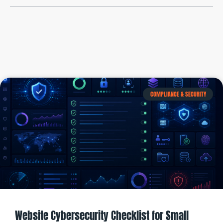
COMPLIANCE & SECURITY
Website Cybersecurity Checklist for Small