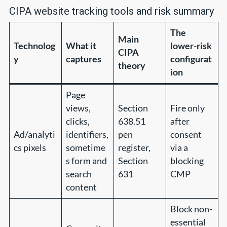
CIPA website tracking tools and risk summary
The
Main
Technolog
What it
lower-risk
CIPA
y
captures
configurat
theory
ion
Page
views,
Section
Fire only
clicks,
638.51
after
Ad/analyti
identifiers,
pen
consent
cs pixels
sometime
register,
via a
s form and
Section
blocking
search
631
CMP
content
Block non-
essential