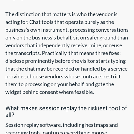
The distinction that matters is who the vendor is
acting for. Chat tools that operate purely as the
business’s own instrument, processing conversations
only on the business’s behalf, sit on safer ground than
vendors that independently receive, mine, or reuse
the transcripts. Practically, that means three fixes:
disclose prominently before the visitor starts typing
that the chat may be recorded or handled by a service
provider, choose vendors whose contracts restrict
them to processing on your behalf, and gate the
widget behind consent where feasible.
What makes session replay the riskiest tool of
all?
Session replay software, including heatmaps and
recording tools, captures everything: mouse