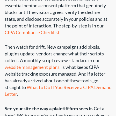
essential behind a consent platform that genuinely
blocks until the visitor agrees, verify the decline
state, and disclose accurately in your policies and at
the point of interaction. The step-by-step is in our
CIPA Compliance Checklist
.
Then watch for drift. New campaigns add pixels,
plugins update, vendors change what their scripts
collect. A monthly script review, standard in our
website management plans
, is what keeps CIPA
website tracking exposure managed. And if a letter
has already arrived about one of these tools, go
straight to
What to Do If You Receive a CIPA Demand
Letter
.
See your site the way a plaintiff firm sees it.
Get a
free CIPA Exposure Scan: fresh session, no cookies, a