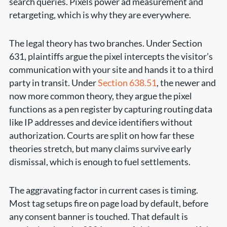
search queries. Pixels power ad measurement and
retargeting, which is why they are everywhere.
The legal theory has two branches. Under Section
631, plaintiffs argue the pixel intercepts the visitor’s
communication with your site and hands it to a third
party in transit. Under
Section 638.51
, the newer and
now more common theory, they argue the pixel
functions as a pen register by capturing routing data
like IP addresses and device identifiers without
authorization. Courts are split on how far these
theories stretch, but many claims survive early
dismissal, which is enough to fuel settlements.
The aggravating factor in current cases is timing.
Most tag setups fire on page load by default, before
any consent banner is touched. That default is