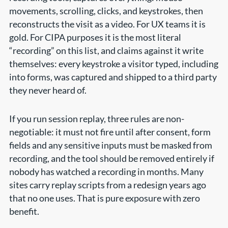
movements, scrolling, clicks, and keystrokes, then
reconstructs the visit as a video. For UX teams it is
gold. For CIPA purposes it is the most literal
“recording” on this list, and claims against it write
themselves: every keystroke a visitor typed, including
into forms, was captured and shipped to a third party
they never heard of.
If you run session replay, three rules are non-
negotiable: it must not fire until after consent, form
fields and any sensitive inputs must be masked from
recording, and the tool should be removed entirely if
nobody has watched a recording in months. Many
sites carry replay scripts from a redesign years ago
that no one uses. That is pure exposure with zero
benefit.