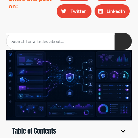
on:
Twitter
LinkedIn
Table of Contents