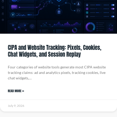
CIPA and Website Tracking: Pixels, Cookies,
Chat Widgets, and Session Replay
Four categories of website tools generate most CIPA website
tracking claims: ad and analytics pixels, tracking cookies, live
chat widgets,…
READ MORE »
July 9, 2026