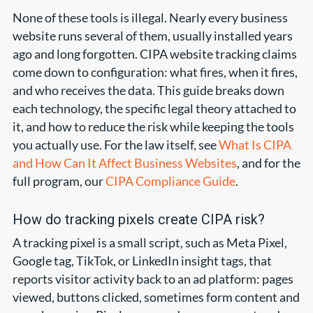
None of these tools is illegal. Nearly every business
website runs several of them, usually installed years
ago and long forgotten. CIPA website tracking claims
come down to configuration: what fires, when it fires,
and who receives the data. This guide breaks down
each technology, the specific legal theory attached to
it, and how to reduce the risk while keeping the tools
you actually use. For the law itself, see
What Is CIPA
and How Can It Affect Business Websites
, and for the
full program, our
CIPA Compliance Guide
.
How do tracking pixels create CIPA risk?
A tracking pixel is a small script, such as Meta Pixel,
Google tag, TikTok, or LinkedIn insight tags, that
reports visitor activity back to an ad platform: pages
viewed, buttons clicked, sometimes form content and