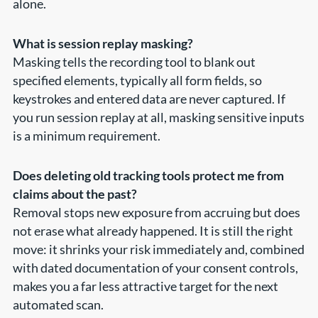
alone.
What is session replay masking?
Masking tells the recording tool to blank out
specified elements, typically all form fields, so
keystrokes and entered data are never captured. If
you run session replay at all, masking sensitive inputs
is a minimum requirement.
Does deleting old tracking tools protect me from
claims about the past?
Removal stops new exposure from accruing but does
not erase what already happened. It is still the right
move: it shrinks your risk immediately and, combined
with dated documentation of your consent controls,
makes you a far less attractive target for the next
automated scan.