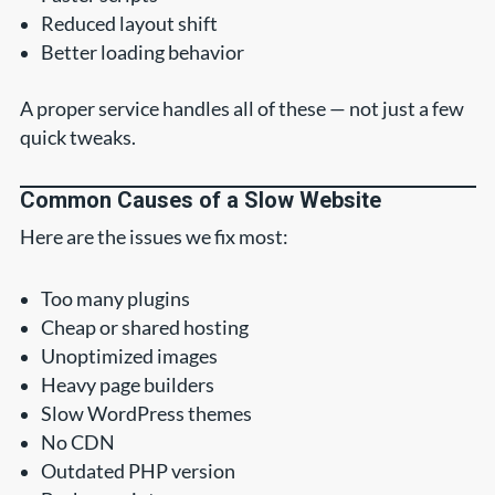
Reduced layout shift
Better loading behavior
A proper service handles all of these — not just a few
quick tweaks.
Common Causes of a Slow Website
Here are the issues we fix most:
Too many plugins
Cheap or shared hosting
Unoptimized images
Heavy page builders
Slow WordPress themes
No CDN
Outdated PHP version