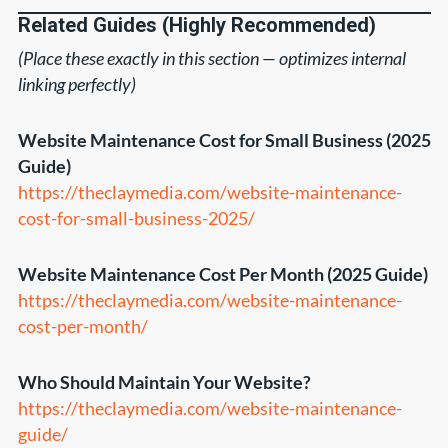
Related Guides (Highly Recommended)
(Place these exactly in this section — optimizes internal
linking perfectly)
Website Maintenance Cost for Small Business (2025
Guide)
https://theclaymedia.com/website-maintenance-
cost-for-small-business-2025/
Website Maintenance Cost Per Month (2025 Guide)
https://theclaymedia.com/website-maintenance-
cost-per-month/
Who Should Maintain Your Website?
https://theclaymedia.com/website-maintenance-
guide/