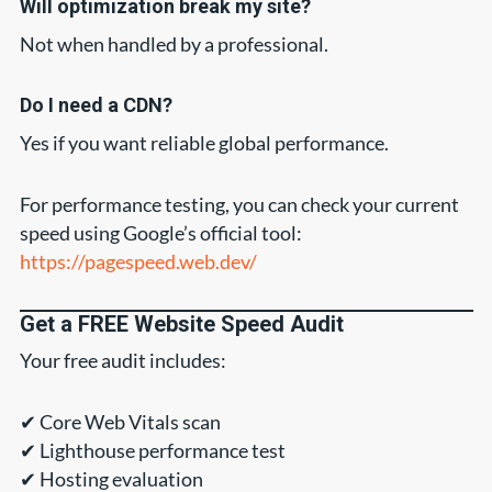
Will optimization break my site?
Not when handled by a professional.
Do I need a CDN?
Yes if you want reliable global performance.
For performance testing, you can check your current
speed using Google’s official tool:
https://pagespeed.web.dev/
Get a FREE Website Speed Audit
Your free audit includes:
✔ Core Web Vitals scan
✔ Lighthouse performance test
✔ Hosting evaluation