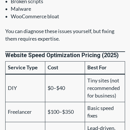
Broken scripts
Malware
WooCommerce bloat
You can diagnose these issues yourself, but fixing
them requires expertise.
Website Speed Optimization Pricing (2025)
Service Type
Cost
Best For
Tiny sites (not
DIY
$0–$40
recommended
for business)
Basic speed
Freelancer
$100–$350
fixes
Lead-driven,