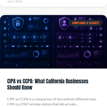
July 9, 2026
COMPLIANCE & SECURITY
CIPA vs CCPA: What California Businesses
Should Know
CIPA vs CCPA is a comparison of two entirely different laws.
CIPA is a 1967 wiretap statute that lets private…