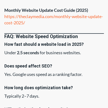
Monthly Website Update Cost Guide (2025)
https://theclaymedia.com/monthly-website-update-
cost-2025/
FAQ: Website Speed Optimization
How fast should a website load in 2025?
Under
2.5 seconds
for business websites.
Does speed affect SEO?
Yes. Google uses speed as a ranking factor.
How long does optimization take?
Typically 2–7 days.