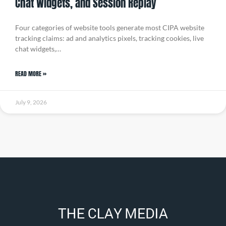
Chat Widgets, and Session Replay
Four categories of website tools generate most CIPA website
tracking claims: ad and analytics pixels, tracking cookies, live
chat widgets,…
READ MORE »
July 9, 2026