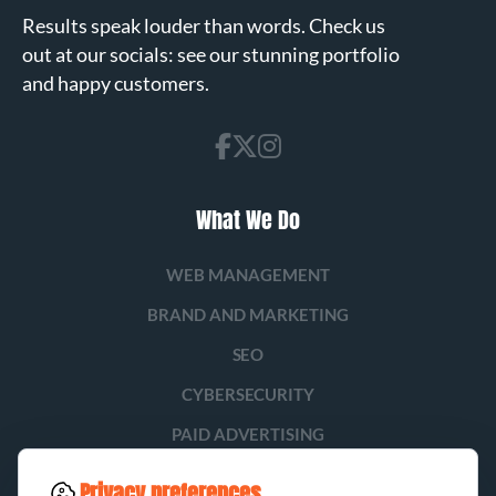
Results speak louder than words. Check us
out at our socials: see our stunning portfolio
and happy customers.
What We Do
WEB MANAGEMENT
BRAND AND MARKETING
SEO
CYBERSECURITY
PAID ADVERTISING
SOCIAL MEDIA
Privacy preferences