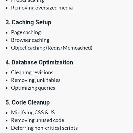
Removing oversized media
3. Caching Setup
Page caching
Browser caching
Object caching (Redis/Memcached)
4. Database Optimization
Cleaning revisions
Removing junk tables
Optimizing queries
5. Code Cleanup
Minifying CSS & JS
Removing unused code
Deferring non-critical scripts