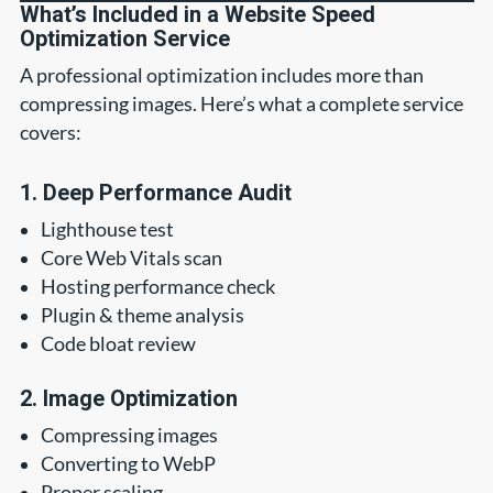
What’s Included in a Website Speed
Optimization Service
A professional optimization includes more than
compressing images. Here’s what a complete service
covers:
1. Deep Performance Audit
Lighthouse test
Core Web Vitals scan
Hosting performance check
Plugin & theme analysis
Code bloat review
2. Image Optimization
Compressing images
Converting to WebP
Proper scaling