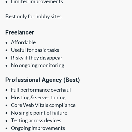
Limited improvements
Best only for hobby sites.
Freelancer
Affordable
Useful for basic tasks
Risky if they disappear
No ongoing monitoring
Professional Agency (Best)
Full performance overhaul
Hosting & server tuning
Core Web Vitals compliance
No single point of failure
Testing across devices
Ongoing improvements