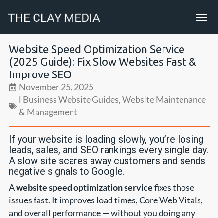
Website Speed Optimization Service
(2025 Guide): Fix Slow Websites Fast &
Improve SEO
November 25, 2025
l Business Website Guides
,
Website Maintenance
& Management
If your website is loading slowly, you’re losing
leads, sales, and SEO rankings every single day.
A slow site scares away customers and sends
negative signals to Google.
A
website speed optimization service
fixes those
issues fast. It improves load times, Core Web Vitals,
and overall performance — without you doing any