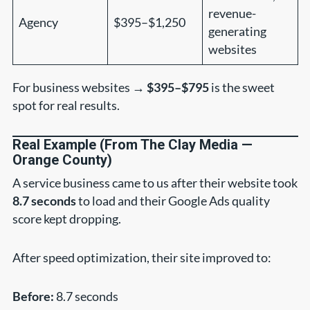
revenue-
Agency
$395–$1,250
generating
websites
For business websites →
$395–$795
is the sweet
spot for real results.
Real Example (From The Clay Media —
Orange County)
A service business came to us after their website took
8.7 seconds
to load and their Google Ads quality
score kept dropping.
After speed optimization, their site improved to:
Before:
8.7 seconds