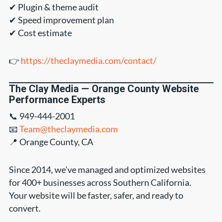
✔ Plugin & theme audit
✔ Speed improvement plan
✔ Cost estimate
👉
https://theclaymedia.com/contact/
The Clay Media — Orange County Website
Performance Experts
📞 949-444-2001
📧
Team@theclaymedia.com
📍 Orange County, CA
Since 2014, we’ve managed and optimized websites
for 400+ businesses across Southern California.
Your website will be faster, safer, and ready to
convert.