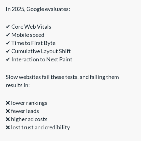
In 2025, Google evaluates:
✔ Core Web Vitals
✔ Mobile speed
✔ Time to First Byte
✔ Cumulative Layout Shift
✔ Interaction to Next Paint
Slow websites fail these tests, and failing them
results in:
❌ lower rankings
❌ fewer leads
❌ higher ad costs
❌ lost trust and credibility