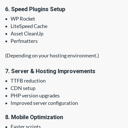
6. Speed Plugins Setup
WP Rocket
LiteSpeed Cache
Asset CleanUp
Perfmatters
(Depending on your hosting environment.)
7. Server & Hosting Improvements
TTFB reduction
CDN setup
PHP version upgrades
Improved server configuration
8. Mobile Optimization
Faster scripts