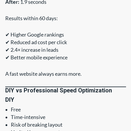
After:
1.9 seconds
Results within 60 days:
✔ Higher Google rankings
✔ Reduced ad cost per click
✔ 2.4× increase in leads
✔ Better mobile experience
A fast website always earns more.
DIY vs Professional Speed Optimization
DIY
Free
Time-intensive
Risk of breaking layout