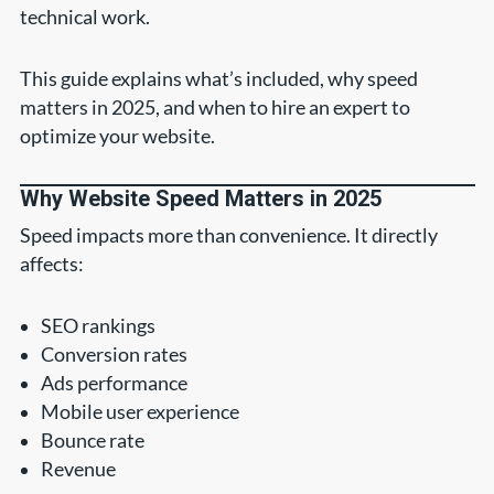
technical work.
This guide explains what’s included, why speed
matters in 2025, and when to hire an expert to
optimize your website.
Why Website Speed Matters in 2025
Speed impacts more than convenience. It directly
affects:
SEO rankings
Conversion rates
Ads performance
Mobile user experience
Bounce rate
Revenue