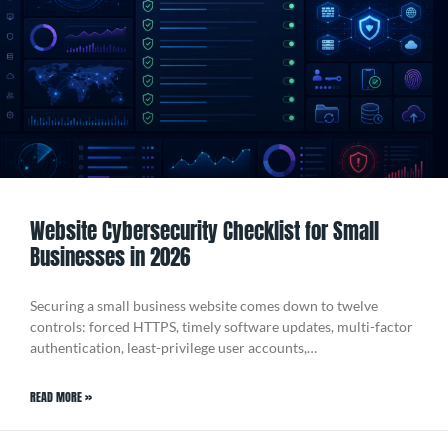
Website Cybersecurity Checklist for Small
Businesses in 2026
Securing a small business website comes down to twelve
controls: forced HTTPS, timely software updates, multi-factor
authentication, least-privilege user accounts,…
READ MORE »