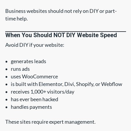
Business websites should not rely on DIY or part-
time help.
When You Should NOT DIY Website Speed
Avoid DIY if your website:
generates leads
runs ads
uses WooCommerce
is built with Elementor, Divi, Shopify, or Webflow
receives 1,000+ visitors/day
has ever been hacked
handles payments
These sites require expert management.