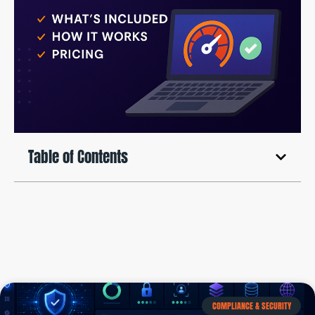
Table of Contents
COMPLIANCE & SECURITY