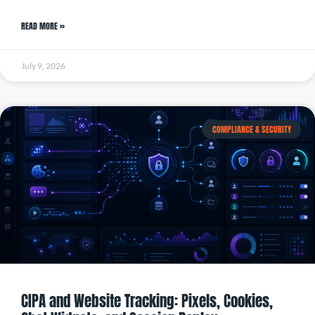
READ MORE »
July 9, 2026
COMPLIANCE & SECURITY
CIPA and Website Tracking: Pixels, Cookies,