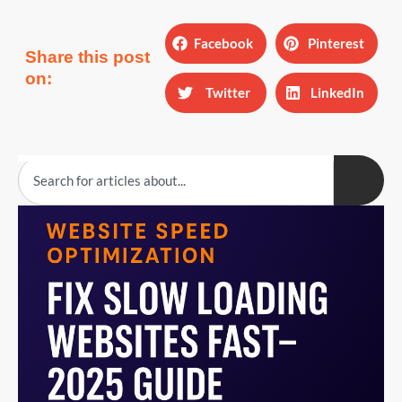
Facebook
Pinterest
Share this post
on:
Twitter
LinkedIn