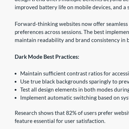
improved battery life on mobile devices, and a s
Forward-thinking websites now offer seamless
preferences across sessions. The best implement
maintain readability and brand consistency in 
Dark Mode Best Practices:
Maintain sufficient contrast ratios for accessi
Use true black backgrounds sparingly to pr
Test all design elements in both modes duri
Implement automatic switching based on sys
Research shows that 82% of users prefer websit
feature essential for user satisfaction.