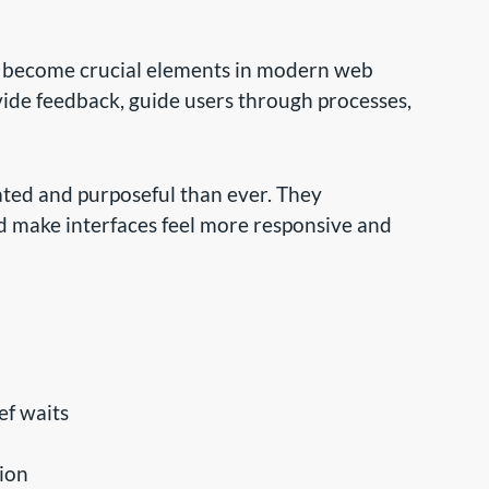
e become crucial elements in modern web
vide feedback, guide users through processes,
ated and purposeful than ever. They
d make interfaces feel more responsive and
ef waits
tion