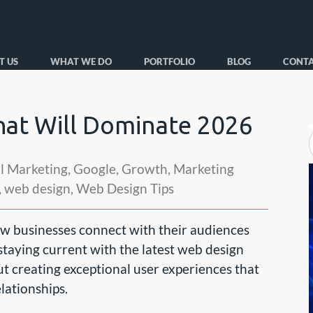
T US
WHAT WE DO
PORTFOLIO
BLOG
CONTA
at Will Dominate 2026
al Marketing
,
Google
,
Growth
,
Marketing
,
web design
,
Web Design Tips
w businesses connect with their audiences
 staying current with the latest web design
ut creating exceptional user experiences that
lationships.