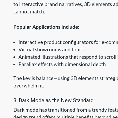
to interactive brand narratives, 3D elements a
cannot match.
Popular Applications Include:
Interactive product configurators for e-com
Virtual showrooms and tours
Animated illustrations that respond to scroll
Parallax effects with dimensional depth
The key is balance—using 3D elements strategic
overwhelm it.
3. Dark Mode as the New Standard
Dark mode has transitioned from a trendy featu
design trend offers multiple benefits beyond aes