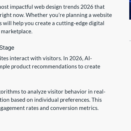
 most impactful web design trends 2026 that
right now. Whether you’re planning a website
 will help you create a cutting-edge digital
e marketplace.
 Stage
tes interact with visitors. In 2026, AI-
mple product recommendations to create
ithms to analyze visitor behavior in real-
ction based on individual preferences. This
engagement rates and conversion metrics.