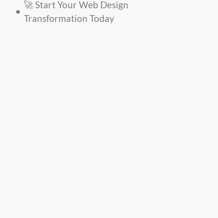
🚀 Start Your Web Design
Transformation Today