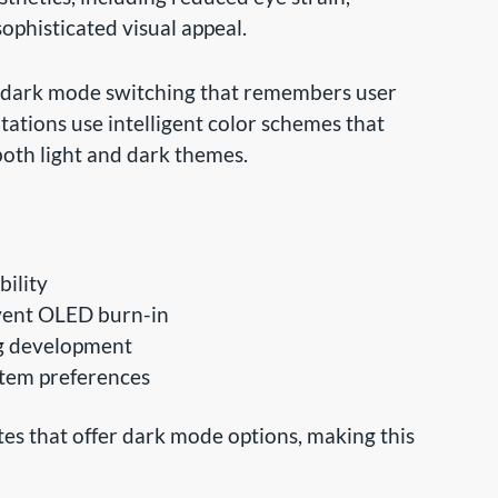
ophisticated visual appeal.
 dark mode switching that remembers user
ations use intelligent color schemes that
both light and dark themes.
bility
event OLED burn-in
ng development
tem preferences
es that offer dark mode options, making this