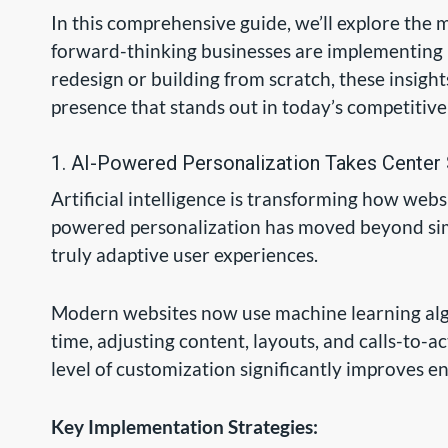
In this comprehensive guide, we’ll explore the
forward-thinking businesses are implementing 
redesign or building from scratch, these insights
presence that stands out in today’s competitiv
1. AI-Powered Personalization Takes Center
Artificial intelligence is transforming how websi
powered personalization has moved beyond si
truly adaptive user experiences.
Modern websites now use machine learning algor
time, adjusting content, layouts, and calls-to-a
level of customization significantly improves 
Key Implementation Strategies: