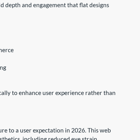
dd depth and engagement that flat designs
merce
ing
ally to enhance user experience rather than
re to a user expectation in 2026. This web
thetics, including reduced eye strain,