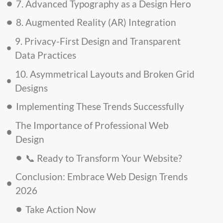
7. Advanced Typography as a Design Hero
8. Augmented Reality (AR) Integration
9. Privacy-First Design and Transparent
Data Practices
10. Asymmetrical Layouts and Broken Grid
Designs
Implementing These Trends Successfully
The Importance of Professional Web
Design
📞 Ready to Transform Your Website?
Conclusion: Embrace Web Design Trends
2026
Take Action Now