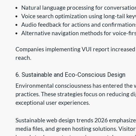
Natural language processing for conversation
Voice search optimization using long-tail ke
Audio feedback for actions and confirmation
Alternative navigation methods for voice-firs
Companies implementing VUI report increased a
reach.
6. Sustainable and Eco-Conscious Design
Environmental consciousness has entered the w
practices. These strategies focus on reducing d
exceptional user experiences.
Sustainable web design trends 2026 emphasize 
media files, and green hosting solutions. Visit