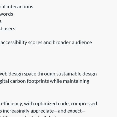
al interactions
ywords
s
t users
ccessibility scores and broader audience
eb design space through sustainable design
igital carbon footprints while maintaining
efficiency, with optimized code, compressed
ors increasingly appreciate—and expect—