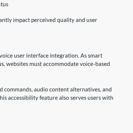
atus
antly impact perceived quality and user
voice user interface integration. As smart
ous, websites must accommodate voice-based
d commands, audio content alternatives, and
his accessibility feature also serves users with