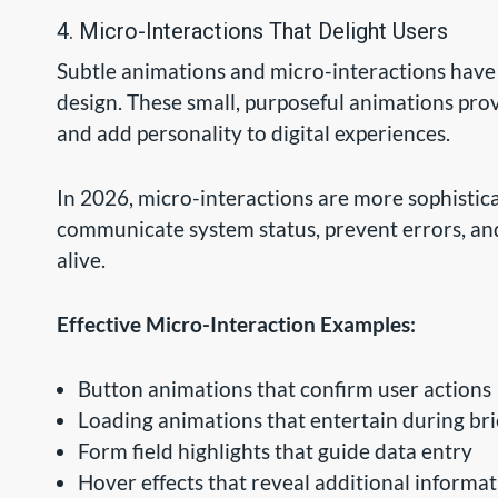
4. Micro-Interactions That Delight Users
Subtle animations and micro-interactions hav
design. These small, purposeful animations pro
and add personality to digital experiences.
In 2026, micro-interactions are more sophistic
communicate system status, prevent errors, an
alive.
Effective Micro-Interaction Examples:
Button animations that confirm user actions
Loading animations that entertain during bri
Form field highlights that guide data entry
Hover effects that reveal additional informa