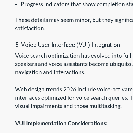
Progress indicators that show completion st
These details may seem minor, but they signific
satisfaction.
5. Voice User Interface (VUI) Integration
Voice search optimization has evolved into full 
speakers and voice assistants become ubiquit
navigation and interactions.
Web design trends 2026 include voice-activate
interfaces optimized for voice search queries. T
visual impairments and those multitasking.
VUI Implementation Considerations: