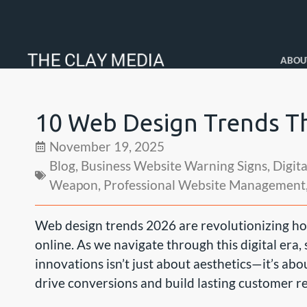
ABOU
10 Web Design Trends Th
November 19, 2025
Blog
,
Business Website Warning Signs
,
Digit
Weapon
,
Professional Website Management
Web design trends 2026 are revolutionizing ho
online. As we navigate through this digital era,
innovations isn’t just about aesthetics—it’s abo
drive conversions and build lasting customer re