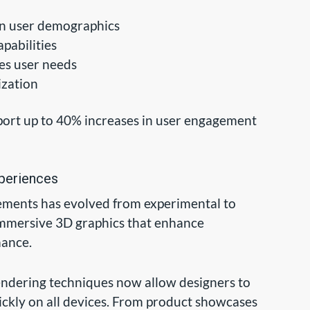
on user demographics
pabilities
tes user needs
ization
port up to 40% increases in user engagement
xperiences
lements has evolved from experimental to
immersive 3D graphics that enhance
mance.
dering techniques now allow designers to
ickly on all devices. From product showcases