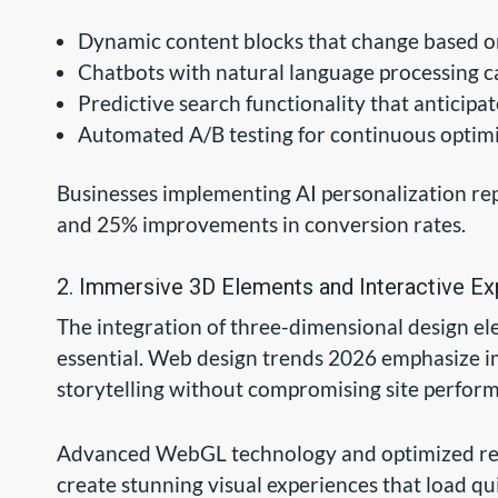
Dynamic content blocks that change based 
Chatbots with natural language processing ca
Predictive search functionality that anticipa
Automated A/B testing for continuous optim
Businesses implementing AI personalization re
and 25% improvements in conversion rates.
2. Immersive 3D Elements and Interactive E
The integration of three-dimensional design e
essential. Web design trends 2026 emphasize 
storytelling without compromising site perfor
Advanced WebGL technology and optimized ren
create stunning visual experiences that load qu