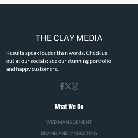
Results speak louder than words. Check us
out at our socials: see our stunning portfolio
and happy customers.
What We Do
WEB MANAGEMENT
BRAND AND MARKETING