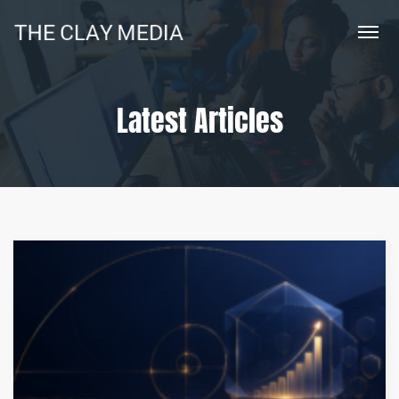
Latest Articles