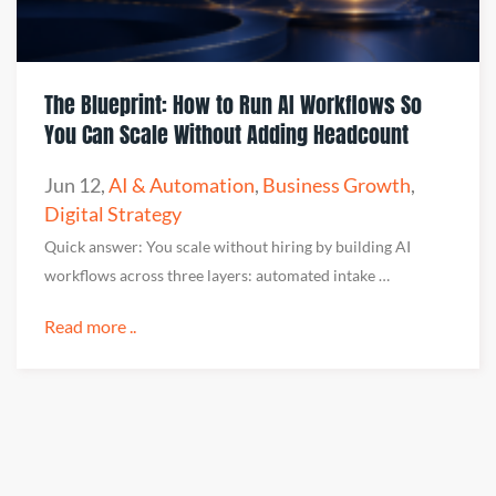
The Blueprint: How to Run AI Workflows So
You Can Scale Without Adding Headcount
Jun 12
,
AI & Automation
,
Business Growth
,
Digital Strategy
Quick answer: You scale without hiring by building AI
workflows across three layers: automated intake …
Read more ..