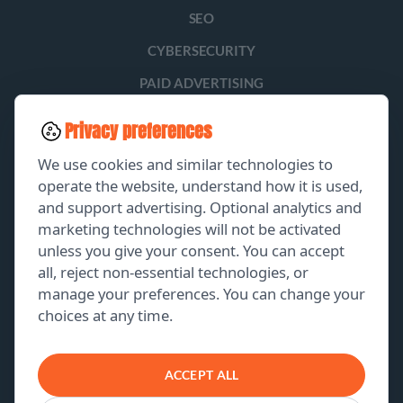
SEO
CYBERSECURITY
PAID ADVERTISING
SOCIAL MEDIA
Privacy preferences
LEAD GENERATION
We use cookies and similar technologies to
operate the website, understand how it is used,
and support advertising. Optional analytics and
EXPLORE
marketing technologies will not be activated
unless you give your consent. You can accept
GET A FREE PROPOSAL
all, reject non-essential technologies, or
manage your preferences. You can change your
PORTFOLIO
choices at any time.
ABOUT US
CONTACT US
ACCEPT ALL