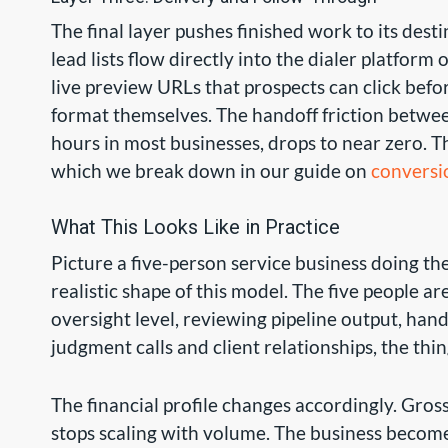
The final layer pushes finished work to its des
lead lists flow directly into the dialer platfor
live preview URLs that prospects can click befo
format themselves. The handoff friction betwee
hours in most businesses, drops to near zero. The
which we break down in our guide on
conversi
What This Looks Like in Practice
Picture a five-person service business doing the
realistic shape of this model. The five people a
oversight level, reviewing pipeline output, han
judgment calls and client relationships, the th
The financial profile changes accordingly. Gros
stops scaling with volume. The business become