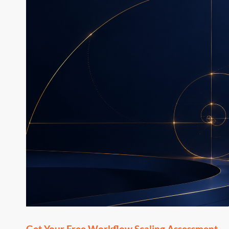
Get Your Free Workflow Scaling Assessment