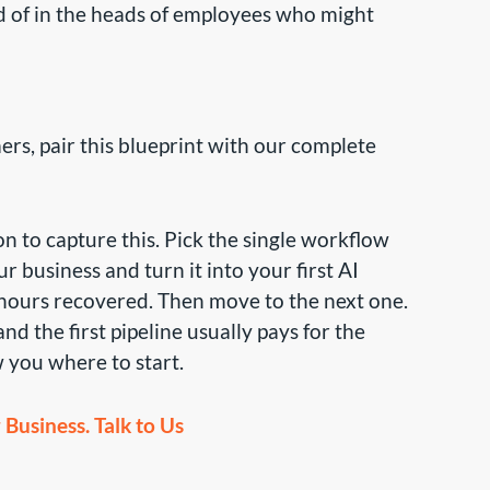
 of in the heads of employees who might
ers, pair this blueprint with our complete
 to capture this. Pick the single workflow
 business and turn it into your first AI
hours recovered. Then move to the next one.
d the first pipeline usually pays for the
 you where to start.
Business. Talk to Us