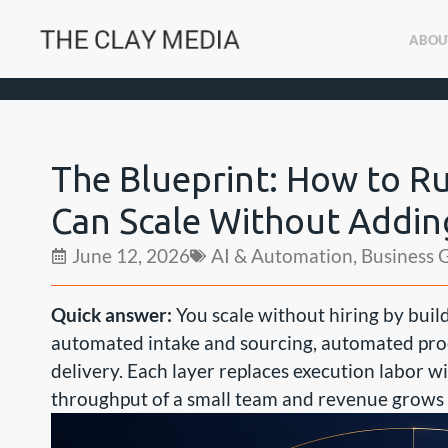
ABOU
The Blueprint: How to R
Can Scale Without Addi
June 12, 2026
AI & Automation
,
Business 
Quick answer:
You scale without hiring by buil
automated intake and sourcing, automated pro
delivery. Each layer replaces execution labor w
throughput of a small team and revenue grows wh