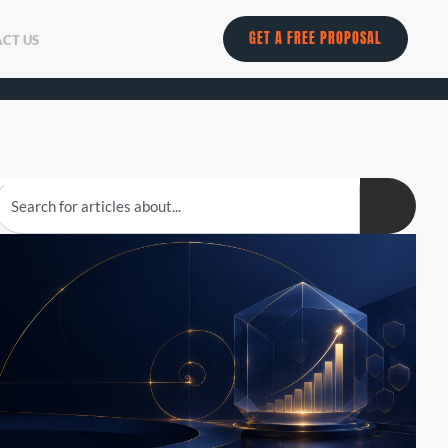
GET A FREE PROPOSAL
CT US