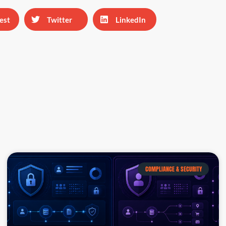
est
Twitter
LinkedIn
COMPLIANCE & SECURITY