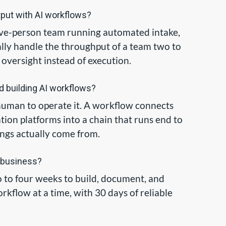
tput with AI workflows?
 five-person team running automated intake,
cally handle the throughput of a team two to
 oversight instead of execution.
d building AI workflows?
 a human to operate it. A workflow connects
tion platforms into a chain that runs end to
ngs actually come from.
a business?
wo to four weeks to build, document, and
kflow at a time, with 30 days of reliable