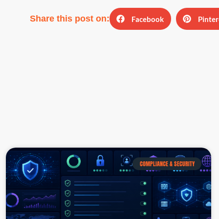
Share this post on:
Facebook
Pinter
COMPLIANCE & SECURITY