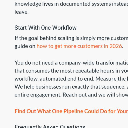
knowledge lives in documented systems instead
leave.
Start With One Workflow
If the goal behind scaling is simply more custom
guide on
how to get more customers in 2026
.
You do not need a company-wide transformation
that consumes the most repeatable hours in your
workflow, automated end to end. Measure the 
We help businesses run exactly that sequence, an
entire engagement. Reach out and we will show
Find Out What One Pipeline Could Do for Your 
Frequently Asked Questions