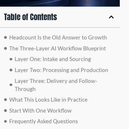
Table of Contents
Headcount Is the Old Answer to Growth
The Three-Layer AI Workflow Blueprint
Layer One: Intake and Sourcing
Layer Two: Processing and Production
Layer Three: Delivery and Follow-
Through
What This Looks Like in Practice
Start With One Workflow
Frequently Asked Questions