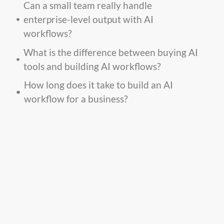
Can a small team really handle
enterprise-level output with AI
workflows?
What is the difference between buying AI
tools and building AI workflows?
How long does it take to build an AI
workflow for a business?