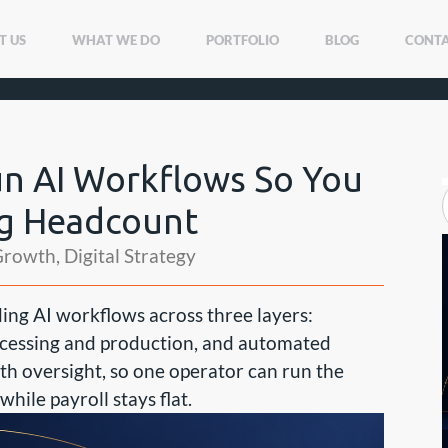
T US
WHAT WE DO
PORTFOLIO
BLOG
CONTA
un AI Workflows So You
ng Headcount
Growth
,
Digital Strategy
ding AI workflows across three layers:
cessing and production, and automated
ith oversight, so one operator can run the
ile payroll stays flat.