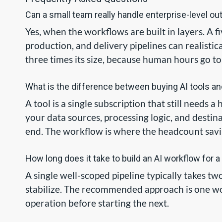
Can a small team really handle enterprise-level ou
Yes, when the workflows are built in layers. A
production, and delivery pipelines can realisti
three times its size, because human hours go to
What is the difference between buying AI tools an
A tool is a single subscription that still needs
your data sources, processing logic, and destina
end. The workflow is where the headcount savi
How long does it take to build an AI workflow for 
A single well-scoped pipeline typically takes t
stabilize. The recommended approach is one wor
operation before starting the next.