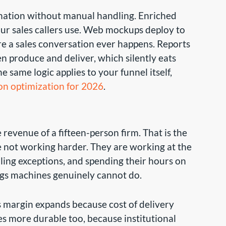
tination without manual handling. Enriched
m our sales callers use. Web mockups deploy to
re a sales conversation ever happens. Reports
n produce and deliver, which silently eats
 same logic applies to your funnel itself,
on optimization for 2026
.
 revenue of a fifteen-person firm. That is the
re not working harder. They are working at the
dling exceptions, and spending their hours on
ings machines genuinely cannot do.
s margin expands because cost of delivery
s more durable too, because institutional