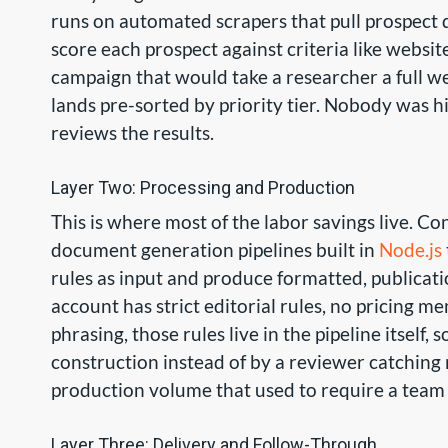
runs on automated scrapers that pull prospect d
score each prospect against criteria like websit
campaign that would take a researcher a full w
lands pre-sorted by priority tier. Nobody was hi
reviews the results.
Layer Two: Processing and Production
This is where most of the labor savings live. C
document generation pipelines built in
Node.js
rules as input and produce formatted, publicati
account has strict editorial rules, no pricing me
phrasing, those rules live in the pipeline itself,
construction instead of by a reviewer catching
production volume that used to require a team o
Layer Three: Delivery and Follow-Through