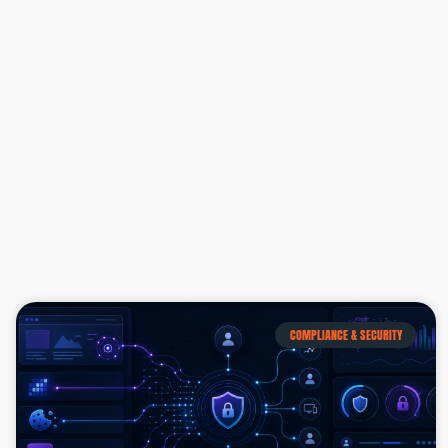
COMPLIANCE & SECURITY