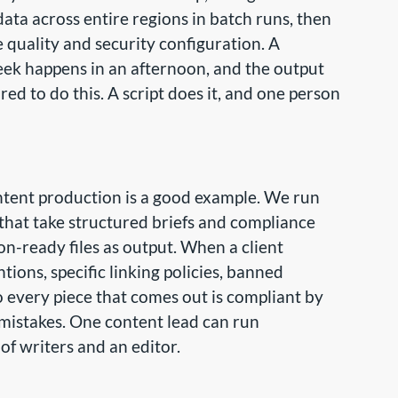
ata across entire regions in batch runs, then
e quality and security configuration. A
eek happens in an afternoon, and the output
red to do this. A script does it, and one person
ontent production is a good example. We run
that take structured briefs and compliance
on-ready files as output. When a client
ntions, specific linking policies, banned
 so every piece that comes out is compliant by
 mistakes. One content lead can run
f writers and an editor.