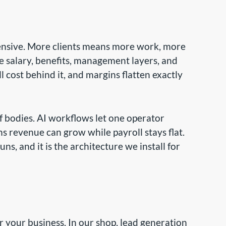
pensive. More clients means more work, more
salary, benefits, management layers, and
l cost behind it, and margins flatten exactly
of bodies. AI workflows let one operator
s revenue can grow while payroll stays flat.
, and it is the architecture we install for
 your business. In our shop, lead generation