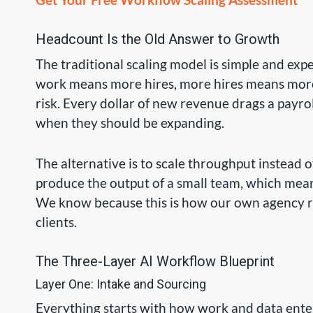
Headcount Is the Old Answer to Growth
The traditional scaling model is simple and ex
work means more hires, more hires means more 
risk. Every dollar of new revenue drags a payrol
when they should be expanding.
The alternative is to scale throughput instead 
produce the output of a small team, which mean
We know because this is how our own agency runs
clients.
The Three-Layer AI Workflow Blueprint
Layer One: Intake and Sourcing
Everything starts with how work and data enter