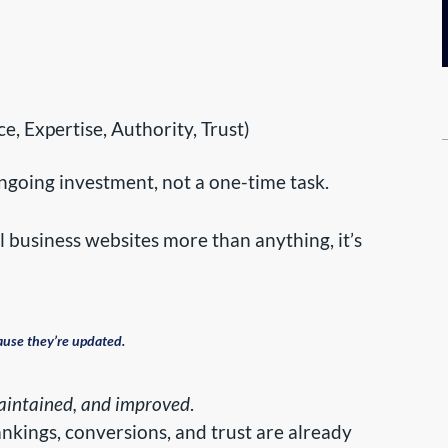
, Expertise, Authority, Trust)
ongoing investment, not a one-time task.
l business websites more than anything, it’s
ause they’re updated.
maintained, and improved
.
ankings, conversions, and trust are already