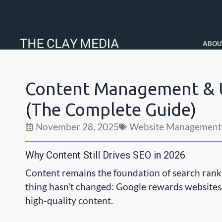
ABOU
Content Management & U
(The Complete Guide)
November 28, 2025
Website Management
Why Content Still Drives SEO in 2026
Content remains the foundation of search ranki
thing hasn’t changed: Google rewards websites t
high-quality content.