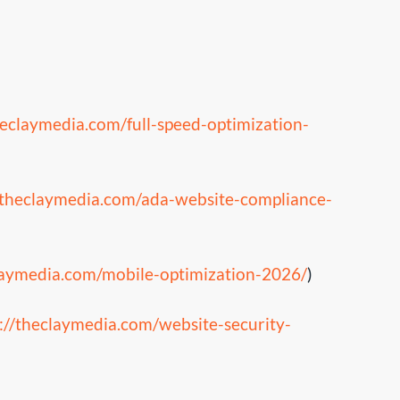
heclaymedia.com/full-speed-optimization-
/theclaymedia.com/ada-website-compliance-
claymedia.com/mobile-optimization-2026/
)
://theclaymedia.com/website-security-