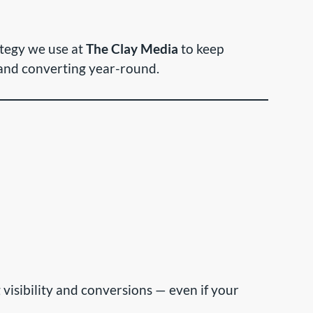
ategy we use at
The Clay Media
to keep
 and converting year-round.
g visibility and conversions — even if your