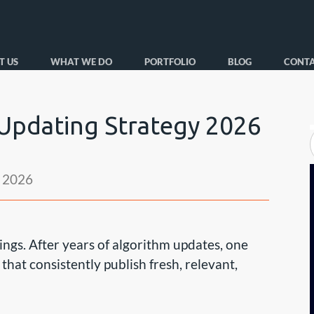
T US
WHAT WE DO
PORTFOLIO
BLOG
CONTA
pdating Strategy 2026
 2026
ngs. After years of algorithm updates, one
hat consistently publish fresh, relevant,