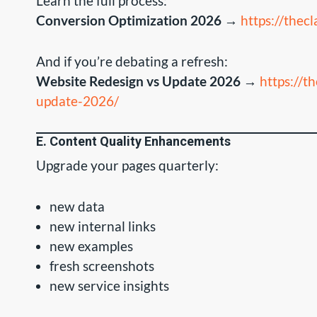
Learn the full process:
Conversion Optimization 2026
→
https://thec
And if you’re debating a refresh:
Website Redesign vs Update 2026
→
https://t
update-2026/
E. Content Quality Enhancements
Upgrade your pages quarterly:
new data
new internal links
new examples
fresh screenshots
new service insights