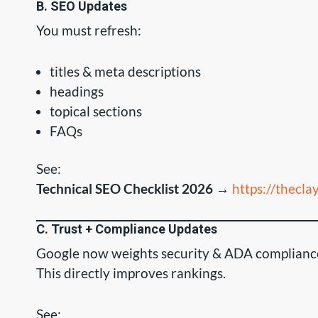
B. SEO Updates
You must refresh:
titles & meta descriptions
headings
topical sections
FAQs
See:
Technical SEO Checklist 2026
→
https://thecl
C. Trust + Compliance Updates
Google now weights security & ADA complianc
This directly improves rankings.
See: