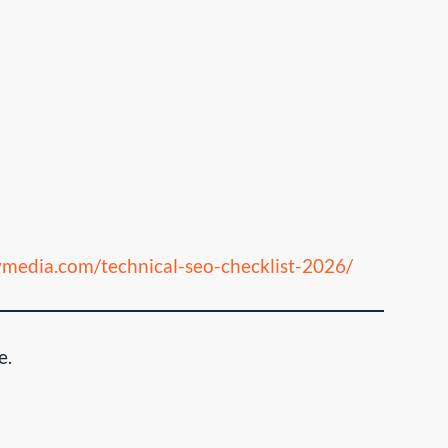
aymedia.com/technical-seo-checklist-2026/
e.