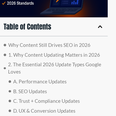
Table of Contents
Why Content Still Drives SEO in 2026
1. Why Content Updating Matters in 2026
2. The Essential 2026 Update Types Google
Loves
A. Performance Updates
B. SEO Updates
C. Trust + Compliance Updates
D. UX & Conversion Updates