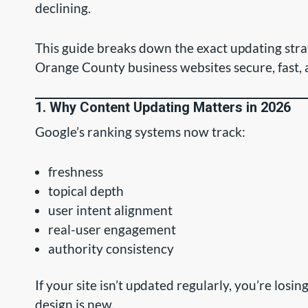
declining.
This guide breaks down the exact updating str
Orange County business websites secure, fast,
1. Why Content Updating Matters in 2026
Google’s ranking systems now track:
freshness
topical depth
user intent alignment
real-user engagement
authority consistency
If your site isn’t updated regularly, you’re losin
design is new.