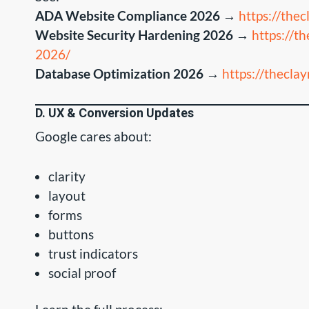
ADA Website Compliance 2026
→
https://the
Website Security Hardening 2026
→
https://t
2026/
Database Optimization 2026
→
https://thecl
D. UX & Conversion Updates
Google cares about:
clarity
layout
forms
buttons
trust indicators
social proof