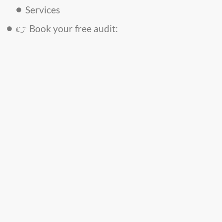
Services
👉 Book your free audit: