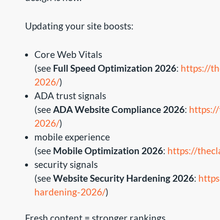
Updating your site boosts:
Core Web Vitals
(see
Full Speed Optimization 2026
:
https://t
2026/
)
ADA trust signals
(see
ADA Website Compliance 2026
:
https:/
2026/
)
mobile experience
(see
Mobile Optimization 2026
:
https://the
security signals
(see
Website Security Hardening 2026
:
https
hardening-2026/
)
Fresh content = stronger rankings.