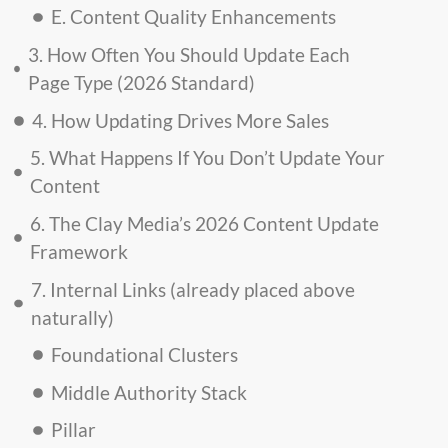
E. Content Quality Enhancements
3. How Often You Should Update Each
Page Type (2026 Standard)
4. How Updating Drives More Sales
5. What Happens If You Don’t Update Your
Content
6. The Clay Media’s 2026 Content Update
Framework
7. Internal Links (already placed above
naturally)
Foundational Clusters
Middle Authority Stack
Pillar