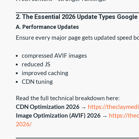
2. The Essential 2026 Update Types Google
A. Performance Updates
Ensure every major page gets updated speed bo
compressed AVIF images
reduced JS
improved caching
CDN tuning
Read the full technical breakdown here:
CDN Optimization 2026
→
https://theclaymed
Image Optimization (AVIF) 2026
→
https://the
2026/