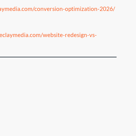
laymedia.com/conversion-optimization-2026/
heclaymedia.com/website-redesign-vs-