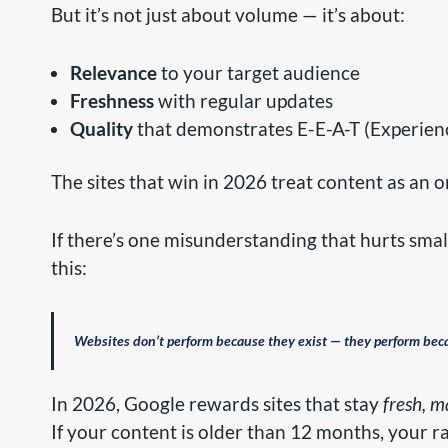
But it’s not just about volume — it’s about:
Relevance
to your target audience
Freshness
with regular updates
Quality
that demonstrates E-E-A-T (Experience
The sites that win in 2026 treat content as an 
If there’s one misunderstanding that hurts smal
this:
Websites don’t perform because they exist — they perform bec
In 2026, Google rewards sites that stay
fresh, 
If your content is older than 12 months, your r