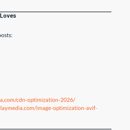
 Loves
osts:
ia.com/cdn-optimization-2026/
claymedia.com/image-optimization-avif-