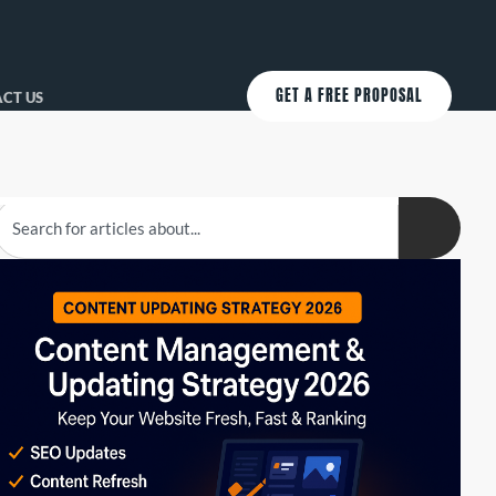
GET A FREE PROPOSAL
CT US