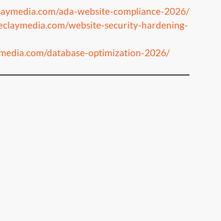
claymedia.com/ada-website-compliance-2026/
heclaymedia.com/website-security-hardening-
aymedia.com/database-optimization-2026/