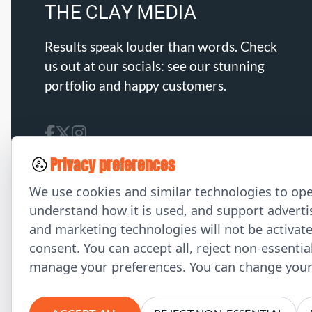
Results speak louder than words. Check
us out at our socials: see our stunning
portfolio and happy customers.
Privacy preferences
We use cookies and similar technologies to ope
understand how it is used, and support advertis
and marketing technologies will not be activat
consent. You can accept all, reject non-essentia
manage your preferences. You can change your 
© 2026 THE CLAY MEDIA. All Rights Reserved