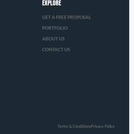
EXPLORE
GET A FREE PROPOSAL
PORTFOLIO
ABOUT US
CONTACT US
Terms & Conditions
Privacy Policy