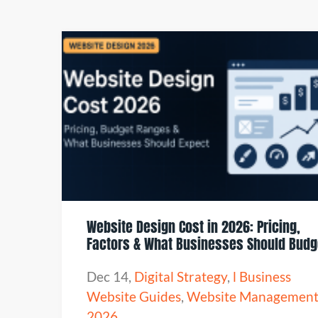
Website Design Cost in 2026: Pricing,
Factors & What Businesses Should Budg
Dec 14
,
Digital Strategy
,
l Business
Website Guides
,
Website Managemen
2026