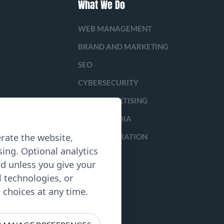
What We Do
WEB MANAGEMENT
BRAND AND MARKETING
SEO
CYBERSECURITY
PAID ADVERTISING
SOCIAL MEDIA
rate the website,
LEAD GENERATION
ing. Optional analytics
ed unless you give your
l technologies, or
choices at any time.