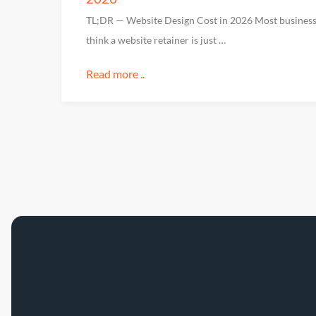
TL;DR — Website Design Cost in 2026 Most busines
think a website retainer is just …
Read more ..