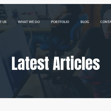
T US
WHAT WE DO
PORTFOLIO
BLOG
CONTA
Latest Articles