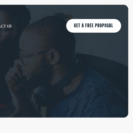
GET A FREE PROPOSAL
CT US