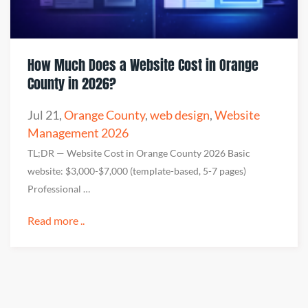
How Much Does a Website Cost in Orange
County in 2026?
Jul 21
,
Orange County
,
web design
,
Website
Management 2026
TL;DR — Website Cost in Orange County 2026 Basic
website: $3,000-$7,000 (template-based, 5-7 pages)
Professional …
Read more ..