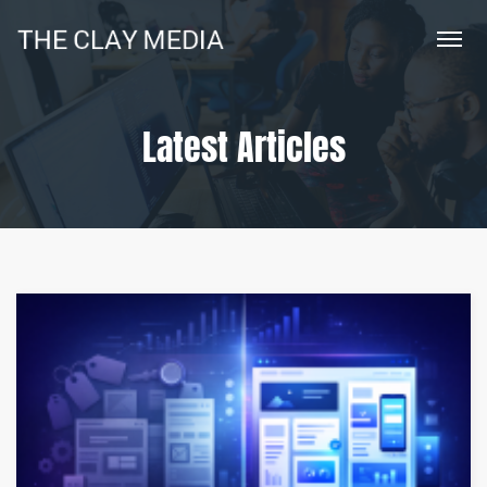
Latest Articles