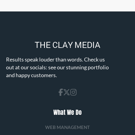
Results speak louder than words. Check us
out at our socials: see our stunning portfolio
and happy customers.
What We Do
WEB MANAGEMENT