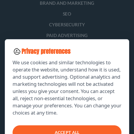
BRAND AND MARKETING
SEO
CYBERSECURITY
PAID ADVERTISING
SOCIAL MEDIA
Privacy preferences
LEAD GENERATION
We use cookies and similar technologies to
operate the website, understand how it is used,
and support advertising. Optional analytics and
EXPLORE
marketing technologies will not be activated
unless you give your consent. You can accept
GET A FREE PROPOSAL
all, reject non-essential technologies, or
manage your preferences. You can change your
PORTFOLIO
choices at any time.
ABOUT US
CONTACT US
ACCEPT ALL