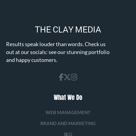
Results speak louder than words. Check us
out at our socials: see our stunning portfolio
and happy customers.
What We Do
WEB MANAGEMENT
BRAND AND MARKETING
SEO