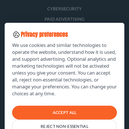
CYBERSECURITY
PAID ADVERTISING
SOCIAL MEDIA
Privacy preferences
LEAD GENERATION
We use cookies and similar technologies to
operate the website, understand how it is used,
and support advertising. Optional analytics and
EXPLORE
marketing technologies will not be activated
unless you give your consent. You can accept
GET A FREE PROPOSAL
all, reject non-essential technologies, or
manage your preferences. You can change your
PORTFOLIO
choices at any time.
ABOUT US
CONTACT US
ACCEPT ALL
REJECT NON-ESSENTIAL