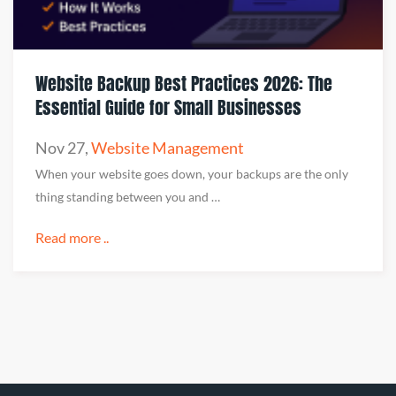
Website Backup Best Practices 2026: The
Essential Guide for Small Businesses
Nov 27
,
Website Management
When your website goes down, your backups are the only
thing standing between you and …
Read more ..