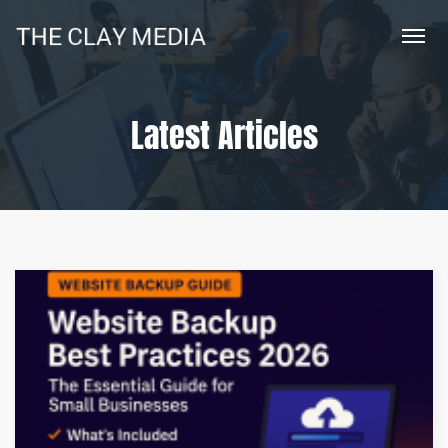
Latest Articles