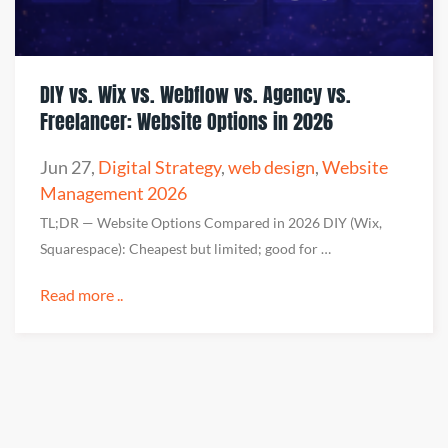
DIY vs. Wix vs. Webflow vs. Agency vs.
Freelancer: Website Options in 2026
Jun 27
,
Digital Strategy
,
web design
,
Website
Management 2026
TL;DR — Website Options Compared in 2026 DIY (Wix,
Squarespace): Cheapest but limited; good for …
Read more ..