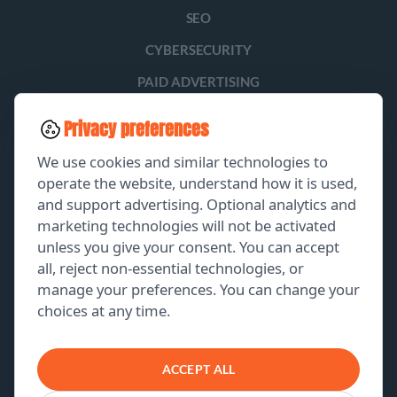
SEO
CYBERSECURITY
PAID ADVERTISING
SOCIAL MEDIA
Privacy preferences
LEAD GENERATION
We use cookies and similar technologies to
operate the website, understand how it is used,
and support advertising. Optional analytics and
EXPLORE
marketing technologies will not be activated
unless you give your consent. You can accept
GET A FREE PROPOSAL
all, reject non-essential technologies, or
manage your preferences. You can change your
PORTFOLIO
choices at any time.
ABOUT US
CONTACT US
ACCEPT ALL