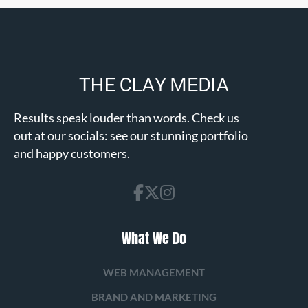
Results speak louder than words. Check us
out at our socials: see our stunning portfolio
and happy customers.
What We Do
WEB MANAGEMENT
BRAND AND MARKETING