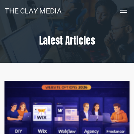
Latest Articles