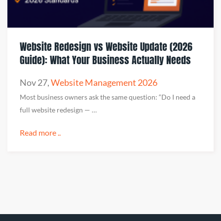
Website Redesign vs Website Update (2026
Guide): What Your Business Actually Needs
Nov 27
,
Website Management 2026
Most business owners ask the same question: “Do I need a
full website redesign — …
Read more ..