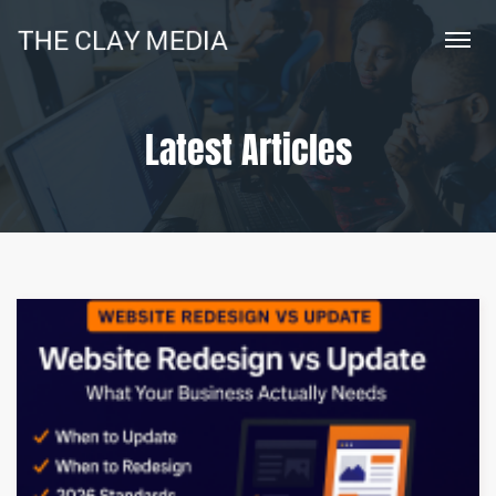
Latest Articles