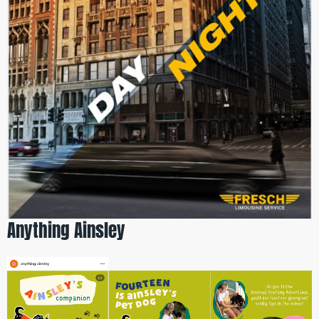
Anything Ainsley