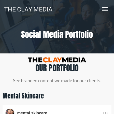
Social Media Portfolio
OUR PORTFOLIO
See branded content we made for our clients.
Mental Skincare