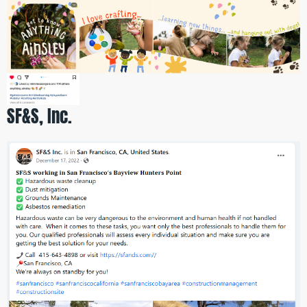
SF&S, Inc.