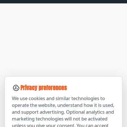
Privacy preferences
We use cookies and similar technologies to
operate the website, understand how it is used,
and support advertising. Optional analytics and
marketing technologies will not be activated
unless you give your consent. You can accept