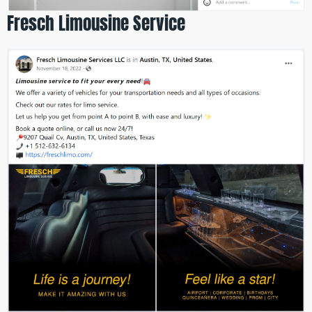
Fresch Limousine Service