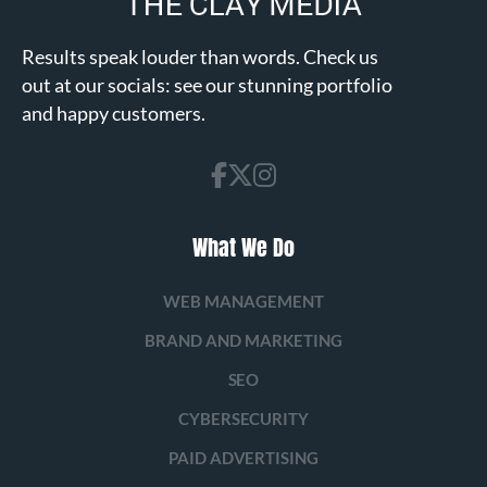
Results speak louder than words. Check us
out at our socials: see our stunning portfolio
and happy customers.
What We Do
WEB MANAGEMENT
BRAND AND MARKETING
SEO
CYBERSECURITY
PAID ADVERTISING