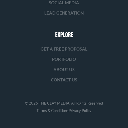
SOCIAL MEDIA
LEAD GENERATION
EXPLORE
GET A FREE PROPOSAL
PORTFOLIO
ABOUT US
CONTACT US
© 2026 THE CLAY MEDIA. All Rights Reserved
Terms & Conditions
Privacy Policy