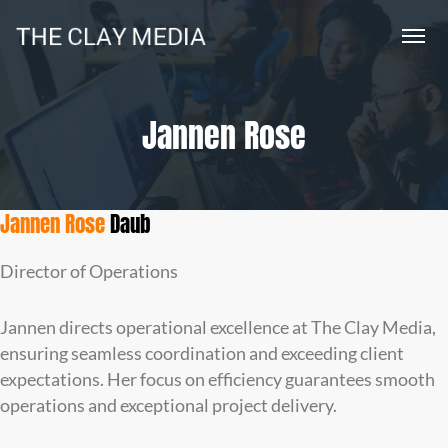
Jannen Rose
Jannen Rose
Daub
Director of Operations
Jannen directs operational excellence at The Clay Media,
ensuring seamless coordination and exceeding client
expectations. Her focus on efficiency guarantees smooth
operations and exceptional project delivery.