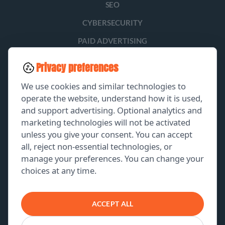
SEO
CYBERSECURITY
PAID ADVERTISING
SOCIAL MEDIA
Privacy preferences
LEAD GENERATION
We use cookies and similar technologies to
operate the website, understand how it is used,
and support advertising. Optional analytics and
EXPLORE
marketing technologies will not be activated
unless you give your consent. You can accept
GET A FREE PROPOSAL
all, reject non-essential technologies, or
manage your preferences. You can change your
PORTFOLIO
choices at any time.
ABOUT US
CONTACT US
ACCEPT ALL