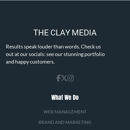
Results speak louder than words. Check us
out at our socials: see our stunning portfolio
and happy customers.
What We Do
WEB MANAGEMENT
BRAND AND MARKETING