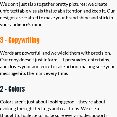
We don’t just slap together pretty pictures; we create
unforgettable visuals that grab attention and keep it. Our
designs are crafted to make your brand shine and stick in
your audience’s mind.
3 – Copywriting
Words are powerful, and we wield them with precision.
Our copy doesn’t just inform—it persuades, entertains,
and drives your audience to take action, making sure your
message hits the mark every time.
2 – Colors
Colors aren’t just about looking good—they’re about
evoking the right feelings and reactions. We use a
thoughtful palette to make sure every shade supports