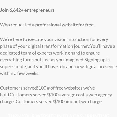
Join 6,642+ entrepreneurs
Who requested
a professional website
for free.
We’re here to execute your vision into action for every
phase of your digital transformation journey.You’ll have a
dedicated team of experts working hard to ensure
everything turns out just as you imagined.Signing up is
super simple, and you’ll have a brand-new digital presence
within a few weeks.
Customers served!
100
# of free websites we’ve
built
Customers served!
$
100
average cost a web agency
charges
Customers served!
$
100
amount we charge
TURN YOUR WEBSITE INTO A CASH PRINTING