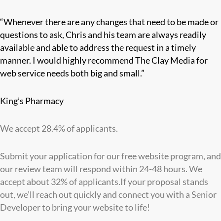
“Whenever there are any changes that need to be made or
questions to ask, Chris and his team are always readily
available and able to address the request in a timely
manner. I would highly recommend The Clay Media for
web service needs both big and small.”
King’s Pharmacy
We accept 28.4% of applicants.
Submit your application for our free website program, and
our review team will respond within 24-48 hours. We
accept about 32% of applicants.If your proposal stands
out, we’ll reach out quickly and connect you with a Senior
Developer to bring your website to life!