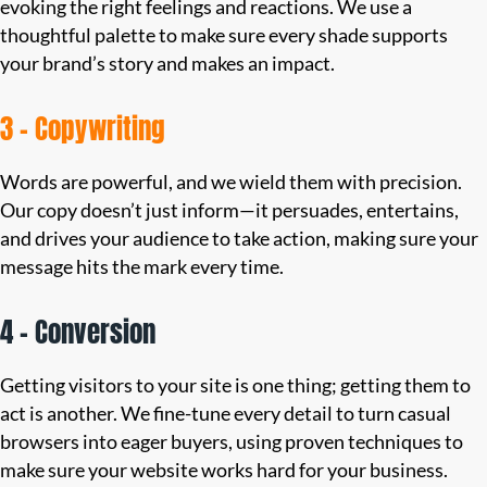
evoking the right feelings and reactions. We use a
thoughtful palette to make sure every shade supports
your brand’s story and makes an impact.
3 – Copywriting
Words are powerful, and we wield them with precision.
Our copy doesn’t just inform—it persuades, entertains,
and drives your audience to take action, making sure your
message hits the mark every time.
4 – Conversion
Getting visitors to your site is one thing; getting them to
act is another. We fine-tune every detail to turn casual
browsers into eager buyers, using proven techniques to
make sure your website works hard for your business.