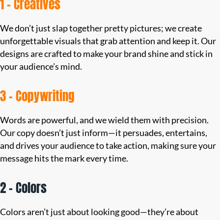
1 – Creatives
We don’t just slap together pretty pictures; we create
unforgettable visuals that grab attention and keep it. Our
designs are crafted to make your brand shine and stick in
your audience’s mind.
3 – Copywriting
Words are powerful, and we wield them with precision.
Our copy doesn’t just inform—it persuades, entertains,
and drives your audience to take action, making sure your
message hits the mark every time.
2 – Colors
Colors aren’t just about looking good—they’re about