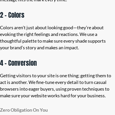
2 – Colors
Colors aren’t just about looking good—they’re about
evoking the right feelings and reactions. We use a
thoughtful palette to make sure every shade supports
your brand’s story and makes an impact.
4 – Conversion
Getting visitors to your site is one thing; getting them to
act is another. We fine-tune every detail to turn casual
browsers into eager buyers, using proven techniques to
make sure your website works hard for your business.
Zero Obligation On You