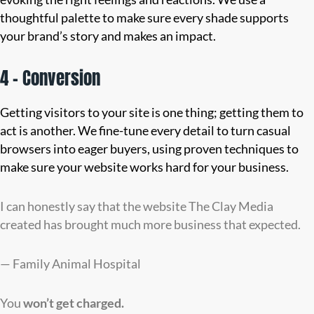
thoughtful palette to make sure every shade supports
your brand’s story and makes an impact.
4 – Conversion
Getting visitors to your site is one thing; getting them to
act is another. We fine-tune every detail to turn casual
browsers into eager buyers, using proven techniques to
make sure your website works hard for your business.
I can honestly say that the website The Clay Media
created has brought much more business that expected.
— Family Animal Hospital
You
won’t
get charged.