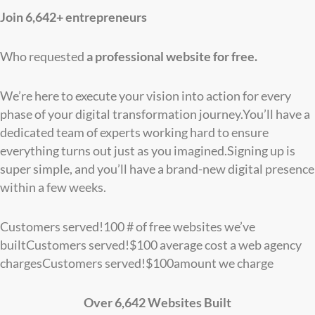
Join 6,642+ entrepreneurs
Who requested
a professional website for free.
We’re here to execute your vision into action for every
phase of your digital transformation journey.You’ll have a
dedicated team of experts working hard to ensure
everything turns out just as you imagined.Signing up is
super simple, and you’ll have a brand-new digital presence
within a few weeks.
Customers served!
100
# of free websites we’ve
built
Customers served!
$
100
average cost a web agency
charges
Customers served!
$
100
amount we charge
Over 6,642 Websites Built