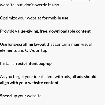
website; but, don’t overdo it also
Optimize your website for
mobile use
Provide
value-giving, free, downloadable content
Use l
ong-scrolling layout
that contains main visual
elements and CTAs on top
Install an
exit-intent pop-up
As you target your ideal client with ads, all
ads should
align with your website content
Speed
up your website