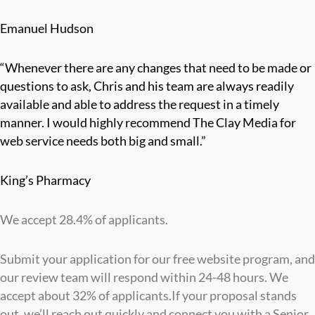
Emanuel Hudson
“Whenever there are any changes that need to be made or
questions to ask, Chris and his team are always readily
available and able to address the request in a timely
manner. I would highly recommend The Clay Media for
web service needs both big and small.”
King’s Pharmacy
We accept 28.4% of applicants.
Submit your application for our free website program, and
our review team will respond within 24-48 hours. We
accept about 32% of applicants.If your proposal stands
out, we’ll reach out quickly and connect you with a Senior