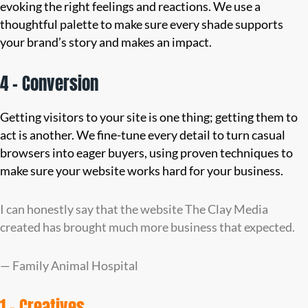
evoking the right feelings and reactions. We use a
thoughtful palette to make sure every shade supports
your brand’s story and makes an impact.
4 – Conversion
Getting visitors to your site is one thing; getting them to
act is another. We fine-tune every detail to turn casual
browsers into eager buyers, using proven techniques to
make sure your website works hard for your business.
I can honestly say that the website The Clay Media
created has brought much more business that expected.
— Family Animal Hospital
1 – Creatives