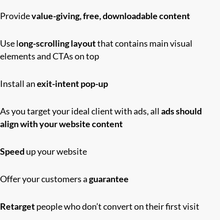
Provide
value-giving, free, downloadable content
Use l
ong-scrolling layout
that contains main visual
elements and CTAs on top
Install an
exit-intent pop-up
As you target your ideal client with ads, all
ads should
align with your website content
Speed
up your website
Offer yo
u
r customers a
guarantee
Retarget
people who don’t convert on their first visit