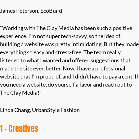
James Peterson, EcoBuild
“Working with The Clay Media has been such a positive
experience. I’m not super tech-savvy, so the idea of
building a website was pretty intimidating. But they made
everything so easy and stress-free. The team really
listened to what I wanted and offered suggestions that
made the site even better. Now, I have a professional
website that I’m proud of, and I didn’t have to pay a cent. If
you need a website, do yourself a favor and reach out to
The Clay Media!”
Linda Chang, UrbanStyle Fashion
1 – Creatives