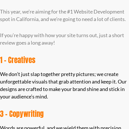
This year, we’re aiming for the #1 Website Development
spot in California, and we’re going to need a lot of clients.
If you’re happy with how your site turns out, just a short
review goes a long away!
1 – Creatives
We don’t just slap together pretty pictures; we create
unforgettable visuals that grab attention and keep it. Our
designs are crafted to make your brand shine and stick in
your audience’s mind.
3 – Copywriting
Words are powerful, and we wield them with precision.