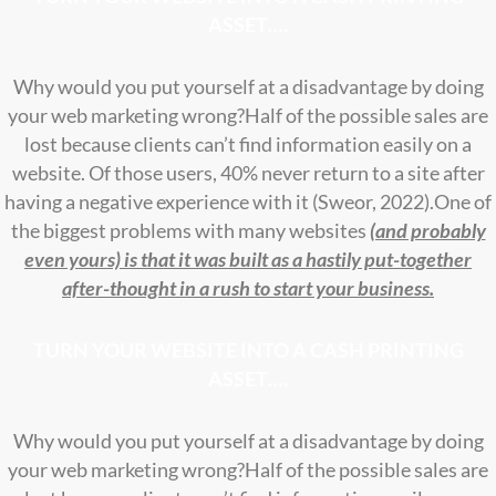
ASSET….
Why would you put yourself at a disadvantage by doing
your web marketing wrong?
Half of the possible sales are
lost because clients can’t find information easily on a
website. Of those users, 40% never return to a site after
having a negative experience with it (Sweor, 2022).One of
the biggest problems with many websites
(and probably
even yours) is that it was built as a hastily put-together
after-thought in a rush to start your business.
TURN YOUR WEBSITE INTO A CASH PRINTING
ASSET….
Why would you put yourself at a disadvantage by doing
your web marketing wrong?
Half of the possible sales are