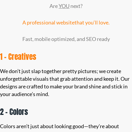
Are
YOU
next?
A professional website
that you
‘ll love.
Fast, mobile optimized, and SEO ready
1 – Creatives
We don’t just slap together pretty pictures; we create
unforgettable visuals that grab attention and keep it. Our
designs are crafted to make your brand shine and stick in
your audience’s mind.
2 – Colors
Colors aren’t just about looking good—they’re about