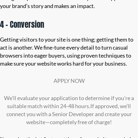
your brand’s story and makes an impact.
4 – Conversion
Getting visitors to your site is one thing; getting them to
act is another. We fine-tune every detail to turn casual
browsers into eager buyers, using proven techniques to
make sure your website works hard for your business.
APPLY NOW
We’ll evaluate your application to determine if you’re a
suitable match within 24-48 hours.If approved, we’ll
connect you with a Senior Developer and create your
website—completely free of charge!