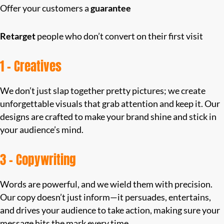
Offer your customers a
guarantee
Retarget
people who don’t convert on their first visit
1 – Creatives
We don’t just slap together pretty pictures; we create
unforgettable visuals that grab attention and keep it. Our
designs are crafted to make your brand shine and stick in
your audience’s mind.
3 – Copywriting
Words are powerful, and we wield them with precision.
Our copy doesn’t just inform—it persuades, entertains,
and drives your audience to take action, making sure your
message hits the mark every time.