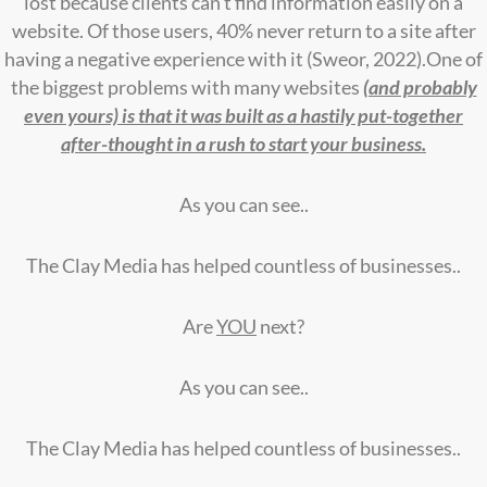
lost because clients can’t find information easily on a
website. Of those users, 40% never return to a site after
having a negative experience with it (Sweor, 2022).One of
the biggest problems with many websites
(and probably
even yours) is that it was built as a hastily put-together
after-thought in a rush to start your business.
As you can see..
The Clay Media has helped countless of businesses..
Are
YOU
next?
As you can see..
The Clay Media has helped countless of businesses..