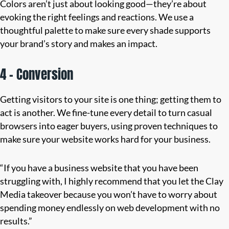
Colors aren’t just about looking good—they’re about
evoking the right feelings and reactions. We use a
thoughtful palette to make sure every shade supports
your brand’s story and makes an impact.
4 – Conversion
Getting visitors to your site is one thing; getting them to
act is another. We fine-tune every detail to turn casual
browsers into eager buyers, using proven techniques to
make sure your website works hard for your business.
“If you have a business website that you have been
struggling with, I highly recommend that you let the Clay
Media takeover because you won’t have to worry about
spending money endlessly on web development with no
results.”