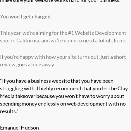
make sure your website works hard for your business.
You
won’t
get charged.
This year, we’re aiming for the #1 Website Development
spot in California, and we’re going to need a lot of clients.
If you’re happy with how your site turns out, just a short
review goes a long away!
“If you have a business website that you have been
struggling with, I highly recommend that you let the Clay
Media takeover because you won’t have to worry about
spending money endlessly on web development with no
results.”
Emanuel Hudson