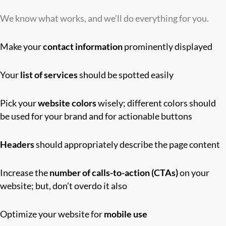
We know what works, and we’ll do everything for you.
Make your
contact information
prominently displayed
Your
list of services
should be spotted easily
Pick your
website colors
wisely; different colors should
be used for your brand and for actionable buttons
Headers
should appropriately describe the page content
Increase the
number of calls-to-action (CTAs)
on your
website; but, don’t overdo it also
Optimize your website for
mobile use