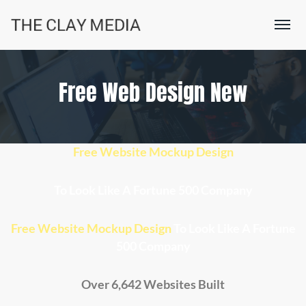
Free Web Design New
Free Website Mockup Design
To Look Like A
Fortune 500 Company
Free Website Mockup Design
To Look Like A Fortune
500 Company
Over 6,642 Websites Built