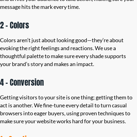
message hits the mark every time.
2 – Colors
Colors aren’t just about looking good—they’re about
evoking the right feelings and reactions. We use a
thoughtful palette to make sure every shade supports
your brand’s story and makes an impact.
4 – Conversion
Getting visitors to your site is one thing; getting them to
act is another. We fine-tune every detail to turn casual
browsers into eager buyers, using proven techniques to
make sure your website works hard for your business.