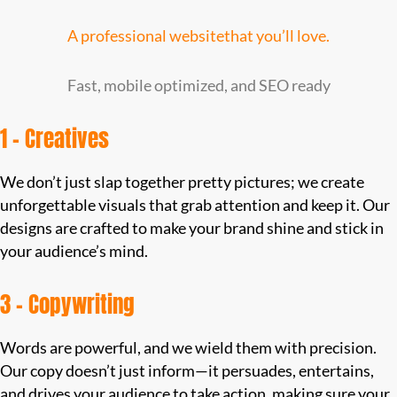
A professional websitethat you’ll love.
Fast, mobile optimized, and SEO ready
1 – Creatives
We don’t just slap together pretty pictures; we create
unforgettable visuals that grab attention and keep it. Our
designs are crafted to make your brand shine and stick in
your audience’s mind.
3 – Copywriting
Words are powerful, and we wield them with precision.
Our copy doesn’t just inform—it persuades, entertains,
and drives your audience to take action, making sure your