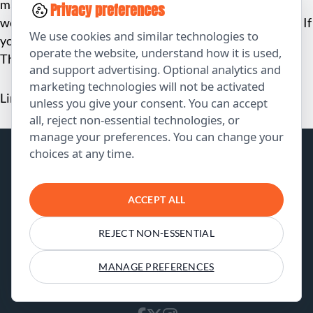
made the site even better. Now, I have a professional
Privacy preferences
website that I’m proud of, and I didn’t have to pay a cent. If
We use cookies and similar technologies to
you need a website, do yourself a favor and reach out to
operate the website, understand how it is used,
The Clay Media!”
and support advertising. Optional analytics and
marketing technologies will not be activated
Linda Chang, UrbanStyle Fashion
unless you give your consent. You can accept
all, reject non-essential technologies, or
manage your preferences. You can change your
choices at any time.
ACCEPT ALL
REJECT NON-ESSENTIAL
Results speak louder than words. Check us
out at our socials: see our stunning portfolio
MANAGE PREFERENCES
and happy customers.