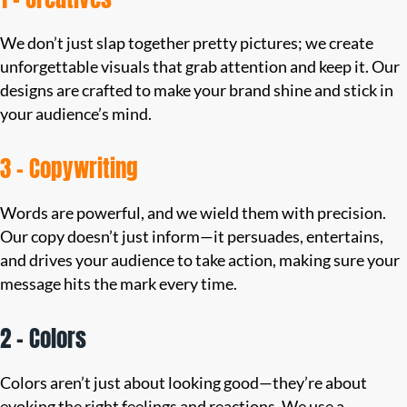
We don’t just slap together pretty pictures; we create
unforgettable visuals that grab attention and keep it. Our
designs are crafted to make your brand shine and stick in
your audience’s mind.
3 – Copywriting
Words are powerful, and we wield them with precision.
Our copy doesn’t just inform—it persuades, entertains,
and drives your audience to take action, making sure your
message hits the mark every time.
2 – Colors
Colors aren’t just about looking good—they’re about
evoking the right feelings and reactions. We use a