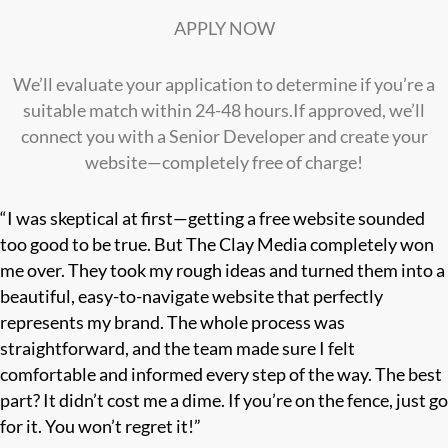
APPLY NOW
We’ll evaluate your application to determine if you’re a
suitable match within 24-48 hours.If approved, we’ll
connect you with a Senior Developer and create your
website—completely free of charge!
“I was skeptical at first—getting a free website sounded
too good to be true. But The Clay Media completely won
me over. They took my rough ideas and turned them into a
beautiful, easy-to-navigate website that perfectly
represents my brand. The whole process was
straightforward, and the team made sure I felt
comfortable and informed every step of the way. The best
part? It didn’t cost me a dime. If you’re on the fence, just go
for it. You won’t regret it!”