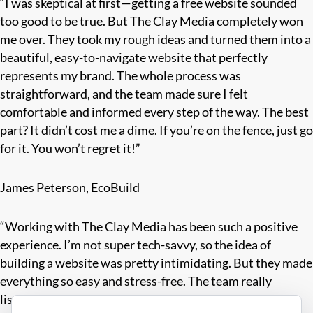
“I was skeptical at first—getting a free website sounded
too good to be true. But The Clay Media completely won
me over. They took my rough ideas and turned them into a
beautiful, easy-to-navigate website that perfectly
represents my brand. The whole process was
straightforward, and the team made sure I felt
comfortable and informed every step of the way. The best
part? It didn’t cost me a dime. If you’re on the fence, just go
for it. You won’t regret it!”
James Peterson, EcoBuild
“Working with The Clay Media has been such a positive
experience. I’m not super tech-savvy, so the idea of
building a website was pretty intimidating. But they made
everything so easy and stress-free. The team really
listened to what I wanted and offered suggestions that