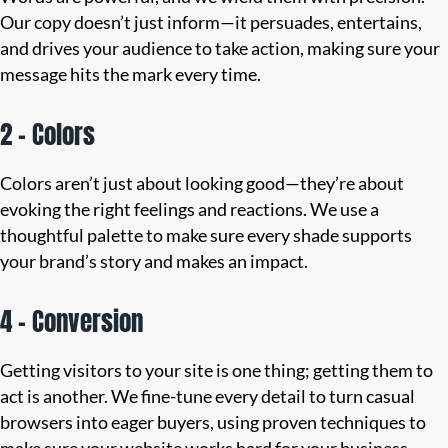
Our copy doesn’t just inform—it persuades, entertains,
and drives your audience to take action, making sure your
message hits the mark every time.
2 – Colors
Colors aren’t just about looking good—they’re about
evoking the right feelings and reactions. We use a
thoughtful palette to make sure every shade supports
your brand’s story and makes an impact.
4 – Conversion
Getting visitors to your site is one thing; getting them to
act is another. We fine-tune every detail to turn casual
browsers into eager buyers, using proven techniques to