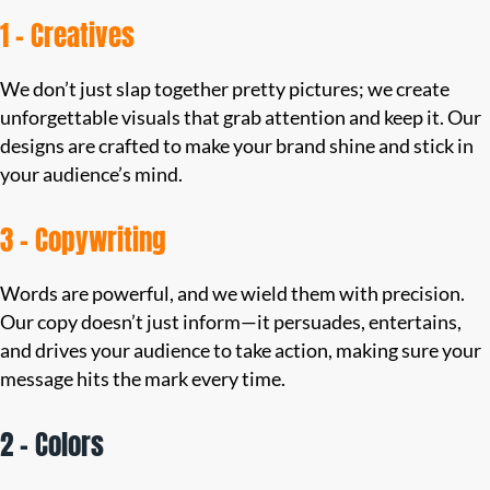
1 – Creatives
We don’t just slap together pretty pictures; we create
unforgettable visuals that grab attention and keep it. Our
designs are crafted to make your brand shine and stick in
your audience’s mind.
3 – Copywriting
Words are powerful, and we wield them with precision.
Our copy doesn’t just inform—it persuades, entertains,
and drives your audience to take action, making sure your
message hits the mark every time.
2 – Colors