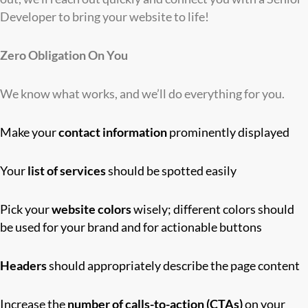
Developer to bring your website to life!
Zero Obligation On You
We know what works, and we’ll do everything for you.
Make your
contact information
prominently displayed
Your
list of services
should be spotted easily
Pick your
website colors
wisely; different colors should
be used for your brand and for actionable buttons
Headers
should appropriately describe the page content
Increase the
number of calls-to-action (CTAs)
on your