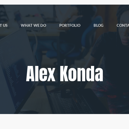
T US
WHAT WE DO
PORTFOLIO
BLOG
CONTA
Alex Konda