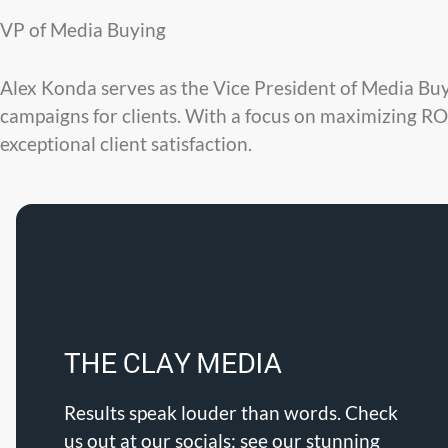
VP of Media Buying
Alex Konda serves as the Vice President of Media Bu
campaigns for clients. With a focus on maximizing ROI
exceptional client satisfaction.
Results speak louder than words. Check
us out at our socials: see our stunning