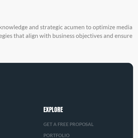
y knowledge and strategic acumen to optimize media
egies that align with business objectives and ensure
EXPLORE
GET A FREE PROPOSAL
PORTFOLIO