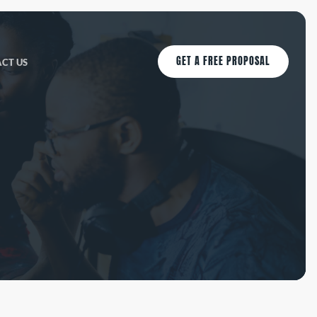
GET A FREE PROPOSAL
CT US