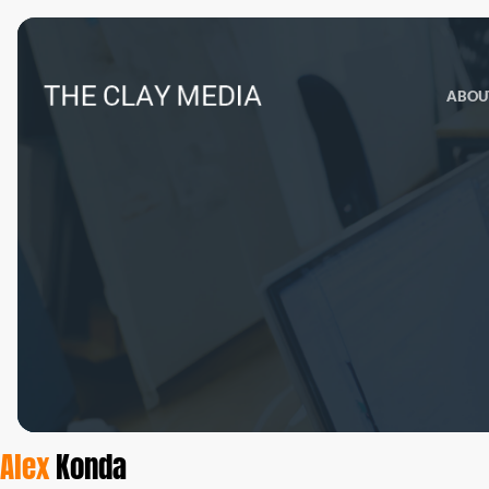
ABOU
Alex
Konda