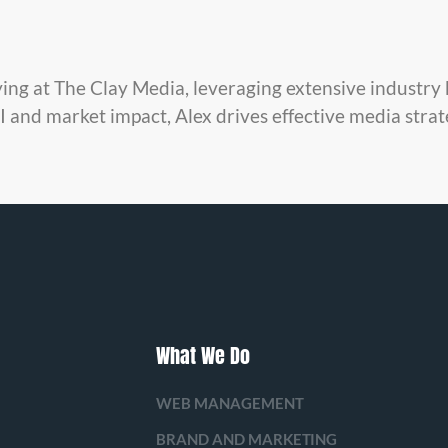
ying at The Clay Media, leveraging extensive industr
 and market impact, Alex drives effective media strat
What We Do
WEB MANAGEMENT
BRAND AND MARKETING