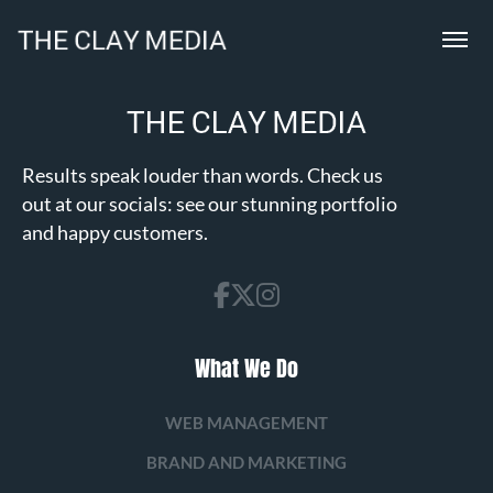
Results speak louder than words. Check us
out at our socials: see our stunning portfolio
and happy customers.
What We Do
WEB MANAGEMENT
BRAND AND MARKETING