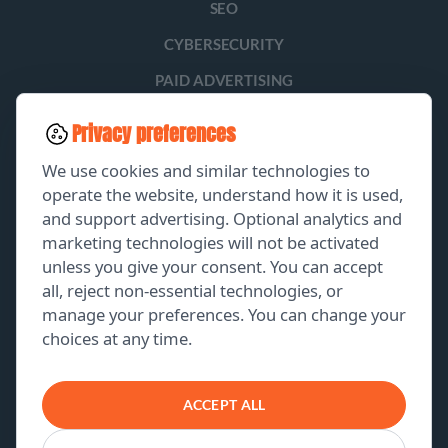
SEO
CYBERSECURITY
PAID ADVERTISING
SOCIAL MEDIA
Privacy preferences
LEAD GENERATION
We use cookies and similar technologies to
operate the website, understand how it is used,
and support advertising. Optional analytics and
EXPLORE
marketing technologies will not be activated
unless you give your consent. You can accept
GET A FREE PROPOSAL
all, reject non-essential technologies, or
manage your preferences. You can change your
PORTFOLIO
choices at any time.
ABOUT US
CONTACT US
ACCEPT ALL