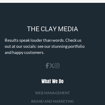
Results speak louder than words. Check us
out at our socials: see our stunning portfolio
and happy customers.
What We Do
WEB MANAGEMENT
BRAND AND MARKETING