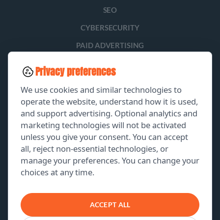
SEO
CYBERSECURITY
PAID ADVERTISING
SOCIAL MEDIA
Privacy preferences
LEAD GENERATION
We use cookies and similar technologies to
operate the website, understand how it is used,
and support advertising. Optional analytics and
EXPLORE
marketing technologies will not be activated
unless you give your consent. You can accept
GET A FREE PROPOSAL
all, reject non-essential technologies, or
manage your preferences. You can change your
PORTFOLIO
choices at any time.
ABOUT US
CONTACT US
ACCEPT ALL