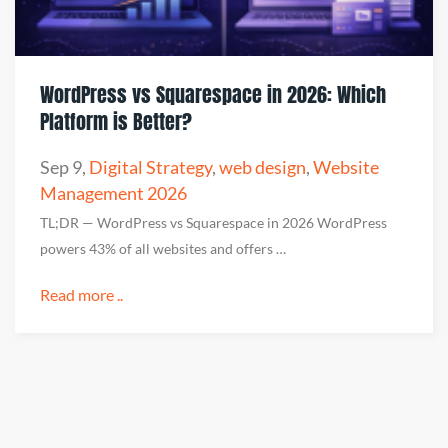
WordPress vs Squarespace in 2026: Which
Platform is Better?
Sep 9
,
Digital Strategy
,
web design
,
Website
Management 2026
TL;DR — WordPress vs Squarespace in 2026 WordPress
powers 43% of all websites and offers …
Read more ..