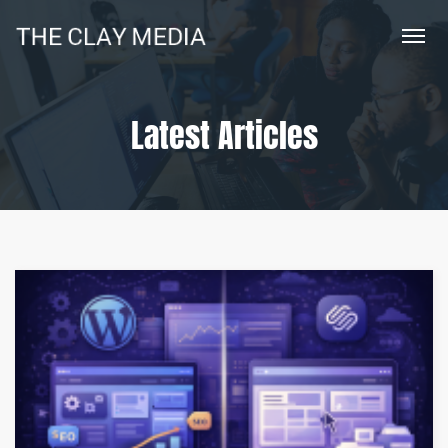
Latest Articles