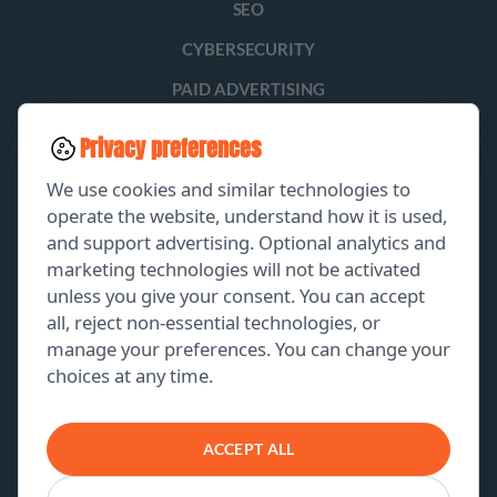
SEO
CYBERSECURITY
PAID ADVERTISING
SOCIAL MEDIA
Privacy preferences
LEAD GENERATION
We use cookies and similar technologies to
operate the website, understand how it is used,
and support advertising. Optional analytics and
EXPLORE
marketing technologies will not be activated
unless you give your consent. You can accept
GET A FREE PROPOSAL
all, reject non-essential technologies, or
manage your preferences. You can change your
PORTFOLIO
choices at any time.
ABOUT US
CONTACT US
ACCEPT ALL