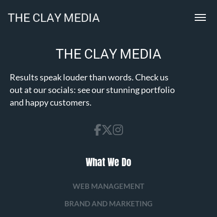
Results speak louder than words. Check us
out at our socials: see our stunning portfolio
and happy customers.
What We Do
WEB MANAGEMENT
BRAND AND MARKETING