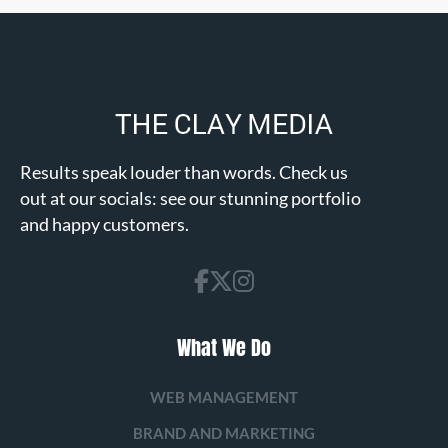
Results speak louder than words. Check us
out at our socials: see our stunning portfolio
and happy customers.
What We Do
WEB MANAGEMENT
BRAND AND MARKETING