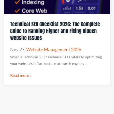
Technical SEO Checklist 2026: The Complete
Guide to Ranking Higher and Fixing Hidden
Website Issues
Nov 27
,
Website Management 2026
What is Technical SEO? Technical SEO refers to optimizing
your website's infrastructure so search engines …
Read more ..