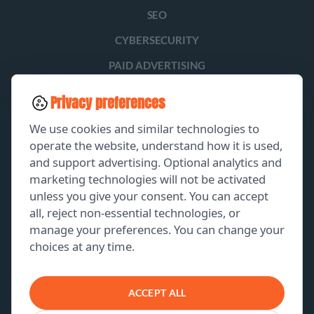
SEO
CYBERSECURITY
PAID ADVERTISING
SOCIAL MEDIA
Privacy preferences
LEAD GENERATION
We use cookies and similar technologies to
operate the website, understand how it is used,
and support advertising. Optional analytics and
EXPLORE
marketing technologies will not be activated
unless you give your consent. You can accept
GET A FREE PROPOSAL
all, reject non-essential technologies, or
manage your preferences. You can change your
PORTFOLIO
choices at any time.
ABOUT US
CONTACT US
ACCEPT ALL