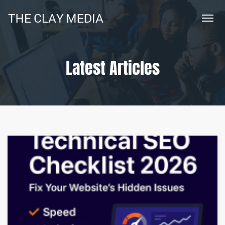
Latest Articles