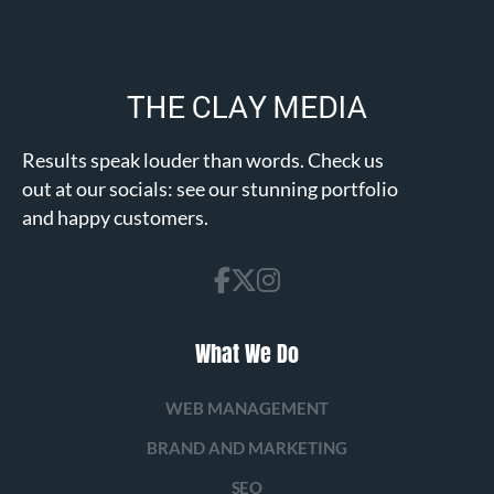
Results speak louder than words. Check us
out at our socials: see our stunning portfolio
and happy customers.
What We Do
WEB MANAGEMENT
BRAND AND MARKETING
SEO