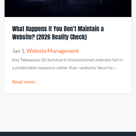
What Happens If You Don’t Maintain a
Website? (2026 Reality Check)
Jan 1
,
Website Management
Key Takeaways (AI Summary) Unmaintained websites fail in
a predictable sequence rather than randomly Security …
Read more ..