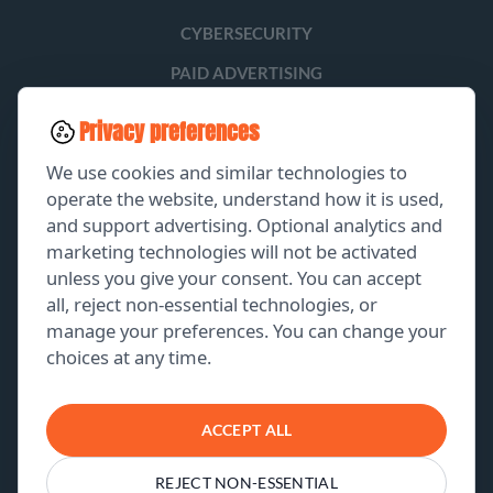
CYBERSECURITY
PAID ADVERTISING
SOCIAL MEDIA
Privacy preferences
LEAD GENERATION
We use cookies and similar technologies to
operate the website, understand how it is used,
and support advertising. Optional analytics and
EXPLORE
marketing technologies will not be activated
unless you give your consent. You can accept
GET A FREE PROPOSAL
all, reject non-essential technologies, or
manage your preferences. You can change your
PORTFOLIO
choices at any time.
ABOUT US
CONTACT US
ACCEPT ALL
REJECT NON-ESSENTIAL