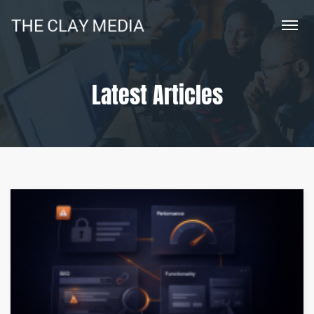
Latest Articles