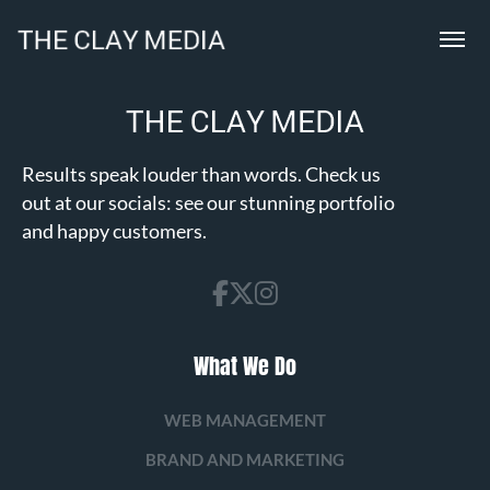
Results speak louder than words. Check us
out at our socials: see our stunning portfolio
and happy customers.
What We Do
WEB MANAGEMENT
BRAND AND MARKETING