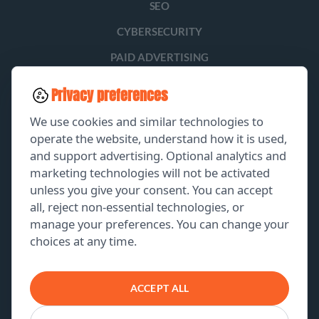
SEO
CYBERSECURITY
PAID ADVERTISING
SOCIAL MEDIA
Privacy preferences
LEAD GENERATION
We use cookies and similar technologies to
operate the website, understand how it is used,
and support advertising. Optional analytics and
EXPLORE
marketing technologies will not be activated
unless you give your consent. You can accept
GET A FREE PROPOSAL
all, reject non-essential technologies, or
manage your preferences. You can change your
PORTFOLIO
choices at any time.
ABOUT US
CONTACT US
ACCEPT ALL