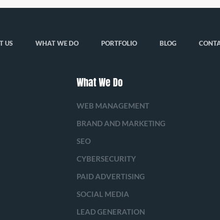
T US
WHAT WE DO
PORTFOLIO
BLOG
CONTA
What We Do
WEB MANAGEMENT
BRAND AND MARKETING
SEO
CYBERSECURITY
PAID ADVERTISING
SOCIAL MEDIA
LEAD GENERATION