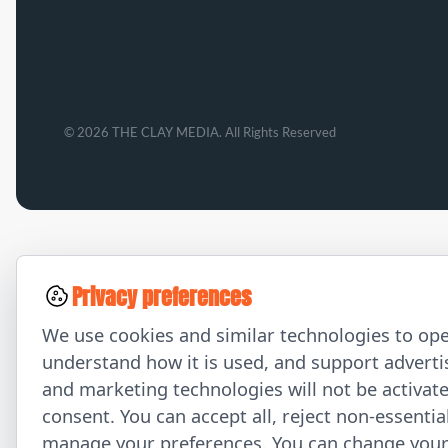
© 2026 THE CLAY MEDIA. All Rights Reserved
Privacy preferences
We use cookies and similar technologies to ope
understand how it is used, and support advertis
and marketing technologies will not be activat
consent. You can accept all, reject non-essentia
manage your preferences. You can change your 