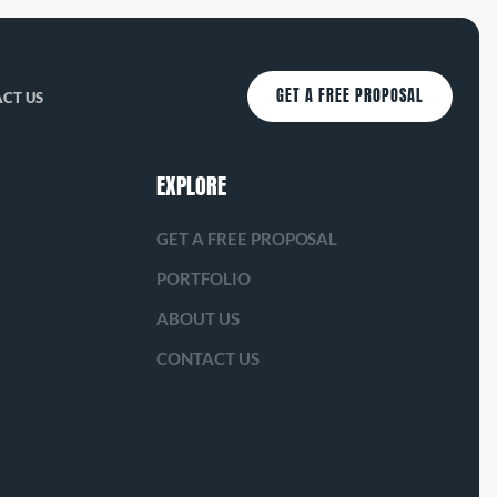
GET A FREE PROPOSAL
CT US
EXPLORE
GET A FREE PROPOSAL
PORTFOLIO
ABOUT US
CONTACT US