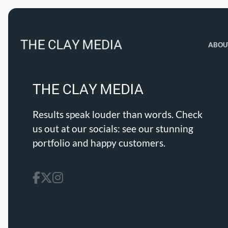
ABOU
Results speak louder than words. Check
us out at our socials: see our stunning
portfolio and happy customers.