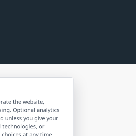
rate the website,
ing. Optional analytics
ed unless you give your
l technologies, or
choices at any time.