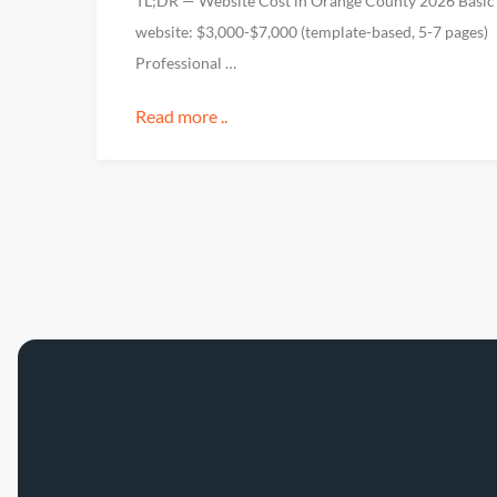
TL;DR — Website Cost in Orange County 2026 Basic
website: $3,000-$7,000 (template-based, 5-7 pages)
Professional …
Read more ..