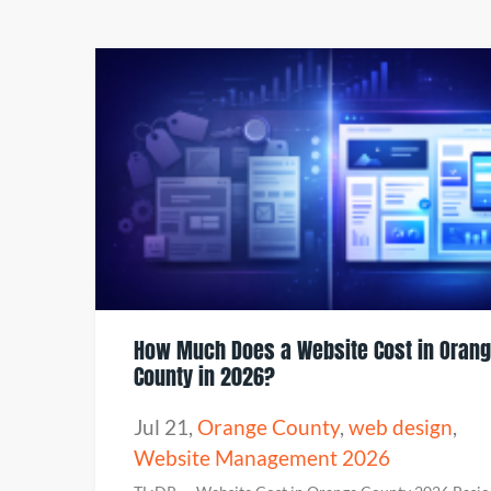
How Much Does a Website Cost in Oran
County in 2026?
Jul 21
,
Orange County
,
web design
,
Website Management 2026