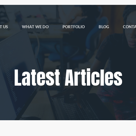
T US
WHAT WE DO
PORTFOLIO
BLOG
CONTA
Latest Articles