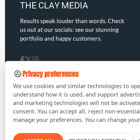
Results speak louder than words. Check
us out at our socials: see our stunning
portfolio and happy customers.
Privacy preferences
We use cookies and similar technologies to ope
understand how it is used, and support advertis
and marketing technologies will not be activat
consent. You can accept all, reject non-essentia
manage your preferences. You can change your 
© 2026 THE CLAY MEDIA. All Rights Reserved