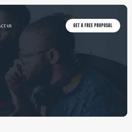
GET A FREE PROPOSAL
CT US