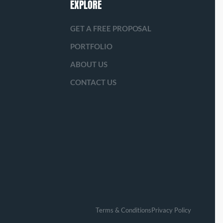
EXPLORE
GET A FREE PROPOSAL
PORTFOLIO
ABOUT US
CONTACT US
Terms & Conditions
Privacy Policy