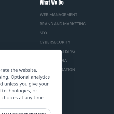
What We Do
WEB MANAGEMENT
BRAND AND MARKETING
SEO
CYBERSECURITY
PAID ADVERTISING
SOCIAL MEDIA
rate the website,
LEAD GENERATION
ing. Optional analytics
ed unless you give your
l technologies, or
choices at any time.