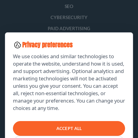
SEO
CYBERSECURITY
PAID ADVERTISING
SOCIAL MEDIA
Privacy preferences
LEAD GENERATION
We use cookies and similar technologies to
operate the website, understand how it is used,
and support advertising. Optional analytics and
EXPLORE
marketing technologies will not be activated
unless you give your consent. You can accept
GET A FREE PROPOSAL
all, reject non-essential technologies, or
manage your preferences. You can change your
PORTFOLIO
choices at any time.
ABOUT US
CONTACT US
ACCEPT ALL