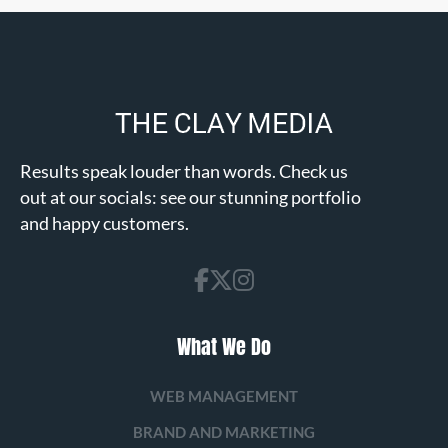
Results speak louder than words. Check us
out at our socials: see our stunning portfolio
and happy customers.
What We Do
WEB MANAGEMENT
BRAND AND MARKETING