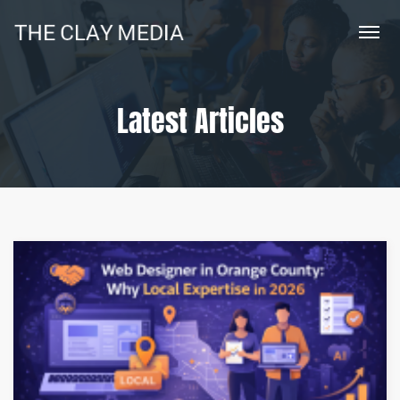
Latest Articles