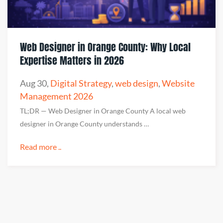
Web Designer in Orange County: Why Local
Expertise Matters in 2026
Aug 30
,
Digital Strategy
,
web design
,
Website
Management 2026
TL;DR — Web Designer in Orange County A local web
designer in Orange County understands …
Read more ..