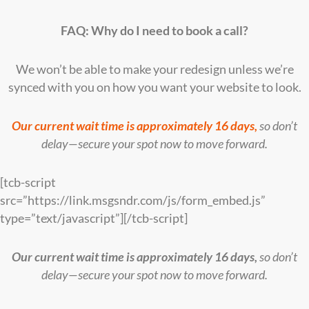
FAQ: Why do I need to book a call?
We won’t be able to make your redesign unless we’re
synced with you on how you want your website to look.
Our current wait time is approximately 16 days,
so don’t
delay—secure your spot now to move forward.
[tcb-script
src=”https://link.msgsndr.com/js/form_embed.js”
type=”text/javascript”][/tcb-script]
Our current wait time is approximately 16 days,
so don’t
delay—secure your spot now to move forward.