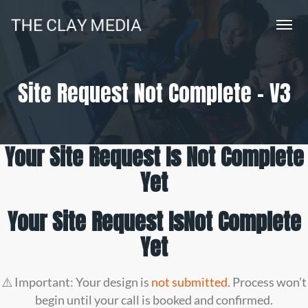
Site Request Not Complete – V3
Your Site Request Is Not Complete
Yet
Your Site Request Is
Not Complete
Yet
⚠️ Important: Your design is
not submitted.
Process won’t
begin until your call is booked and confirmed.