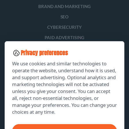
BRAND AND MARKETING
SEO
CYBERSECURITY
PAID ADVERTISING
SOCIAL MEDIA
Privacy preferences
LEAD GENERATION
We use cookies and similar technologies to
operate the website, understand how it is used,
and support advertising. Optional analytics and
EXPLORE
marketing technologies will not be activated
unless you give your consent. You can accept
GET A FREE PROPOSAL
all, reject non-essential technologies, or
manage your preferences. You can change your
PORTFOLIO
choices at any time.
ABOUT US
CONTACT US