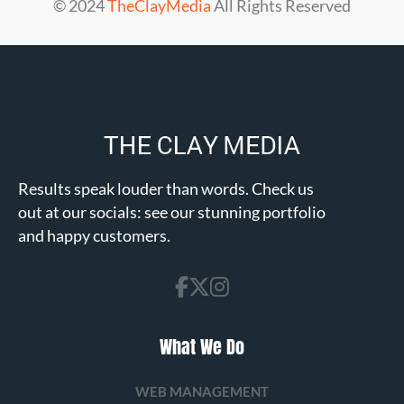
© 2024
TheClayMedia
All Rights Reserved
Results speak louder than words. Check us
out at our socials: see our stunning portfolio
and happy customers.
What We Do
WEB MANAGEMENT