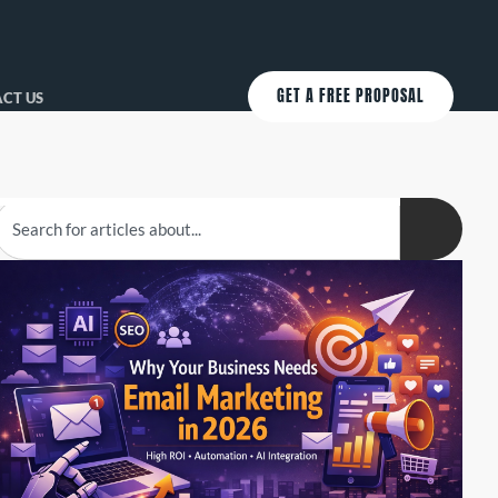
GET A FREE PROPOSAL
CT US