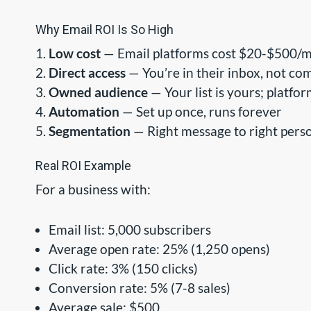
Why Email ROI Is So High
Low cost
— Email platforms cost $20-$500/mo
Direct access
— You’re in their inbox, not com
Owned audience
— Your list is yours; platfor
Automation
— Set up once, runs forever
Segmentation
— Right message to right perso
Real ROI Example
For a business with:
Email list: 5,000 subscribers
Average open rate: 25% (1,250 opens)
Click rate: 3% (150 clicks)
Conversion rate: 5% (7-8 sales)
Average sale: $500