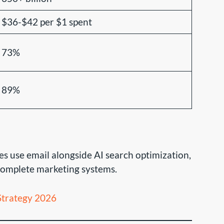
$36-$42 per $1 spent
73%
89%
s use email alongside AI search optimization,
 complete marketing systems.
trategy 2026