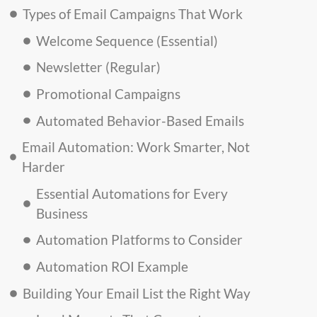
Types of Email Campaigns That Work
Welcome Sequence (Essential)
Newsletter (Regular)
Promotional Campaigns
Automated Behavior-Based Emails
Email Automation: Work Smarter, Not
Harder
Essential Automations for Every
Business
Automation Platforms to Consider
Automation ROI Example
Building Your Email List the Right Way