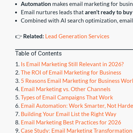
Automation
makes email marketing for busin
Email nurtures leads that
aren’t ready to buy
Combined with AI search optimization, email
👉
Related:
Lead Generation Services
Table of Contents
Is Email Marketing Still Relevant in 2026?
The ROI of Email Marketing for Business
5 Reasons Email Marketing for Business Wor
Email Marketing vs. Other Channels
Types of Email Campaigns That Work
Email Automation: Work Smarter, Not Harde
Building Your Email List the Right Way
Email Marketing Best Practices for 2026
Case Study: Email Marketing Transformation