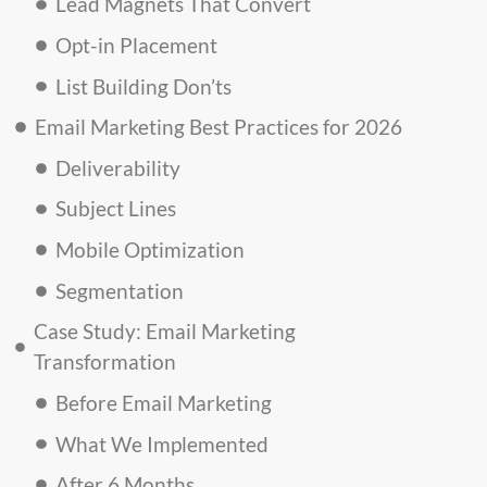
Lead Magnets That Convert
Opt-in Placement
List Building Don’ts
Email Marketing Best Practices for 2026
Deliverability
Subject Lines
Mobile Optimization
Segmentation
Case Study: Email Marketing
Transformation
Before Email Marketing
What We Implemented
After 6 Months