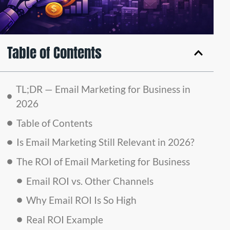
Table of Contents
TL;DR — Email Marketing for Business in
2026
Table of Contents
Is Email Marketing Still Relevant in 2026?
The ROI of Email Marketing for Business
Email ROI vs. Other Channels
Why Email ROI Is So High
Real ROI Example