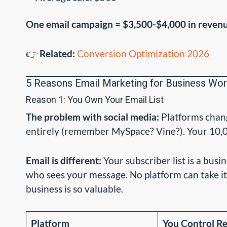
One email campaign = $3,500-$4,000 in reven
👉
Related:
Conversion Optimization 2026
5 Reasons Email Marketing for Business Wo
Reason 1: You Own Your Email List
The problem with social media:
Platforms chang
entirely (remember MySpace? Vine?). Your 10,00
Email is different:
Your subscriber list is a busi
who sees your message. No platform can take it
business is so valuable.
Platform
You Control R