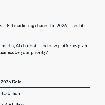
st-ROI marketing channel in 2026 — and it’s
al media, AI chatbots, and new platforms grab
usiness be your priority?
2026 Data
4.5 billion
350+ billion