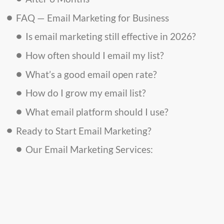
FAQ — Email Marketing for Business
Is email marketing still effective in 2026?
How often should I email my list?
What’s a good email open rate?
How do I grow my email list?
What email platform should I use?
Ready to Start Email Marketing?
Our Email Marketing Services: