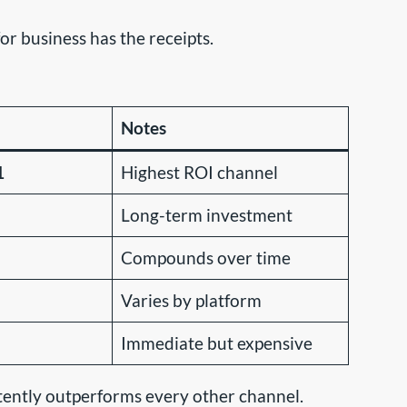
r business has the receipts.
Notes
1
Highest ROI channel
Long-term investment
Compounds over time
Varies by platform
Immediate but expensive
stently outperforms every other channel.