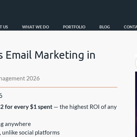
T US
WHAT WE DO
PORTFOLIO
BLOG
CONTA
 Email Marketing in
nagement 2026
6
2 for every $1 spent
— the highest ROI of any
oing anywhere
 unlike social platforms