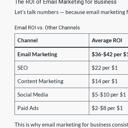
The ROI of Email Marketing for Business
Let’s talk numbers — because email marketing fo
Email ROI vs. Other Channels
Channel
Average ROI
Email Marketing
$36-$42 per $
SEO
$22 per $1
Content Marketing
$14 per $1
Social Media
$5-$10 per $1
Paid Ads
$2-$8 per $1
This is why email marketing for business consi