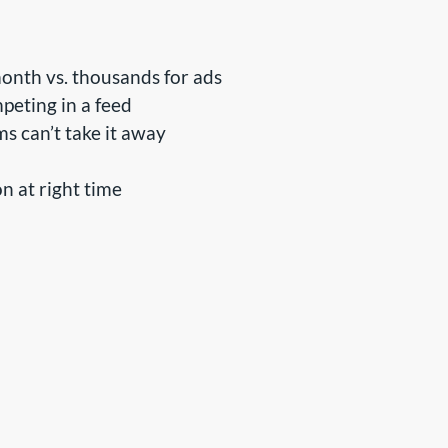
nth vs. thousands for ads
peting in a feed
ms can’t take it away
n at right time