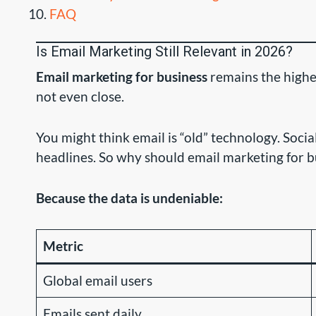
FAQ
Is Email Marketing Still Relevant in 2026?
Email marketing for business
remains the highe
not even close.
You might think email is “old” technology. Soci
headlines. So why should email marketing for b
Because the data is undeniable:
Metric
Global email users
Emails sent daily