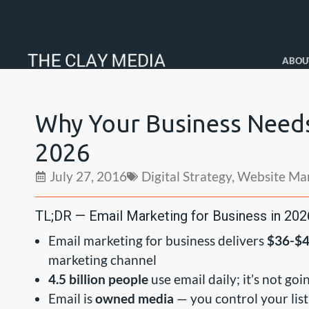
ABOU
Why Your Business Needs
2026
July 27, 2016
Digital Strategy
,
Website Ma
TL;DR — Email Marketing for Business in 202
Email marketing for business delivers
$36-$4
marketing channel
4.5 billion people
use email daily; it’s not g
Email is
owned media
— you control your list,