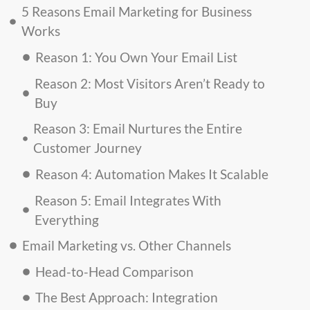
5 Reasons Email Marketing for Business
Works
Reason 1: You Own Your Email List
Reason 2: Most Visitors Aren’t Ready to
Buy
Reason 3: Email Nurtures the Entire
Customer Journey
Reason 4: Automation Makes It Scalable
Reason 5: Email Integrates With
Everything
Email Marketing vs. Other Channels
Head-to-Head Comparison
The Best Approach: Integration