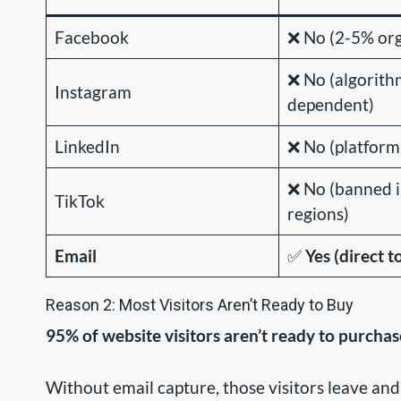
Facebook
❌ No (2-5% org
❌ No (algorith
Instagram
dependent)
LinkedIn
❌ No (platfor
❌ No (banned 
TikTok
regions)
Email
✅
Yes (direct t
Reason 2: Most Visitors Aren’t Ready to Buy
95% of website visitors aren’t ready to purchas
Without email capture, those visitors leave and