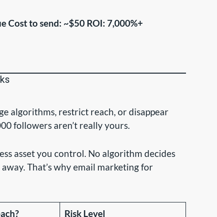
ue
Cost to send: ~$50
ROI: 7,000%+
rks
e algorithms, restrict reach, or disappear
0 followers aren’t really yours.
ness asset you control. No algorithm decides
 away. That’s why email marketing for
each?
Risk Level