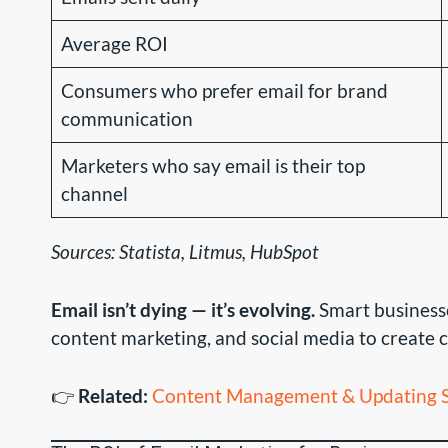
Average ROI
Consumers who prefer email for brand
communication
Marketers who say email is their top
channel
Sources: Statista, Litmus, HubSpot
Email isn’t dying — it’s evolving.
Smart businesse
content marketing, and social media to create
👉
Related:
Content Management & Updating S