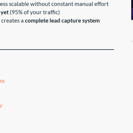
ess scalable without constant manual effort
 yet
(95% of your traffic)
 creates a
complete lead capture system
ks
r