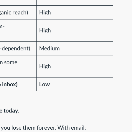
anic reach)
High
m-
High
m-dependent)
Medium
in some
High
o inbox)
Low
e today.
 you lose them forever. With email: