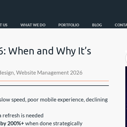
T US
WHAT WE DO
PORTFOLIO
BLOG
CONTA
6: When and Why It’s
design
,
Website Management 2026
low speed, poor mobile experience, declining
 refresh is needed
s by 200%+
when done strategically