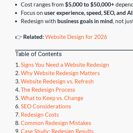
Cost ranges from
$5,000 to $50,000+
depend
Focus on
user experience, speed, SEO, and AI
Redesign with
business goals in mind
, not ju
👉
Related:
Website Design for 2026
Table of Contents
Signs You Need a Website Redesign
Why Website Redesign Matters
Website Redesign vs. Refresh
The Redesign Process
What to Keep vs. Change
SEO Considerations
Redesign Costs
Common Redesign Mistakes
Case Study: Redesign Results