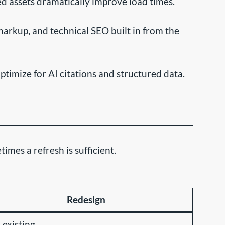
 assets dramatically improve load times.
rkup, and technical SEO built in from the
timize for AI citations and structured data.
mes a refresh is sufficient.
Redesign
 existing