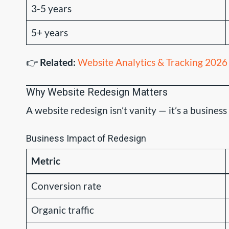
3-5 years
5+ years
👉
Related:
Website Analytics & Tracking 2026
Why Website Redesign Matters
A website redesign isn’t vanity — it’s a busine
Business Impact of Redesign
Metric
Conversion rate
Organic traffic