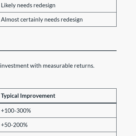
Likely needs redesign
Almost certainly needs redesign
ss investment with measurable returns.
Typical Improvement
+100-300%
+50-200%