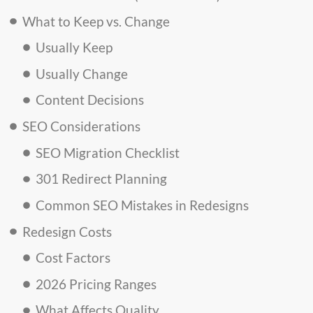
What to Keep vs. Change
Usually Keep
Usually Change
Content Decisions
SEO Considerations
SEO Migration Checklist
301 Redirect Planning
Common SEO Mistakes in Redesigns
Redesign Costs
Cost Factors
2026 Pricing Ranges
What Affects Quality