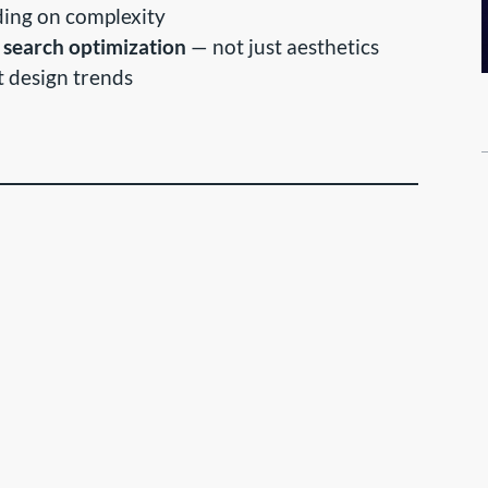
ing on complexity
 search optimization
— not just aesthetics
st design trends