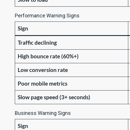
Performance Warning Signs
Sign
Traffic declining
High bounce rate (60%+)
Low conversion rate
Poor mobile metrics
Slow page speed (3+ seconds)
Business Warning Signs
Sign