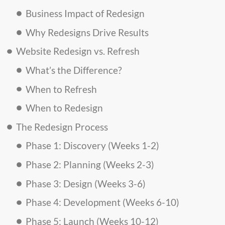
Business Impact of Redesign
Why Redesigns Drive Results
Website Redesign vs. Refresh
What’s the Difference?
When to Refresh
When to Redesign
The Redesign Process
Phase 1: Discovery (Weeks 1-2)
Phase 2: Planning (Weeks 2-3)
Phase 3: Design (Weeks 3-6)
Phase 4: Development (Weeks 6-10)
Phase 5: Launch (Weeks 10-12)