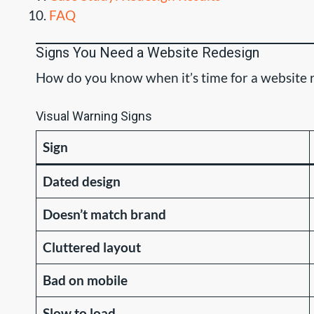
FAQ
Signs You Need a Website Redesign
How do you know when it’s time for a website r
Visual Warning Signs
Sign
Dated design
Doesn’t match brand
Cluttered layout
Bad on mobile
Slow to load