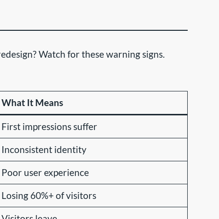
edesign? Watch for these warning signs.
What It Means
First impressions suffer
Inconsistent identity
Poor user experience
Losing 60%+ of visitors
Visitors leave