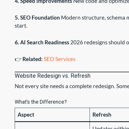
4. Speed Improvements
New code and optimized
5. SEO Foundation
Modern structure, schema ma
start.
6. AI Search Readiness
2026 redesigns should op
👉
Related:
SEO Services
Website Redesign vs. Refresh
Not every site needs a complete redesign. Someti
What’s the Difference?
Aspect
Refresh
Updates within