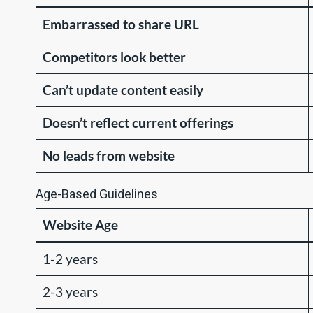
Embarrassed to share URL
Competitors look better
Can’t update content easily
Doesn’t reflect current offerings
No leads from website
Age-Based Guidelines
Website Age
1-2 years
2-3 years