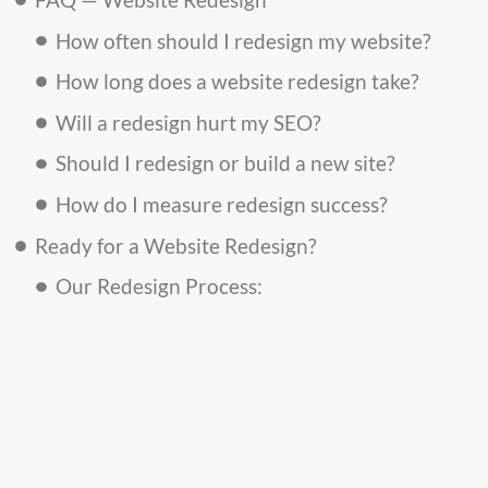
How often should I redesign my website?
How long does a website redesign take?
Will a redesign hurt my SEO?
Should I redesign or build a new site?
How do I measure redesign success?
Ready for a Website Redesign?
Our Redesign Process: