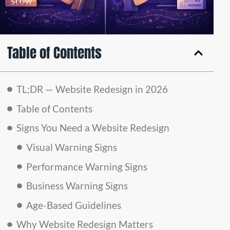
Table of Contents
TL;DR — Website Redesign in 2026
Table of Contents
Signs You Need a Website Redesign
Visual Warning Signs
Performance Warning Signs
Business Warning Signs
Age-Based Guidelines
Why Website Redesign Matters