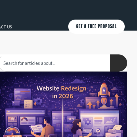
GET A FREE PROPOSAL
CT US