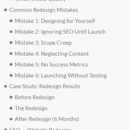
Common Redesign Mistakes
Mistake 1: Designing for Yourself
Mistake 2: Ignoring SEO Until Launch
Mistake 3: Scope Creep
Mistake 4: Neglecting Content
Mistake 5: No Success Metrics
Mistake 6: Launching Without Testing
Case Study: Redesign Results
Before Redesign
The Redesign
After Redesign (6 Months)
FAQ — Website Redesign