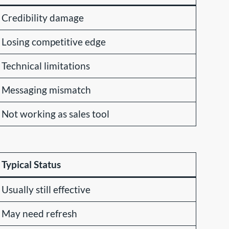
Credibility damage
Losing competitive edge
Technical limitations
Messaging mismatch
Not working as sales tool
Typical Status
Usually still effective
May need refresh