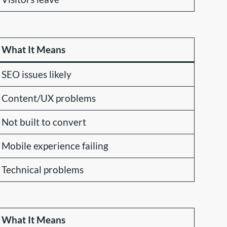
What It Means
SEO issues likely
Content/UX problems
Not built to convert
Mobile experience failing
Technical problems
What It Means