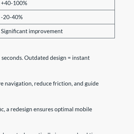
+40-100%
-20-40%
Significant improvement
 seconds. Outdated design = instant
navigation, reduce friction, and guide
c, a redesign ensures optimal mobile