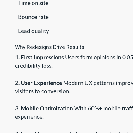
Time on site
Bounce rate
Lead quality
Why Redesigns Drive Results
1. First Impressions
Users form opinions in 0.05
credibility loss.
2. User Experience
Modern UX patterns improve 
visitors to conversion.
3. Mobile Optimization
With 60%+ mobile traffi
experience.