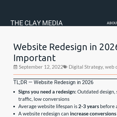
ABOU
Website Redesign in 202
Important
September 12, 2022
Digital Strategy
,
web 
TL;DR — Website Redesign in 2026
Signs you need a redesign:
Outdated design, s
traffic, low conversions
Average website lifespan is
2-3 years
before a
A website redesign can
increase conversion