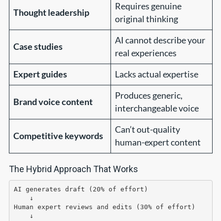
Requires genuine
Thought leadership
original thinking
AI cannot describe your
Case studies
real experiences
Expert guides
Lacks actual expertise
Produces generic,
Brand voice content
interchangeable voice
Can’t out-quality
Competitive keywords
human-expert content
The Hybrid Approach That Works
AI generates draft (20% of effort)

    ↓

Human expert reviews and edits (30% of effort)

    ↓
