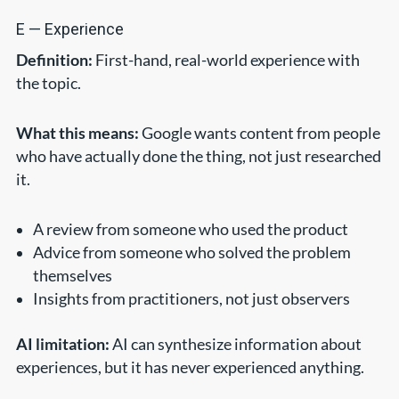
E — Experience
Definition:
First-hand, real-world experience with
the topic.
What this means:
Google wants content from people
who have actually done the thing, not just researched
it.
A review from someone who used the product
Advice from someone who solved the problem
themselves
Insights from practitioners, not just observers
AI limitation:
AI can synthesize information about
experiences, but it has never experienced anything.