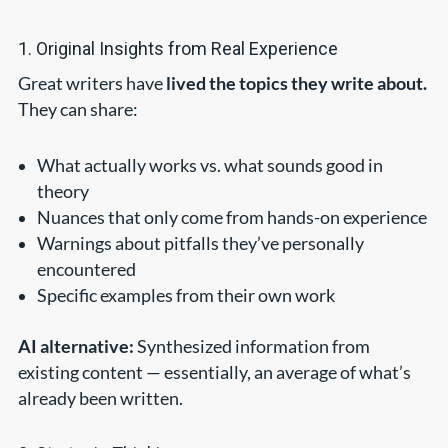
1. Original Insights from Real Experience
Great writers have
lived the topics they write about.
They can share:
What actually works vs. what sounds good in
theory
Nuances that only come from hands-on experience
Warnings about pitfalls they’ve personally
encountered
Specific examples from their own work
AI alternative:
Synthesized information from
existing content — essentially, an average of what’s
already been written.