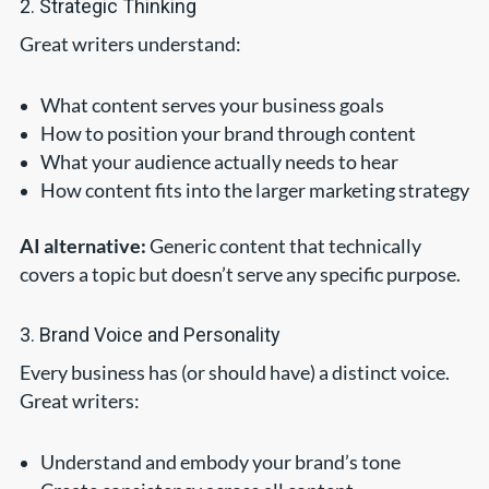
2. Strategic Thinking
Great writers understand:
What content serves your business goals
How to position your brand through content
What your audience actually needs to hear
How content fits into the larger marketing strategy
AI alternative:
Generic content that technically
covers a topic but doesn’t serve any specific purpose.
3. Brand Voice and Personality
Every business has (or should have) a distinct voice.
Great writers:
Understand and embody your brand’s tone