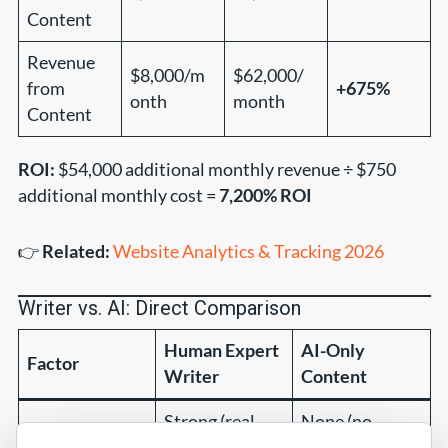
Content
Revenue
$8,000/m
$62,000/
from
+675%
onth
month
Content
ROI:
$54,000 additional monthly revenue ÷ $750
additional monthly cost =
7,200% ROI
👉
Related:
Website Analytics & Tracking 2026
Writer vs. AI: Direct Comparison
Human Expert
AI-Only
Factor
Writer
Content
Strong (real
None (no
E-E-A-T Signals
credentials)
experience)