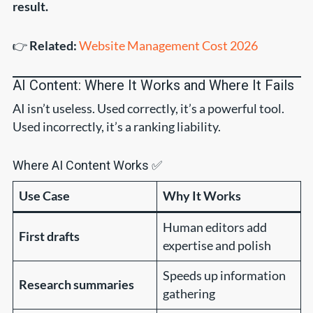
result.
👉
Related:
Website Management Cost 2026
AI Content: Where It Works and Where It Fails
AI isn’t useless. Used correctly, it’s a powerful tool.
Used incorrectly, it’s a ranking liability.
Where AI Content Works ✅
Use Case
Why It Works
Human editors add
First drafts
expertise and polish
Speeds up information
Research summaries
gathering