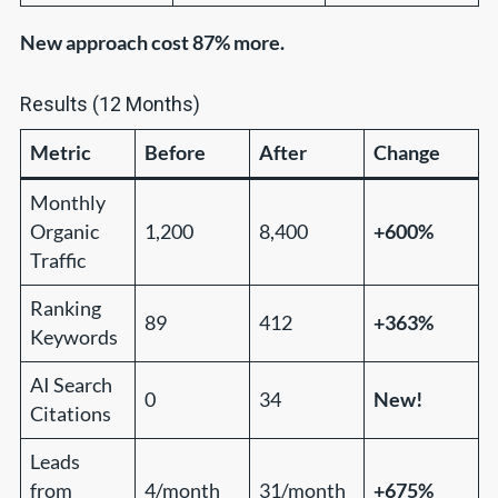
New approach cost 87% more.
Results (12 Months)
Metric
Before
After
Change
Monthly
Organic
1,200
8,400
+600%
Traffic
Ranking
89
412
+363%
Keywords
AI Search
0
34
New!
Citations
Leads
from
4/month
31/month
+675%