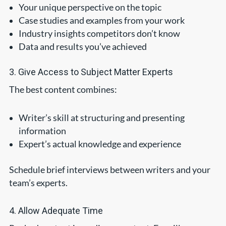
Your unique perspective on the topic
Case studies and examples from your work
Industry insights competitors don’t know
Data and results you’ve achieved
3. Give Access to Subject Matter Experts
The best content combines:
Writer’s skill at structuring and presenting
information
Expert’s actual knowledge and experience
Schedule brief interviews between writers and your
team’s experts.
4. Allow Adequate Time