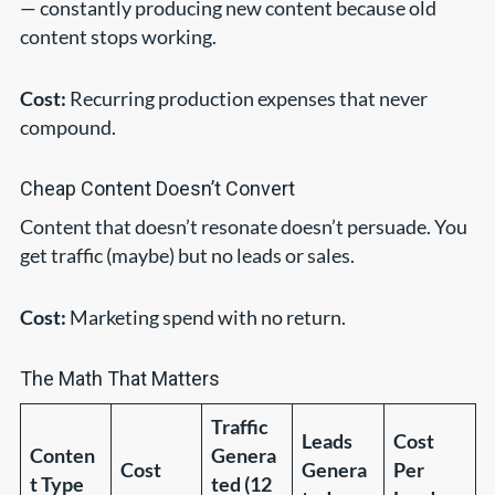
— constantly producing new content because old
content stops working.
Cost:
Recurring production expenses that never
compound.
Cheap Content Doesn’t Convert
Content that doesn’t resonate doesn’t persuade. You
get traffic (maybe) but no leads or sales.
Cost:
Marketing spend with no return.
The Math That Matters
Traffic
Leads
Cost
Conten
Genera
Cost
Genera
Per
t Type
ted (12