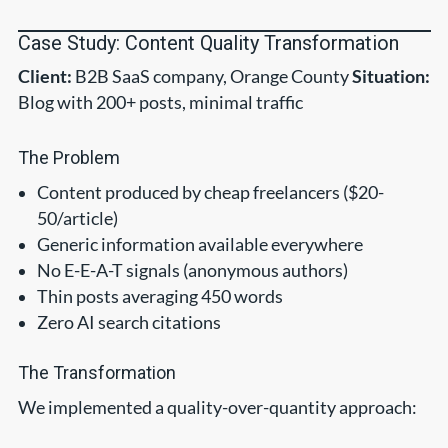
Case Study: Content Quality Transformation
Client:
B2B SaaS company, Orange County
Situation:
Blog with 200+ posts, minimal traffic
The Problem
Content produced by cheap freelancers ($20-
50/article)
Generic information available everywhere
No E-E-A-T signals (anonymous authors)
Thin posts averaging 450 words
Zero AI search citations
The Transformation
We implemented a quality-over-quantity approach: