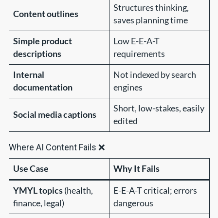
Structures thinking,
Content outlines
saves planning time
Simple product
Low E-E-A-T
descriptions
requirements
Internal
Not indexed by search
documentation
engines
Short, low-stakes, easily
Social media captions
edited
Where AI Content Fails ❌
Use Case
Why It Fails
YMYL topics
(health,
E-E-A-T critical; errors
finance, legal)
dangerous