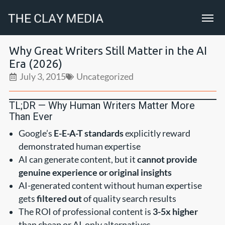
Why Great Writers Still Matter in the AI
Era (2026)
July 3, 2015
Uncategorized
TL;DR — Why Human Writers Matter More
Than Ever
Google’s
E-E-A-T standards
explicitly reward
demonstrated human expertise
AI can generate content, but it
cannot provide
genuine experience or original insights
AI-generated content without human expertise
gets
filtered out
of quality search results
The ROI of professional content is
3-5x higher
than cheap or AI-only alternatives