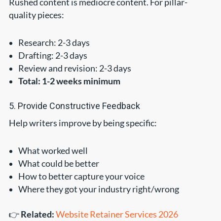
Rushed content is mediocre content. For pillar-
quality pieces:
Research: 2-3 days
Drafting: 2-3 days
Review and revision: 2-3 days
Total: 1-2 weeks minimum
5. Provide Constructive Feedback
Help writers improve by being specific:
What worked well
What could be better
How to better capture your voice
Where they got your industry right/wrong
👉
Related:
Website Retainer Services 2026