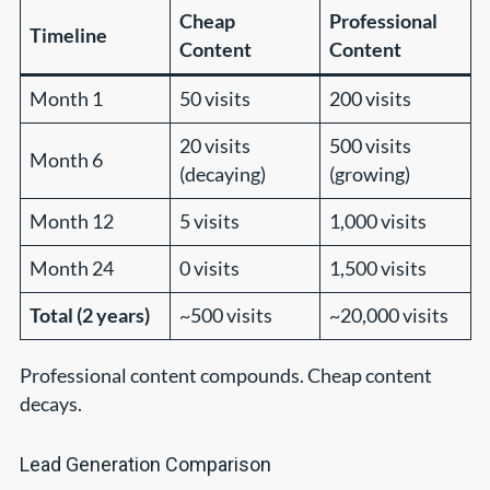
Cheap
Professional
Timeline
Content
Content
Month 1
50 visits
200 visits
20 visits
500 visits
Month 6
(decaying)
(growing)
Month 12
5 visits
1,000 visits
Month 24
0 visits
1,500 visits
Total (2 years)
~500 visits
~20,000 visits
Professional content compounds. Cheap content
decays.
Lead Generation Comparison