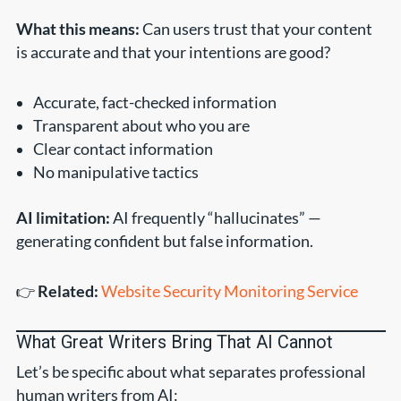
What this means:
Can users trust that your content
is accurate and that your intentions are good?
Accurate, fact-checked information
Transparent about who you are
Clear contact information
No manipulative tactics
AI limitation:
AI frequently “hallucinates” —
generating confident but false information.
👉
Related:
Website Security Monitoring Service
What Great Writers Bring That AI Cannot
Let’s be specific about what separates professional
human writers from AI: