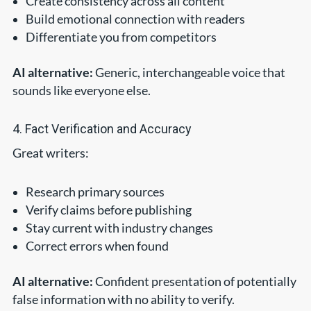
Create consistency across all content
Build emotional connection with readers
Differentiate you from competitors
AI alternative:
Generic, interchangeable voice that
sounds like everyone else.
4. Fact Verification and Accuracy
Great writers:
Research primary sources
Verify claims before publishing
Stay current with industry changes
Correct errors when found
AI alternative:
Confident presentation of potentially
false information with no ability to verify.