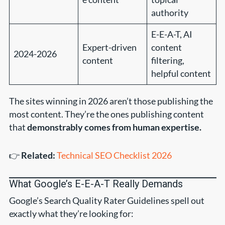
authority
E-E-A-T, AI
Expert-driven
content
2024-2026
content
filtering,
helpful content
The sites winning in 2026 aren’t those publishing the
most content. They’re the ones publishing content
that
demonstrably comes from human expertise.
👉
Related:
Technical SEO Checklist 2026
What Google’s E-E-A-T Really Demands
Google’s Search Quality Rater Guidelines spell out
exactly what they’re looking for: