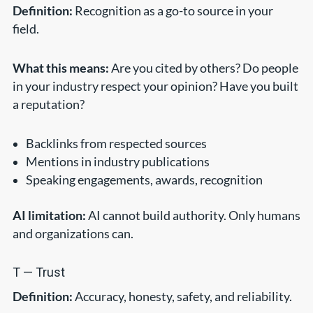
Definition:
Recognition as a go-to source in your
field.
What this means:
Are you cited by others? Do people
in your industry respect your opinion? Have you built
a reputation?
Backlinks from respected sources
Mentions in industry publications
Speaking engagements, awards, recognition
AI limitation:
AI cannot build authority. Only humans
and organizations can.
T — Trust
Definition:
Accuracy, honesty, safety, and reliability.