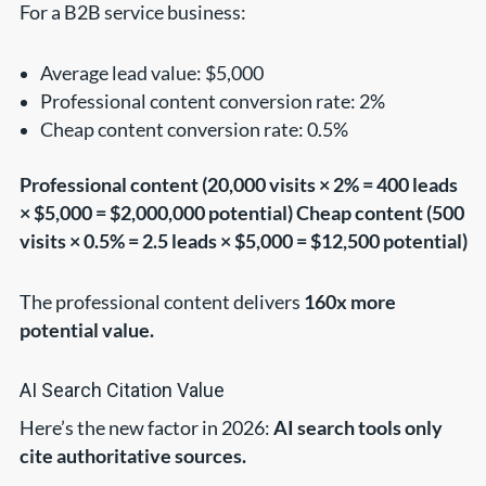
For a B2B service business:
Average lead value: $5,000
Professional content conversion rate: 2%
Cheap content conversion rate: 0.5%
Professional content (20,000 visits × 2% = 400 leads
× $5,000 = $2,000,000 potential)
Cheap content (500
visits × 0.5% = 2.5 leads × $5,000 = $12,500 potential)
The professional content delivers
160x more
potential value.
AI Search Citation Value
Here’s the new factor in 2026:
AI search tools only
cite authoritative sources.