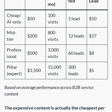
ted
Lead
mo)
Cheap/
100
$50
1 lead
$50
AI-only
visits
Mid-
800
$200
12 leads
$17
tier
visits
Profess
3,000
$500
60 leads
$8
ional
visits
Pillar
15,000
300
$1,500
$5
(expert)
visits
leads
Based on average performance across B2B service
content
The expensive content is actually the cheapest per