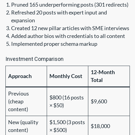
Pruned 165 underperforming posts (301 redirects)
Refreshed 20 posts with expert input and
expansion
Created 12 new pillar articles with SME interviews
Added author bios with credentials to all content
Implemented proper schema markup
Investment Comparison
12-Month
Approach
Monthly Cost
Total
Previous
$800 (16 posts
(cheap
$9,600
× $50)
content)
New (quality
$1,500 (3 posts
$18,000
content)
× $500)