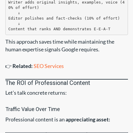
Writer adds original insights, examples, voice (4
0% of effort)

    ↓

Editor polishes and fact-checks (10% of effort)

    ↓

This approach saves time while maintaining the
human expertise signals Google requires.
👉
Related:
SEO Services
The ROI of Professional Content
Let’s talk concrete returns:
Traffic Value Over Time
Professional content is an
appreciating asset: