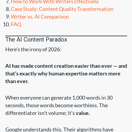
How to Work With Writers Effectively
Case Study: Content Quality Transformation
Writer vs. AI Comparison
FAQ
The AI Content Paradox
Here’s the irony of 2026:
AI has made content creation easier than ever — and
that’s exactly why human expertise matters more
than ever.
When everyone can generate 1,000 words in 30
seconds, those words become worthless. The
differentiator isn’t volume; it’s
value.
Google understands this. Their algorithms have