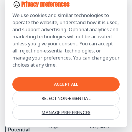
Privacy preferences
No
We use cookies and similar technologies to
Original
Yes (from real
(synthesized
operate the website, understand how it is used,
Insights
experience)
existing info)
and support advertising. Optional analytics and
marketing technologies will not be activated
Variable
unless you give your consent. You can accept
High (fact-
Accuracy
(hallucinations
all, reject non-essential technologies, or
checked)
)
manage your preferences. You can change your
choices at any time.
Brand Voice
Customized
Generic
Strategic
High (serves
Low (just fills
ACCEPT ALL
Value
business goals)
pages)
REJECT NON-ESSENTIAL
Ranking
High
Low-Medium
Potential
MANAGE PREFERENCES
AI Citation
High
Very Low
Potential