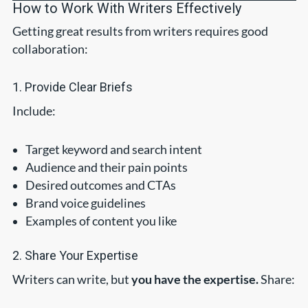
How to Work With Writers Effectively
Getting great results from writers requires good
collaboration:
1. Provide Clear Briefs
Include:
Target keyword and search intent
Audience and their pain points
Desired outcomes and CTAs
Brand voice guidelines
Examples of content you like
2. Share Your Expertise
Writers can write, but
you have the expertise.
Share: