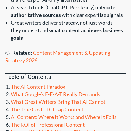
AI search tools (ChatGPT, Perplexity)
only cite
authoritative sources
with clear expertise signals
Great writers deliver strategy, not just words —
they understand
what content achieves business
goals
👉
Related:
Content Management & Updating
Strategy 2026
Table of Contents
The AI Content Paradox
What Google’s E-E-A-T Really Demands
What Great Writers Bring That AI Cannot
The True Cost of Cheap Content
AI Content: Where It Works and Where It Fails
The ROI of Professional Content