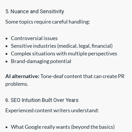
5. Nuance and Sensitivity
Some topics require careful handling:
Controversial issues
Sensitive industries (medical, legal, financial)
Complex situations with multiple perspectives
Brand-damaging potential
AI alternative:
Tone-deaf content that can create PR
problems.
6. SEO Intuition Built Over Years
Experienced content writers understand:
What Google really wants (beyond the basics)