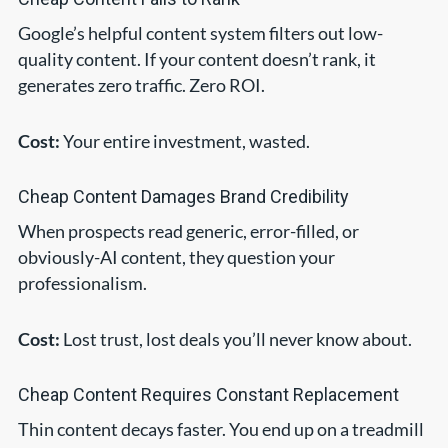
Google’s helpful content system filters out low-
quality content. If your content doesn’t rank, it
generates zero traffic. Zero ROI.
Cost:
Your entire investment, wasted.
Cheap Content Damages Brand Credibility
When prospects read generic, error-filled, or
obviously-AI content, they question your
professionalism.
Cost:
Lost trust, lost deals you’ll never know about.
Cheap Content Requires Constant Replacement
Thin content decays faster. You end up on a treadmill