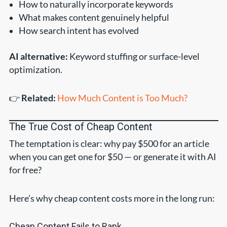
How to naturally incorporate keywords
What makes content genuinely helpful
How search intent has evolved
AI alternative:
Keyword stuffing or surface-level
optimization.
👉
Related:
How Much Content is Too Much?
The True Cost of Cheap Content
The temptation is clear: why pay $500 for an article
when you can get one for $50 — or generate it with AI
for free?
Here’s why cheap content costs more in the long run:
Cheap Content Fails to Rank