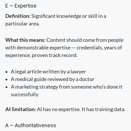
E — Expertise
Definition:
Significant knowledge or skill in a
particular area.
What this means:
Content should come from people
with demonstrable expertise — credentials, years of
experience, proven track record.
A legal article written by a lawyer
A medical guide reviewed by a doctor
A marketing strategy from someone who’s done it
successfully
AI limitation:
AI has no expertise. It has training data.
A — Authoritativeness