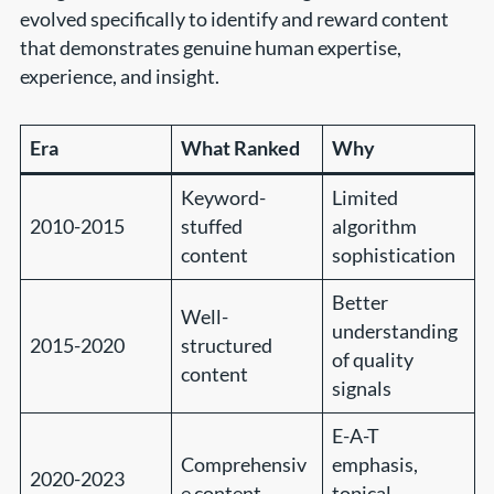
evolved specifically to identify and reward content
that demonstrates genuine human expertise,
experience, and insight.
Era
What Ranked
Why
Keyword-
Limited
2010-2015
stuffed
algorithm
content
sophistication
Better
Well-
understanding
2015-2020
structured
of quality
content
signals
E-A-T
Comprehensiv
emphasis,
2020-2023
e content
topical