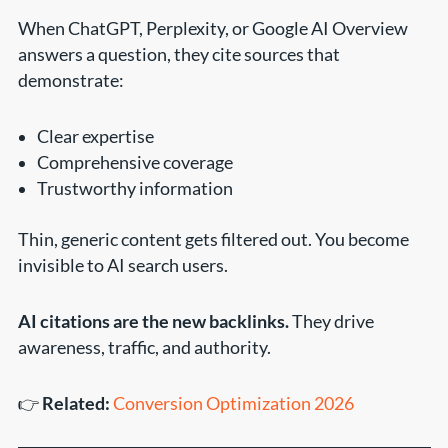
When ChatGPT, Perplexity, or Google AI Overview
answers a question, they cite sources that
demonstrate:
Clear expertise
Comprehensive coverage
Trustworthy information
Thin, generic content gets filtered out. You become
invisible to AI search users.
AI citations are the new backlinks.
They drive
awareness, traffic, and authority.
👉
Related:
Conversion Optimization 2026