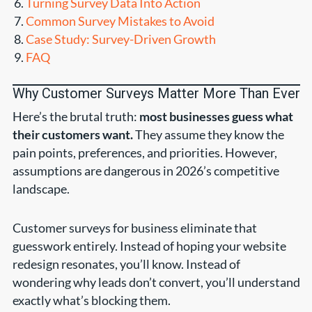
Turning Survey Data Into Action
Common Survey Mistakes to Avoid
Case Study: Survey-Driven Growth
FAQ
Why Customer Surveys Matter More Than Ever
Here’s the brutal truth:
most businesses guess what
their customers want.
They assume they know the
pain points, preferences, and priorities. However,
assumptions are dangerous in 2026’s competitive
landscape.
Customer surveys for business eliminate that
guesswork entirely. Instead of hoping your website
redesign resonates, you’ll know. Instead of
wondering why leads don’t convert, you’ll understand
exactly what’s blocking them.