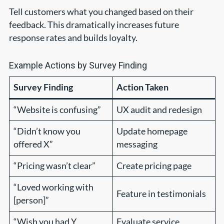
Tell customers what you changed based on their
feedback. This dramatically increases future
response rates and builds loyalty.
Example Actions by Survey Finding
Survey Finding
Action Taken
“Website is confusing”
UX audit and redesign
“Didn’t know you
Update homepage
offered X”
messaging
“Pricing wasn’t clear”
Create pricing page
“Loved working with
Feature in testimonials
[person]”
“Wish you had Y
Evaluate service