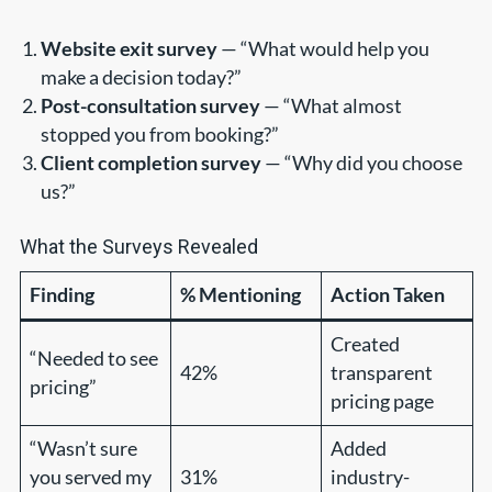
Website exit survey
— “What would help you
make a decision today?”
Post-consultation survey
— “What almost
stopped you from booking?”
Client completion survey
— “Why did you choose
us?”
What the Surveys Revealed
Finding
% Mentioning
Action Taken
Created
“Needed to see
42%
transparent
pricing”
pricing page
“Wasn’t sure
Added
you served my
31%
industry-