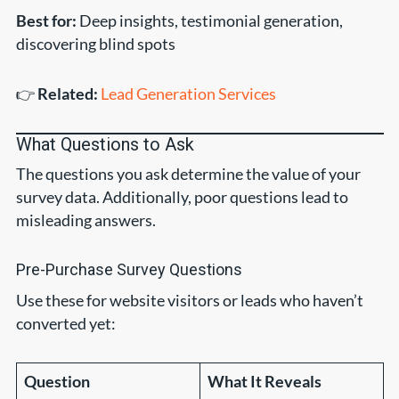
Best for:
Deep insights, testimonial generation,
discovering blind spots
👉
Related:
Lead Generation Services
What Questions to Ask
The questions you ask determine the value of your
survey data. Additionally, poor questions lead to
misleading answers.
Pre-Purchase Survey Questions
Use these for website visitors or leads who haven’t
converted yet:
Question
What It Reveals