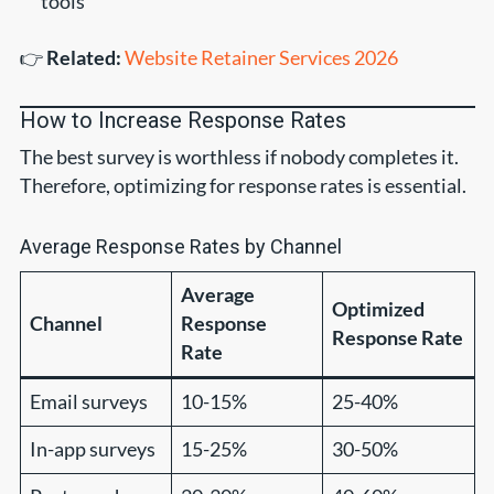
tools
👉
Related:
Website Retainer Services 2026
How to Increase Response Rates
The best survey is worthless if nobody completes it.
Therefore, optimizing for response rates is essential.
Average Response Rates by Channel
Average
Optimized
Channel
Response
Response Rate
Rate
Email surveys
10-15%
25-40%
In-app surveys
15-25%
30-50%