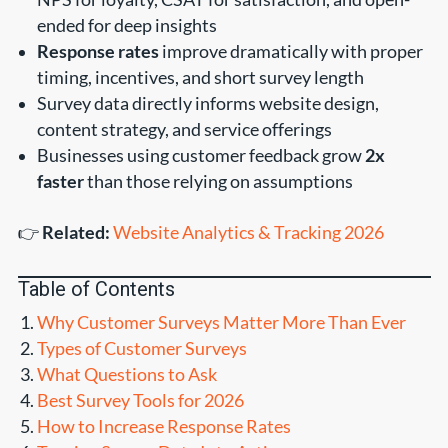
ended for deep insights
Response rates
improve dramatically with proper
timing, incentives, and short survey length
Survey data directly informs website design,
content strategy, and service offerings
Businesses using customer feedback grow
2x
faster
than those relying on assumptions
👉
Related:
Website Analytics & Tracking 2026
Table of Contents
Why Customer Surveys Matter More Than Ever
Types of Customer Surveys
What Questions to Ask
Best Survey Tools for 2026
How to Increase Response Rates