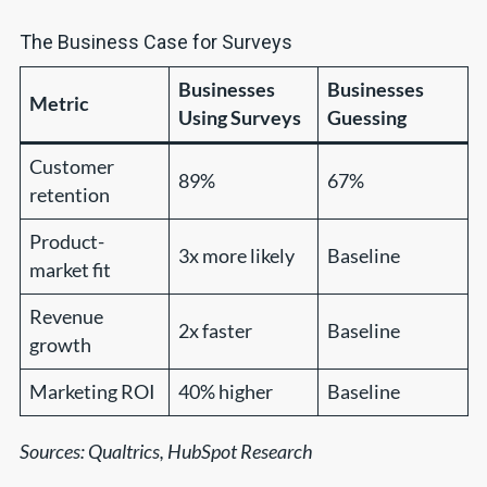
The Business Case for Surveys
Businesses
Businesses
Metric
Using Surveys
Guessing
Customer
89%
67%
retention
Product-
3x more likely
Baseline
market fit
Revenue
2x faster
Baseline
growth
Marketing ROI
40% higher
Baseline
Sources: Qualtrics, HubSpot Research