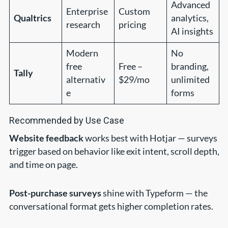
Advanced
Enterprise
Custom
Qualtrics
analytics,
research
pricing
AI insights
Modern
No
free
Free –
branding,
Tally
alternativ
$29/mo
unlimited
e
forms
Recommended by Use Case
Website feedback
works best with Hotjar — surveys
trigger based on behavior like exit intent, scroll depth,
and time on page.
Post-purchase surveys
shine with Typeform — the
conversational format gets higher completion rates.