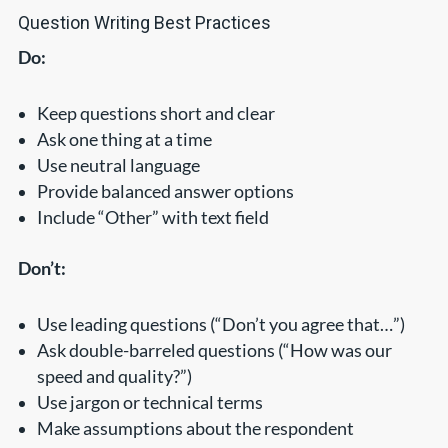
Question Writing Best Practices
Do:
Keep questions short and clear
Ask one thing at a time
Use neutral language
Provide balanced answer options
Include “Other” with text field
Don’t:
Use leading questions (“Don’t you agree that…”)
Ask double-barreled questions (“How was our
speed and quality?”)
Use jargon or technical terms
Make assumptions about the respondent