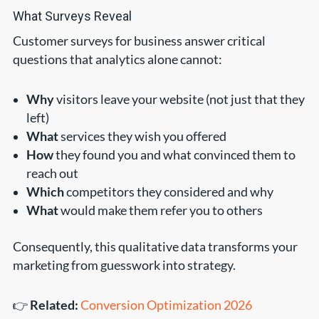
What Surveys Reveal
Customer surveys for business answer critical
questions that analytics alone cannot:
Why
visitors leave your website (not just that they
left)
What
services they wish you offered
How
they found you and what convinced them to
reach out
Which
competitors they considered and why
What
would make them refer you to others
Consequently, this qualitative data transforms your
marketing from guesswork into strategy.
👉
Related:
Conversion Optimization 2026