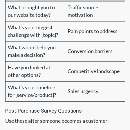
What brought you to
Traffic source
our website today?
motivation
What’s your biggest
Pain points to address
challenge with [topic]?
What would help you
Conversion barriers
make a decision?
Have you looked at
Competitive landscape
other options?
What’s your timeline
Sales urgency
for [service/product]?
Post-Purchase Survey Questions
Use these after someone becomes a customer: