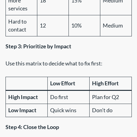
more
18
15%
Medium
services
Hard to
12
10%
Medium
contact
Step 3: Prioritize by Impact
Use this matrix to decide what to fix first:
Low Effort
High Effort
High Impact
Do first
Plan for Q2
Low Impact
Quick wins
Don’t do
Step 4: Close the Loop