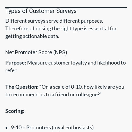
Types of Customer Surveys
Different surveys serve different purposes.
Therefore, choosing the right type is essential for
getting actionable data.
Net Promoter Score (NPS)
Purpose:
Measure customer loyalty and likelihood to
refer
The Question:
“On a scale of 0-10, how likely are you
to recommend us to a friend or colleague?”
Scoring:
9-10 = Promoters (loyal enthusiasts)