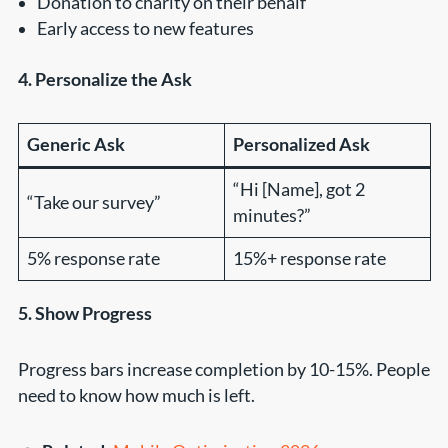
Donation to charity on their behalf
Early access to new features
4. Personalize the Ask
Generic Ask
Personalized Ask
“Hi [Name], got 2
“Take our survey”
minutes?”
5% response rate
15%+ response rate
5. Show Progress
Progress bars increase completion by 10-15%. People
need to know how much is left.