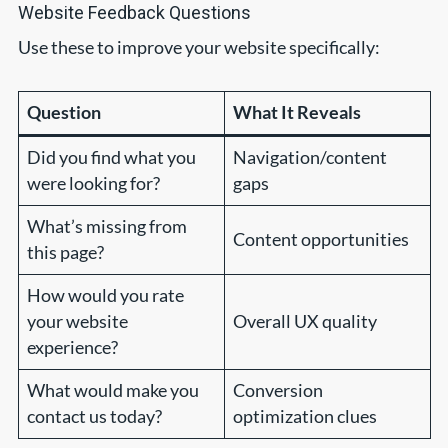
Website Feedback Questions
Use these to improve your website specifically:
Question
What It Reveals
Did you find what you
Navigation/content
were looking for?
gaps
What’s missing from
Content opportunities
this page?
How would you rate
your website
Overall UX quality
experience?
What would make you
Conversion
contact us today?
optimization clues