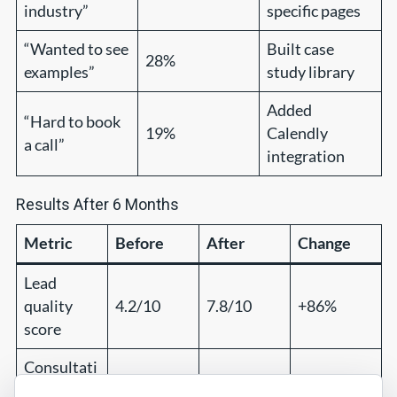
industry”
specific pages
“Wanted to see
Built case
28%
examples”
study library
Added
“Hard to book
19%
Calendly
a call”
integration
Results After 6 Months
Metric
Before
After
Change
Lead
quality
4.2/10
7.8/10
+86%
score
Consultati
on-to-
18%
41%
+128%