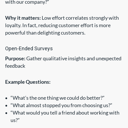
with our company?”
Why it matters:
Low effort correlates strongly with
loyalty. In fact, reducing customer effort is more
powerful than delighting customers.
Open-Ended Surveys
Purpose:
Gather qualitative insights and unexpected
feedback
Example Questions:
“What’s the one thing we could do better?”
“What almost stopped you from choosing us?”
“What would you tell a friend about working with
us?”