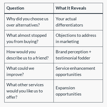
Question
What It Reveals
Why did you choose us
Your actual
over alternatives?
differentiators
What almost stopped
Objections to address
you from buying?
in marketing
How would you
Brand perception +
describe us to a friend?
testimonial fodder
What could we
Service enhancement
improve?
opportunities
What other services
Expansion
would you like us to
opportunities
offer?