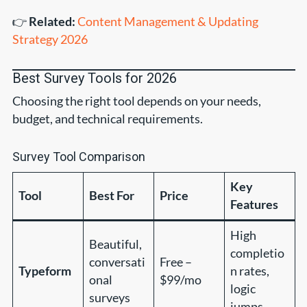
👉
Related:
Content Management & Updating
Strategy 2026
Best Survey Tools for 2026
Choosing the right tool depends on your needs,
budget, and technical requirements.
Survey Tool Comparison
Key
Tool
Best For
Price
Features
High
Beautiful,
completio
conversati
Free –
Typeform
n rates,
onal
$99/mo
logic
surveys
jumps