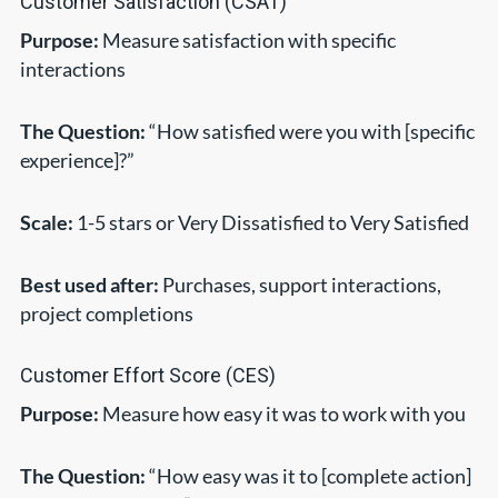
Customer Satisfaction (CSAT)
Purpose:
Measure satisfaction with specific
interactions
The Question:
“How satisfied were you with [specific
experience]?”
Scale:
1-5 stars or Very Dissatisfied to Very Satisfied
Best used after:
Purchases, support interactions,
project completions
Customer Effort Score (CES)
Purpose:
Measure how easy it was to work with you
The Question:
“How easy was it to [complete action]