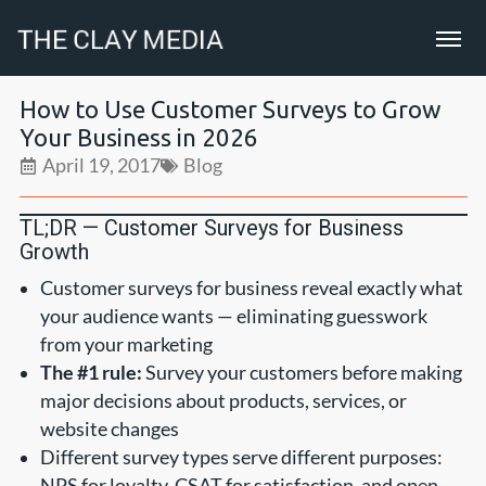
How to Use Customer Surveys to Grow
Your Business in 2026
April 19, 2017
Blog
TL;DR — Customer Surveys for Business
Growth
Customer surveys for business reveal exactly what
your audience wants — eliminating guesswork
from your marketing
The #1 rule:
Survey your customers before making
major decisions about products, services, or
website changes
Different survey types serve different purposes:
NPS for loyalty, CSAT for satisfaction, and open-