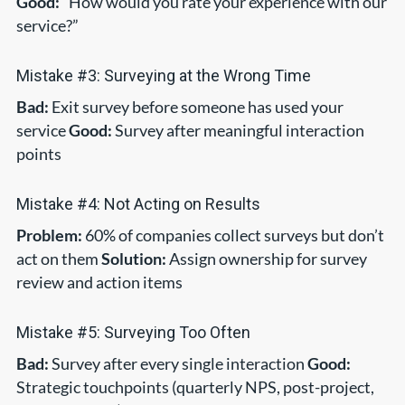
Good:
“How would you rate your experience with our
service?”
Mistake #3: Surveying at the Wrong Time
Bad:
Exit survey before someone has used your
service
Good:
Survey after meaningful interaction
points
Mistake #4: Not Acting on Results
Problem:
60% of companies collect surveys but don’t
act on them
Solution:
Assign ownership for survey
review and action items
Mistake #5: Surveying Too Often
Bad:
Survey after every single interaction
Good:
Strategic touchpoints (quarterly NPS, post-project,