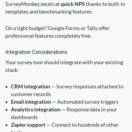
SurveyMonkey excels at
quick NPS
thanks to built-in
templates and benchmarking features.
On a tight budget? Google Forms or Tally offer
professional features completely free.
Integration Considerations
Your survey tool should integrate with your existing
stack:
CRM integration
— Survey responses attached to
customer records
Email integration
— Automated survey triggers
Analytics integration
— Response data in your
dashboards
Zapier support
— Connect to hundreds of other