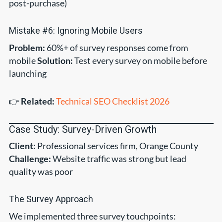
post-purchase)
Mistake #6: Ignoring Mobile Users
Problem:
60%+ of survey responses come from
mobile
Solution:
Test every survey on mobile before
launching
👉
Related:
Technical SEO Checklist 2026
Case Study: Survey-Driven Growth
Client:
Professional services firm, Orange County
Challenge:
Website traffic was strong but lead
quality was poor
The Survey Approach
We implemented three survey touchpoints: