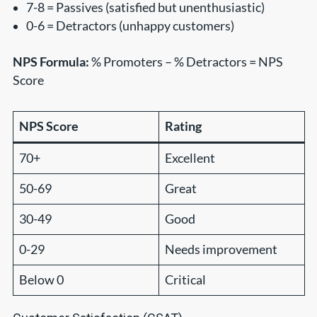
7-8 = Passives (satisfied but unenthusiastic)
0-6 = Detractors (unhappy customers)
NPS Formula:
% Promoters – % Detractors = NPS
Score
NPS Score
Rating
70+
Excellent
50-69
Great
30-49
Good
0-29
Needs improvement
Below 0
Critical