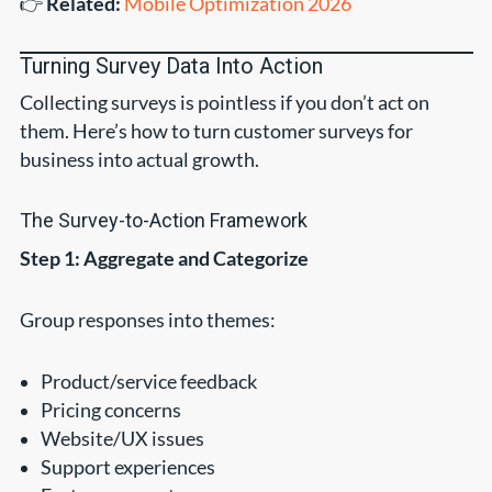
👉
Related:
Mobile Optimization 2026
Turning Survey Data Into Action
Collecting surveys is pointless if you don’t act on
them. Here’s how to turn customer surveys for
business into actual growth.
The Survey-to-Action Framework
Step 1: Aggregate and Categorize
Group responses into themes:
Product/service feedback
Pricing concerns
Website/UX issues
Support experiences