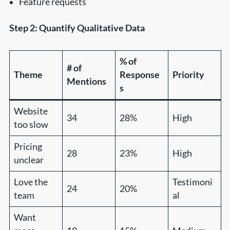
Feature requests
Step 2: Quantify Qualitative Data
% of
# of
Theme
Response
Priority
Mentions
s
Website
34
28%
High
too slow
Pricing
28
23%
High
unclear
Love the
Testimoni
24
20%
team
al
Want