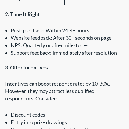
2. Time It Right
Post-purchase: Within 24-48 hours
Website feedback: After 30+ seconds on page
NPS: Quarterly or after milestones
Support feedback: Immediately after resolution
3. Offer Incentives
Incentives can boost response rates by 10-30%.
However, they may attract less qualified
respondents. Consider:
Discount codes
Entry into prize drawings