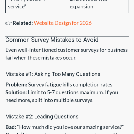
service”
expansion
👉
Related:
Website Design for 2026
Common Survey Mistakes to Avoid
Even well-intentioned customer surveys for business
fail when these mistakes occur.
Mistake #1: Asking Too Many Questions
Problem:
Survey fatigue kills completion rates
Solution:
Limit to 5-7 questions maximum. If you
need more, split into multiple surveys.
Mistake #2: Leading Questions
Bad:
“How much did you love our amazing service?”