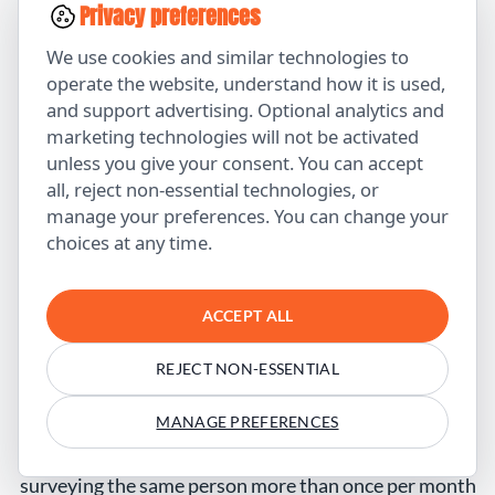
Privacy preferences
client rate
We use cookies and similar technologies to
Time to
45 days
23 days
-49%
operate the website, understand how it is used,
close
and support advertising. Optional analytics and
marketing technologies will not be activated
Revenue
$38K/mo
$67K/mo
+76%
unless you give your consent. You can accept
all, reject non-essential technologies, or
Key insight:
The surveys revealed that visitors had
manage your preferences. You can change your
specific objections the website wasn’t addressing. By
choices at any time.
fixing those gaps, conversion improved dramatically.
ACCEPT ALL
FAQ — Customer Surveys for Business
How often should I survey my customers?
REJECT NON-ESSENTIAL
For NPS surveys, quarterly is standard. For
MANAGE PREFERENCES
transactional surveys (post-purchase, post-support),
survey after each meaningful interaction. Avoid
surveying the same person more than once per month