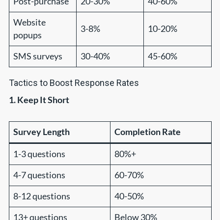
Post-purchase
20-30%
40-60%
Website
3-8%
10-20%
popups
SMS surveys
30-40%
45-60%
Tactics to Boost Response Rates
1. Keep It Short
Survey Length
Completion Rate
1-3 questions
80%+
4-7 questions
60-70%
8-12 questions
40-50%
13+ questions
Below 30%