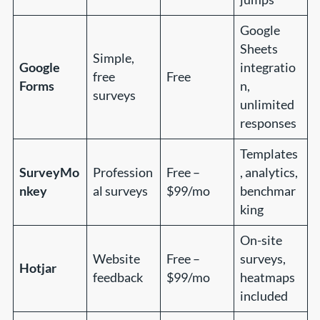
Google
Sheets
Simple,
Google
integratio
free
Free
Forms
n,
surveys
unlimited
responses
Templates
SurveyMo
Profession
Free –
, analytics,
nkey
al surveys
$99/mo
benchmar
king
On-site
Website
Free –
surveys,
Hotjar
feedback
$99/mo
heatmaps
included