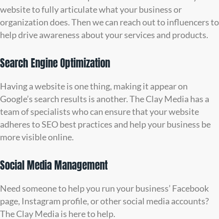
website to fully articulate what your business or
organization does. Then we can reach out to influencers to
help drive awareness about your services and products.
Search Engine Optimization
Having a website is one thing, making it appear on
Google’s search results is another. The Clay Media has a
team of specialists who can ensure that your website
adheres to SEO best practices and help your business be
more visible online.
Social Media Management
Need someone to help you run your business’ Facebook
page, Instagram profile, or other social media accounts?
The Clay Media is here to help.