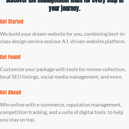
Discover the management team for every step in
your journey.
Get Started
We build your dream website for you, combining best-in-
class design service and our A.I.-driven website platform.
Get Found
Customize your package with tools for review collection,
local SEO listings, social media management, and more.
Get Ahead
Win online with e-commerce, reputation management,
competition tracking, and a suite of digital tools to help
you stay on top.