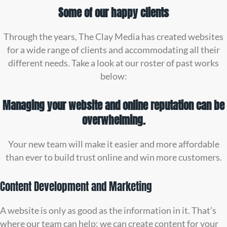
Some of our happy clients
Through the years, The Clay Media has created websites
for a wide range of clients and accommodating all their
different needs. Take a look at our roster of past works
below:
Managing your website and online reputation can be
overwhelming.
Your new team will make it easier and more affordable
than ever to build trust online and win more customers.
Content Development and Marketing
A website is only as good as the information in it. That’s
where our team can help: we can create content for your