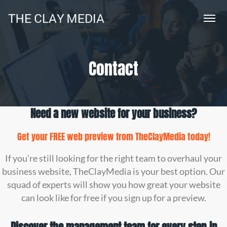
Contact
Need a new website for your business?
Get your FREE web preview from
TheClayMedia
today!
If you’re still looking for the right team to overhaul your
business website, TheClayMedia is your best option. Our
squad of experts will show you how great your website
can look like for free if you sign up for a preview.