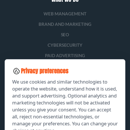
WEB MANAGEMENT
BRAND AND MARKETING
SEO
CYBERSECURITY
PAID ADVERTISING
SOCIAL MEDIA
Privacy preferences
LEAD GENERATION
We use cookies and similar technologies to
operate the website, understand how it is used,
and support advertising. Optional analytics and
EXPLORE
marketing technologies will not be activated
unless you give your consent. You can accept
GET A FREE PROPOSAL
all, reject non-essential technologies, or
manage your preferences. You can change your
PORTFOLIO