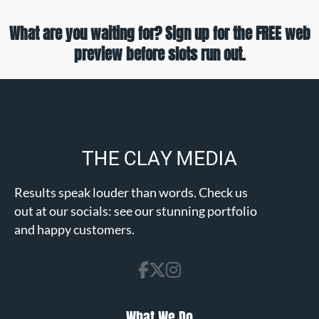
What are you waiting for? Sign up for the FREE web
preview before slots run out.
Results speak louder than words. Check us
out at our socials: see our stunning portfolio
and happy customers.
What We Do