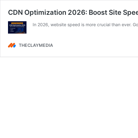
CDN Optimization 2026: Boost Site Spe
In 2026, website speed is more crucial than ever.
THECLAYMEDIA